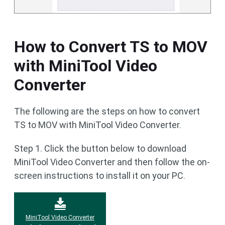
How to Convert TS to MOV
with MiniTool Video
Converter
The following are the steps on how to convert
TS to MOV with MiniTool Video Converter.
Step 1. Click the button below to download
MiniTool Video Converter and then follow the on-
screen instructions to install it on your PC.
MiniTool Video Converter