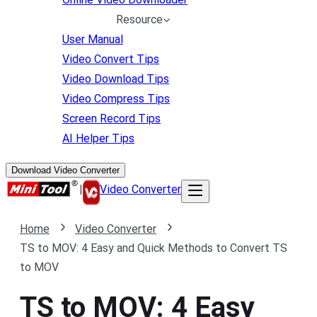
Resource
User Manual
Video Convert Tips
Video Download Tips
Video Compress Tips
Screen Record Tips
AI Helper Tips
Download Video Converter
|
Video Converter
Home
Video Converter
TS to MOV: 4 Easy and Quick Methods to Convert TS
to MOV
TS to MOV: 4 Easy