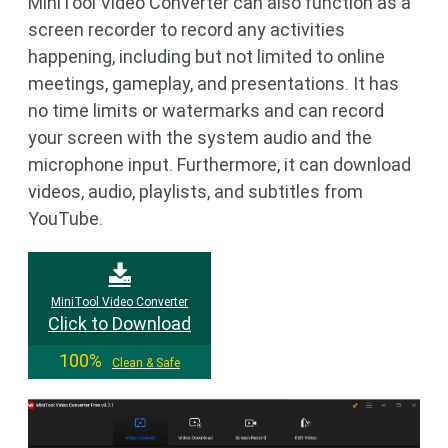
MiniTool Video Converter can also function as a
screen recorder to record any activities
happening, including but not limited to online
meetings, gameplay, and presentations. It has
no time limits or watermarks and can record
your screen with the system audio and the
microphone input. Furthermore, it can download
videos, audio, playlists, and subtitles from
YouTube.
MiniTool Video Converter
Click to Download
100%
Clean & Safe