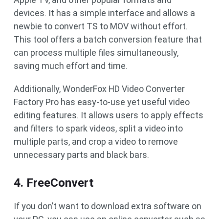
devices. It has a simple interface and allows a
newbie to convert TS to MOV without effort.
This tool offers a batch conversion feature that
can process multiple files simultaneously,
saving much effort and time.
Additionally, WonderFox HD Video Converter
Factory Pro has easy-to-use yet useful video
editing features. It allows users to apply effects
and filters to spark videos, split a video into
multiple parts, and crop a video to remove
unnecessary parts and black bars.
4. FreeConvert
If you don’t want to download extra software on