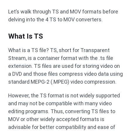
Let’s walk through TS and MOV formats before
delving into the 4 TS to MOV converters.
What Is TS
What is a TS file? TS, short for Transparent
Stream, is a container format with the .ts file
extension. TS files are used for storing video on
a DVD and those files compress video data using
standard MEPG-2 (.MPEG) video compression.
However, the TS format is not widely supported
and may not be compatible with many video
editing programs. Thus, converting TS files to
MOV or other widely accepted formats is
advisable for better compatibility and ease of