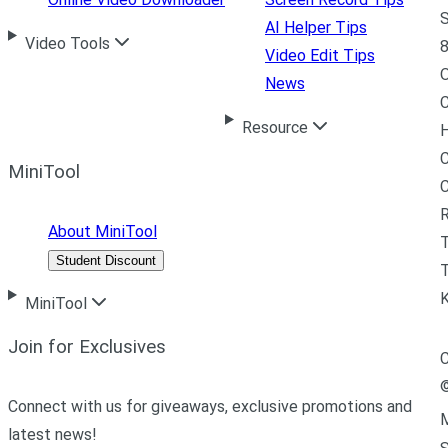
S
AI Helper Tips
Video Tools
8
Video Edit Tips
News
C
Resource
H
C
MiniTool
R
About MiniTool
Student Discount
T
MiniTool
Join for Exclusives
C
Connect with us for giveaways, exclusive promotions and
M
latest news!