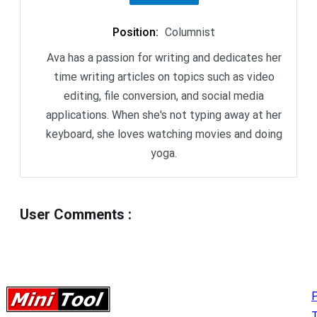
Position
:
Columnist
Ava has a passion for writing and dedicates her
time writing articles on topics such as video
editing, file conversion, and social media
applications. When she's not typing away at her
keyboard, she loves watching movies and doing
yoga.
User Comments
:
P