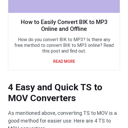
How to Easily Convert BIK to MP3
Online and Offline
How do you convert BIK to MP3? Is there any
free method to convert BIK to MP3 online? Read
this post and find out.
READ MORE
4 Easy and Quick TS to
MOV Converters
As mentioned above, converting TS to MOV is a
good method for easier use. Here are 4 TS to