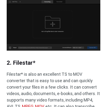
2. Filestar*
Filestar* is also an excellent TS to MOV
converter that is easy to use and can quickly
convert your files in a few clicks. It can convert
videos, audio, documents, e-books, and others. It
supports many video formats, including MP4,
AVI, TS,
MPEG, MOV
, etc. It can also transcribe