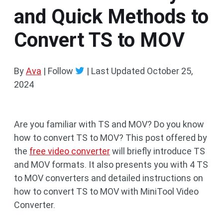
and Quick Methods to
Convert TS to MOV
By
Ava
| Follow
|
Last Updated
October 25,
2024
Are you familiar with TS and MOV? Do you know
how to convert TS to MOV? This post offered by
the
free video converter
will briefly introduce TS
and MOV formats. It also presents you with 4 TS
to MOV converters and detailed instructions on
how to convert TS to MOV with MiniTool Video
Converter.