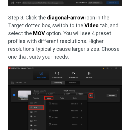
Step 3. Click the
diagonal-arrow
icon in the
Target dotted box, switch to
the
Video
tab, and
select the
MOV
option. You will see 4 preset
profiles with different resolutions. Higher
resolutions typically cause larger sizes. Choose
one that suits your needs.