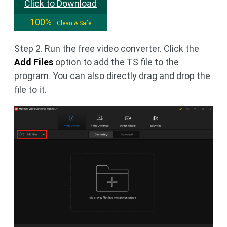
Click to Download
100%
Clean & Safe
Step 2. Run the free video converter. Click the
Add Files
option to add the TS file to the
program. You can also directly drag and drop the
file to it.