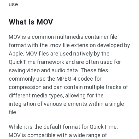
use.
What Is MOV
MOV is a common multimedia container file
format with the .mov file extension developed by
Apple. MOV files are used natively by the
QuickTime framework and are often used for
saving video and audio data. These files
commonly use the MPEG-4 codec for
compression and can contain multiple tracks of
different media types, allowing for the
integration of various elements within a single
file.
While it is the default format for QuickTime,
MOV is compatible with a wide range of