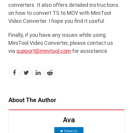
converters. It also offers detailed instructions
on how to convert TS to MOV with MiniTool
Video Converter. I hope you find it useful.
Finally, if you have any issues while using
MiniTool Video Converter, please contact us
via
support@minitool.com
for assistance.
About The Author
Ava
Follow Us