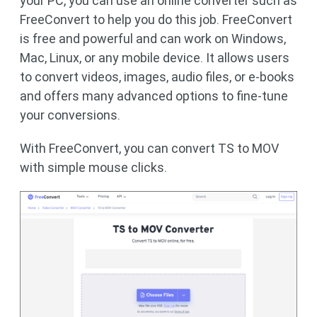
your PC, you can use an online converter such as
FreeConvert to help you do this job. FreeConvert
is free and powerful and can work on Windows,
Mac, Linux, or any mobile device. It allows users
to convert videos, images, audio files, or e-books
and offers many advanced options to fine-tune
your conversions.
With FreeConvert, you can convert TS to MOV
with simple mouse clicks.