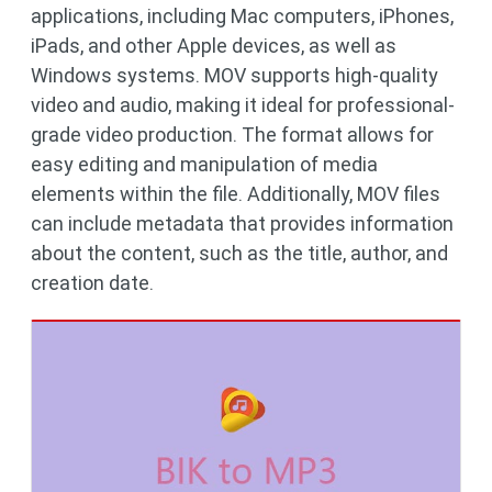
applications, including Mac computers, iPhones,
iPads, and other Apple devices, as well as
Windows systems. MOV supports high-quality
video and audio, making it ideal for professional-
grade video production. The format allows for
easy editing and manipulation of media
elements within the file. Additionally, MOV files
can include metadata that provides information
about the content, such as the title, author, and
creation date.