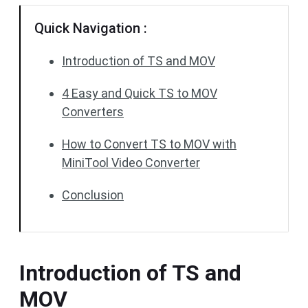
Quick Navigation :
Introduction of TS and MOV
4 Easy and Quick TS to MOV
Converters
How to Convert TS to MOV with
MiniTool Video Converter
Conclusion
Introduction of TS and
MOV