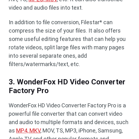
video and audio files into text.
In addition to file conversion, Filestar* can
compress the size of your files. It also offers
some useful editing features that can help you
rotate videos, split large files with many pages
into several separate ones, add
filters/watermarks/text, etc.
3. WonderFox HD Video Converter
Factory Pro
WonderFox HD Video Converter Factory Pro is a
powerful file converter that can convert video
and audio to multiple formats and devices, such
as
MP4, MKV
, MOV, TS, MP3, iPhone, Samsung,
Apple TV, and other popular formats and