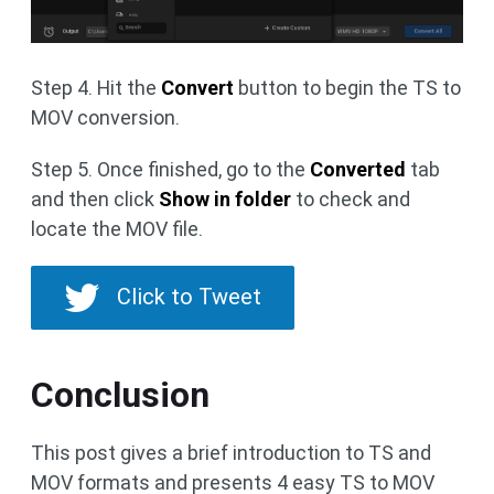
Step 4. Hit the
Convert
button to begin the TS to
MOV conversion.
Step 5. Once finished, go to the
Converted
tab
and then click
Show in folder
to check and
locate the MOV file.
Click to Tweet
Conclusion
This post gives a brief introduction to TS and
MOV formats and presents 4 easy TS to MOV