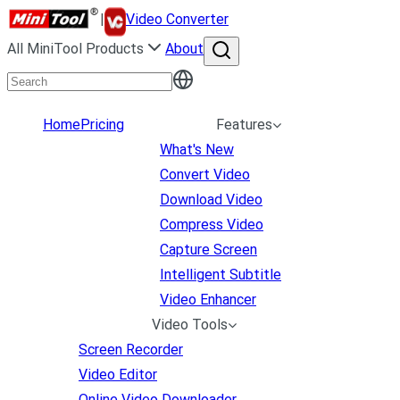
|
Video Converter
All MiniTool Products
About
Home
Pricing
Features
What's New
Convert Video
Download Video
Compress Video
Capture Screen
Intelligent Subtitle
Video Enhancer
Video Tools
Screen Recorder
Video Editor
Online Video Downloader