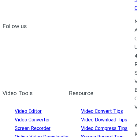
C
N
Follow us
A
C
U
4
R
S
V
B
Video Tools
Resource
C
Video Editor
Video Convert Tips
Video Converter
Video Download Tips
A
Screen Recorder
Video Compress Tips
K
Online Video Downloader
Screen Record Tips