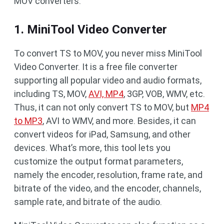
MOV converters.
1. MiniTool Video Converter
To convert TS to MOV, you never miss MiniTool
Video Converter. It is a free file converter
supporting all popular video and audio formats,
including TS, MOV,
AVI, MP4
, 3GP, VOB, WMV, etc.
Thus, it can not only convert TS to MOV, but
MP4
to MP3
, AVI to WMV, and more. Besides, it can
convert videos for iPad, Samsung, and other
devices. What’s more, this tool lets you
customize the output format parameters,
namely the encoder, resolution, frame rate, and
bitrate of the video, and the encoder, channels,
sample rate, and bitrate of the audio.