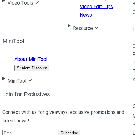
Video Tools
8
Video Edit Tips
News
C
Resource
H
C
MiniTool
R
About MiniTool
Student Discount
T
MiniTool
Join for Exclusives
C
Connect with us for giveaways, exclusive promotions and
M
latest news!
L
Subscribe