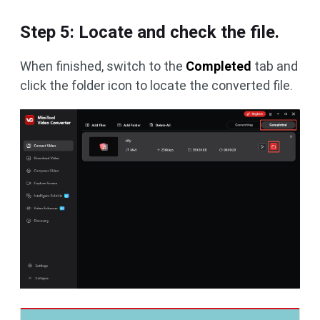
Step 5: Locate and check the file.
When finished, switch to the
Completed
tab and
click the folder icon to locate the converted file.