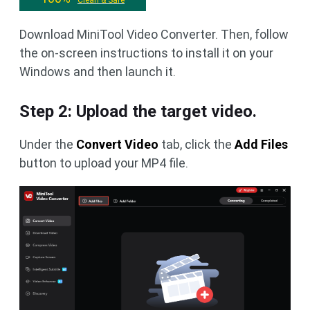
Clean & Safe
Download MiniTool Video Converter. Then, follow
the on-screen instructions to install it on your
Windows and then launch it.
Step 2: Upload the target video.
Under the
Convert Video
tab, click the
Add Files
button to upload your MP4 file.