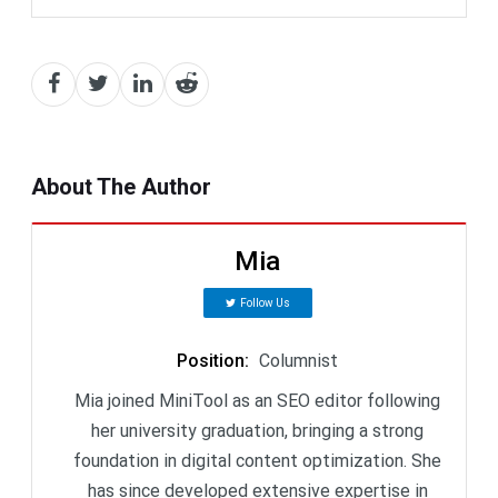
About The Author
Mia
Follow Us
Position
:
Columnist
Mia joined MiniTool as an SEO editor following
her university graduation, bringing a strong
foundation in digital content optimization. She
has since developed extensive expertise in