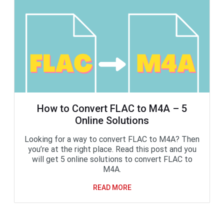
How to Convert FLAC to M4A – 5
Online Solutions
Looking for a way to convert FLAC to M4A? Then
you’re at the right place. Read this post and you
will get 5 online solutions to convert FLAC to
M4A.
READ MORE