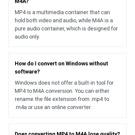
M4A?
MP4 is a multimedia container that can
hold both video and audio, while M4A is a
pure audio container, which is designed for
audio only.
How do I convert on Windows without
software?
Windows does not offer a built-in tool for
MP4 to M4A conversion. You can either
rename the file extension from .mp4 to
.m4a or use an online converter.
Does converting MP4 to M4A lose quality?