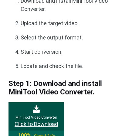
Download and install MiniTool Video
Converter.
Upload the target video.
Select the output format.
Start conversion.
Locate and check the file.
Step 1: Download and install
MiniTool Video Converter.
MiniTool Video Converter
Click to Download
100%