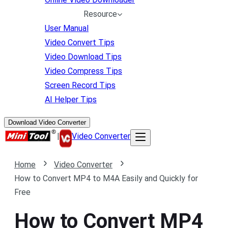
Resource
User Manual
Video Convert Tips
Video Download Tips
Video Compress Tips
Screen Record Tips
AI Helper Tips
Download Video Converter
|
Video Converter
Home
Video Converter
How to Convert MP4 to M4A Easily and Quickly for
Free
How to Convert MP4