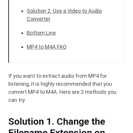
Solution 2. Use a Video to Audio
Converter
Bottom Line
MP4 to M4A FAQ
If you want to extract audio from MP4 for
listening, it is highly recommended that you
convert MP4 to M4A. Here are 2 methods you
can try.
Solution 1. Change the
Filename Extension on