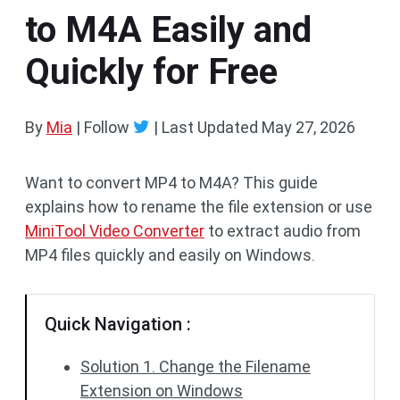
to M4A Easily and
Quickly for Free
By
Mia
| Follow
|
Last Updated
May 27, 2026
Want to convert MP4 to M4A? This guide
explains how to rename the file extension or use
MiniTool Video Converter
to extract audio from
MP4 files quickly and easily on Windows.
Quick Navigation :
Solution 1. Change the Filename
Extension on Windows