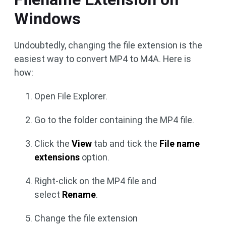
Windows
Undoubtedly, changing the file extension is the
easiest way to convert MP4 to M4A. Here is
how:
Open File Explorer.
Go to the folder containing the MP4 file.
Click the
View
tab and tick the
File name
extensions
option.
Right-click on the MP4 file and
select
Rename
.
Change the file extension