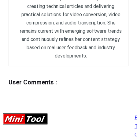
creating technical articles and delivering
practical solutions for video conversion, video
compression, and audio transcription. She
remains current with emerging software trends
and continuously refines her content strategy
based on real user feedback and industry
developments.
User Comments
:
P
C