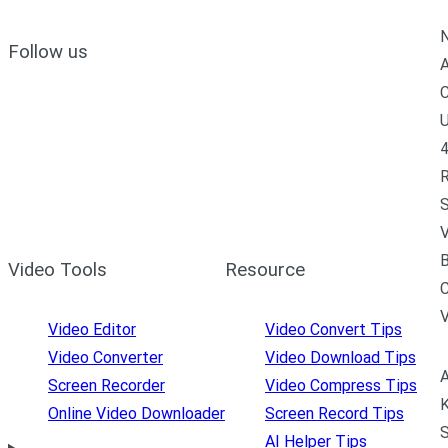
N
Follow us
A
C
U
4
R
S
V
B
Video Tools
Resource
C
Video Editor
Video Convert Tips
Video Converter
Video Download Tips
A
Screen Recorder
Video Compress Tips
K
Online Video Downloader
Screen Record Tips
S
AI Helper Tips