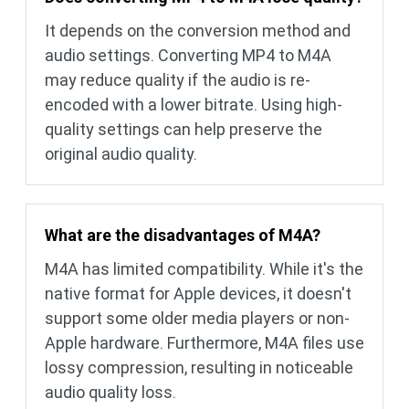
It depends on the conversion method and
audio settings. Converting MP4 to M4A
may reduce quality if the audio is re-
encoded with a lower bitrate. Using high-
quality settings can help preserve the
original audio quality.
What are the disadvantages of M4A?
M4A has limited compatibility. While it's the
native format for Apple devices, it doesn't
support some older media players or non-
Apple hardware. Furthermore, M4A files use
lossy compression, resulting in noticeable
audio quality loss.