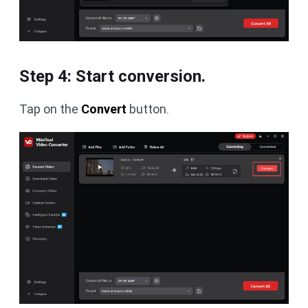
Step 4: Start conversion.
Tap on the
Convert
button.