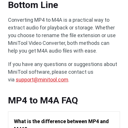
Bottom Line
Converting MP4 to M4A is a practical way to
extract audio for playback or storage. Whether
you choose to rename the file extension or use
MiniTool Video Converter, both methods can
help you get M4A audio files with ease.
If you have any questions or suggestions about
MiniTool software, please contact us
via
support@minitool.com
.
MP4 to M4A FAQ
What is the difference between MP4 and