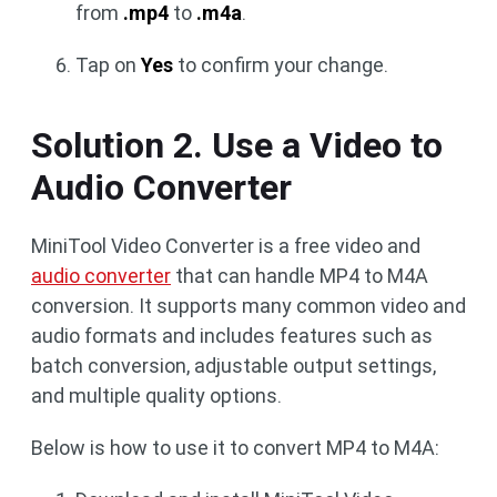
from
.mp4
to
.m4a
.
Tap on
Yes
to confirm your change.
Solution 2. Use a Video to
Audio Converter
MiniTool Video Converter is a free video and
audio converter
that can handle MP4 to M4A
conversion. It supports many common video and
audio formats and includes features such as
batch conversion, adjustable output settings,
and multiple quality options.
Below is how to use it to convert MP4 to M4A: