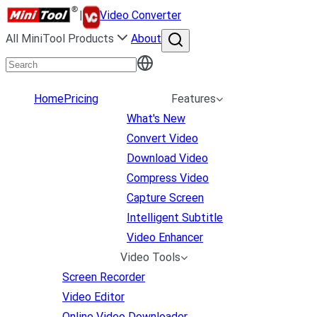
|
Video Converter
All MiniTool Products
About
Home
Pricing
Features
What's New
Convert Video
Download Video
Compress Video
Capture Screen
Intelligent Subtitle
Video Enhancer
Video Tools
Screen Recorder
Video Editor
Online Video Downloader