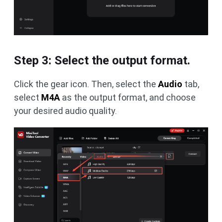
Step 3: Select the output format.
Click the gear icon. Then, select the
Audio
tab,
select
M4A
as the output format, and choose
your desired audio quality.