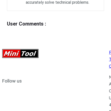
accurately solve technical problems.
User Comments
:
P
C
N
Follow us
A
C
U
4