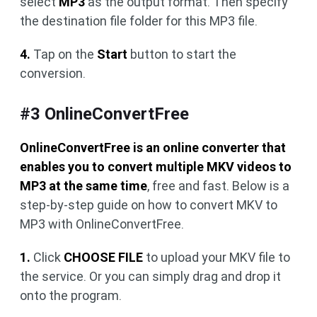
select
MP3
as the output format. Then specify
the destination file folder for this MP3 file.
4.
Tap on the
Start
button to start the
conversion.
#3 OnlineConvertFree
OnlineConvertFree is an online converter that
enables you to convert multiple MKV videos to
MP3 at the same time
, free and fast. Below is a
step-by-step guide on how to convert MKV to
MP3 with OnlineConvertFree.
1.
Click
CHOOSE FILE
to upload your MKV file to
the service. Or you can simply drag and drop it
onto the program.