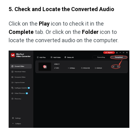
5. Check and Locate the Converted Audio
Click on the
Play
icon to check it in the
Complete
tab. Or click on the
Folder
icon to
locate the converted audio on the computer.