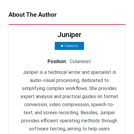
About The Author
Juniper
Follow Us
Position
:
Columnist
Juniper is a technical writer and specialist in
audio-visual processing, dedicated to
simplifying complex workflows. She provides
expert analysis and practical guides on format
conversion, video compression, speech-to-
text, and screen recording. Besides, Juniper
provides efficient operating methods through
software testing, aiming to help users