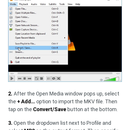
2.
After the Open Media window pops up, select
the
+ Add…
option to import the MKV file. Then
tap on the
Convert/Save
button at the bottom.
3.
Open the dropdown list next to Profile and