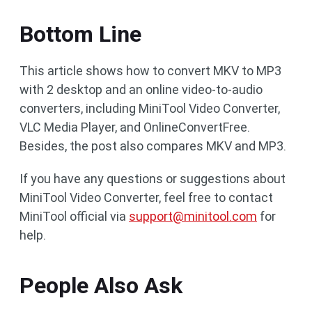
Bottom Line
This article shows how to convert MKV to MP3
with 2 desktop and an online video-to-audio
converters, including MiniTool Video Converter,
VLC Media Player, and OnlineConvertFree.
Besides, the post also compares MKV and MP3.
If you have any questions or suggestions about
MiniTool Video Converter, feel free to contact
MiniTool official via
support@minitool.com
for
help.
People Also Ask