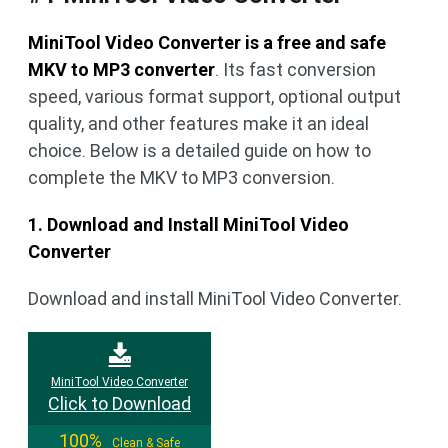
MiniTool Video Converter is a free and safe
MKV to MP3 converter
. Its fast conversion
speed, various format support, optional output
quality, and other features make it an ideal
choice. Below is a detailed guide on how to
complete the MKV to MP3 conversion.
1. Download and Install MiniTool Video
Converter
Download and install MiniTool Video Converter.
MiniTool Video Converter
Click to Download
100%
Clean & Safe