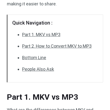
making it easier to share.
Quick Navigation :
Part 1. MKV vs MP3
Part 2. How to Convert MKV to MP3
Bottom Line
People Also Ask
Part 1. MKV vs MP3
What are the differences between MKV and