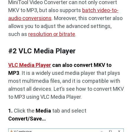
MiniTool Video Converter can not only convert
MKV to MP3, but also supports
batch video-to-
audio conversions
. Moreover, this converter also
allows you to adjust the advanced settings,
such as
resolution or bitrate
.
#2 VLC Media Player
VLC Media Player
can also convert MKV to
MP3
. It is a widely used media player that plays
most multimedia files, and it is compatible with
almost all devices. Let’s see how to convert MKV
to MP3 using VLC Media Player.
1.
Click the
Media
tab and select
Convert/Save…