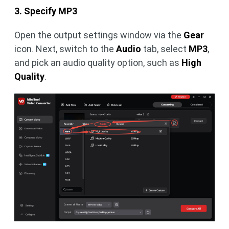
3. Specify MP3
Open the output settings window via the
Gear
icon. Next, switch to the
Audio
tab, select
MP3
,
and pick an audio quality option, such as
High
Quality
.