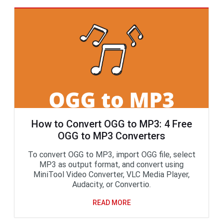
How to Convert OGG to MP3: 4 Free
OGG to MP3 Converters
To convert OGG to MP3, import OGG file, select
MP3 as output format, and convert using
MiniTool Video Converter, VLC Media Player,
Audacity, or Convertio.
READ MORE