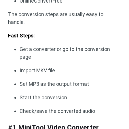
OnlineConvertFree
The conversion steps are usually easy to
handle.
Fast Steps:
Get a converter or go to the conversion
page
Import MKV file
Set MP3 as the output format
Start the conversion
Check/save the converted audio
#1 MiniTool Video Converter