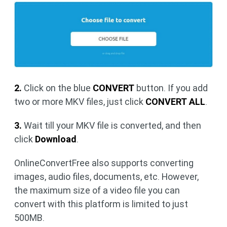
2.
Click on the blue
CONVERT
button. If you add
two or more MKV files, just click
CONVERT ALL
.
3.
Wait till your MKV file is converted, and then
click
Download
.
OnlineConvertFree also supports converting
images, audio files, documents, etc. However,
the maximum size of a video file you can
convert with this platform is limited to just
500MB.