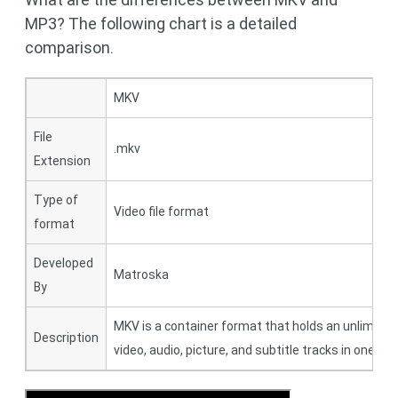
MP3? The following chart is a detailed
comparison.
MKV
File
.mkv
Extension
Type of
Video file format
format
Developed
Matroska
By
MKV is a container format that holds an unlimite
Description
video, audio, picture, and subtitle tracks in one file.