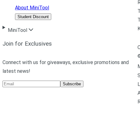
R
About MiniTool
Student Discount
T
MiniTool
Join for Exclusives
C
Connect with us for giveaways, exclusive promotions and
M
latest news!
L
Subscribe
A
R