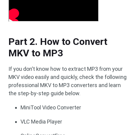
Part 2. How to Convert
MKV to MP3
If you don’t know how to extract MP3 from your
MKV video easily and quickly, check the following
professional MKV to MP3 converters and learn
the step-by-step guide below.
MiniTool Video Converter
VLC Media Player