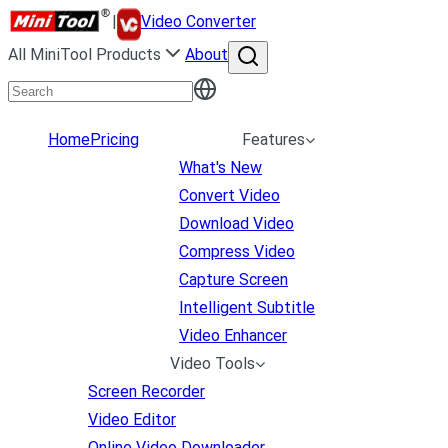
|
Video Converter
All MiniTool Products
About
Home
Pricing
Features
What's New
Convert Video
Download Video
Compress Video
Capture Screen
Intelligent Subtitle
Video Enhancer
Video Tools
Screen Recorder
Video Editor
Online Video Downloader