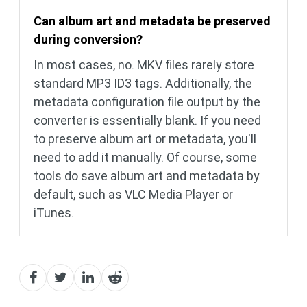
Can album art and metadata be preserved
during conversion?
In most cases, no. MKV files rarely store
standard MP3 ID3 tags. Additionally, the
metadata configuration file output by the
converter is essentially blank. If you need
to preserve album art or metadata, you'll
need to add it manually. Of course, some
tools do save album art and metadata by
default, such as VLC Media Player or
iTunes.