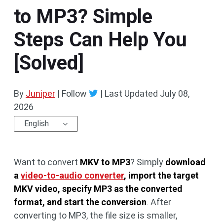
to MP3? Simple
Steps Can Help You
[Solved]
By
Juniper
| Follow
|
Last Updated
July 08,
2026
English
Want to convert
MKV to MP3
? Simply
download
a
video-to-audio converter
, import the target
MKV video, specify MP3 as the converted
format, and start the conversion
. After
converting to MP3, the file size is smaller,