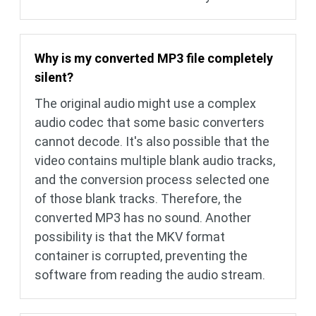
Why is my converted MP3 file completely
silent?
The original audio might use a complex
audio codec that some basic converters
cannot decode. It's also possible that the
video contains multiple blank audio tracks,
and the conversion process selected one
of those blank tracks. Therefore, the
converted MP3 has no sound. Another
possibility is that the MKV format
container is corrupted, preventing the
software from reading the audio stream.