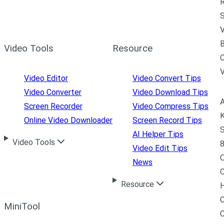
R
S
V
B
Video Tools
Resource
C
Video Editor
Video Convert Tips
Video Converter
Video Download Tips
A
Screen Recorder
Video Compress Tips
K
Online Video Downloader
Screen Record Tips
S
AI Helper Tips
Video Tools
8
Video Edit Tips
News
C
Resource
H
C
MiniTool