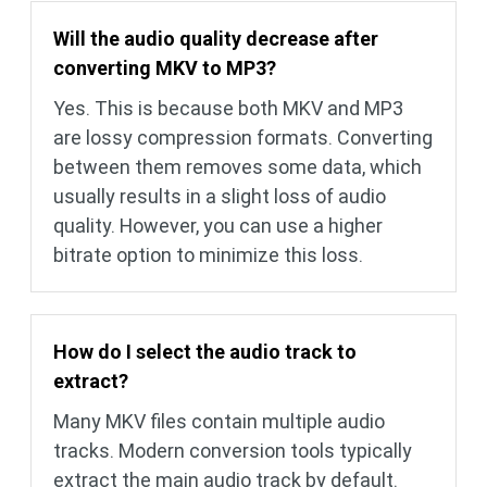
Will the audio quality decrease after
converting MKV to MP3?
Yes. This is because both MKV and MP3
are lossy compression formats. Converting
between them removes some data, which
usually results in a slight loss of audio
quality. However, you can use a higher
bitrate option to minimize this loss.
How do I select the audio track to
extract?
Many MKV files contain multiple audio
tracks. Modern conversion tools typically
extract the main audio track by default.