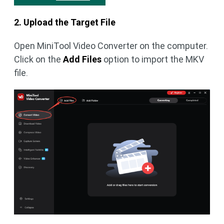
2. Upload the Target File
Open MiniTool Video Converter on the computer.
Click on the
Add Files
option to import the MKV
file.