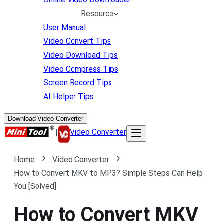
Resource
User Manual
Video Convert Tips
Video Download Tips
Video Compress Tips
Screen Record Tips
AI Helper Tips
Download Video Converter
|
Video Converter
Home
Video Converter
How to Convert MKV to MP3? Simple Steps Can Help
You [Solved]
How to Convert MKV