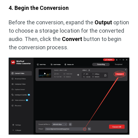
4. Begin the Conversion
Before the conversion, expand the
Output
option
to choose a storage location for the converted
audio. Then, click the
Convert
button to begin
the conversion process.