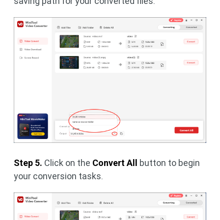
saving path for your converted files.
Step 5.
Click on the
Convert All
button to begin
your conversion tasks.