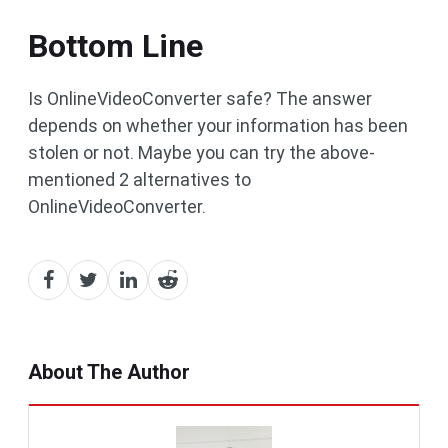
Bottom Line
Is OnlineVideoConverter safe? The answer
depends on whether your information has been
stolen or not. Maybe you can try the above-
mentioned 2 alternatives to
OnlineVideoConverter.
About The Author