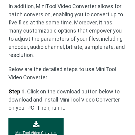
In addition, MiniTool Video Converter allows for
batch conversion, enabling you to convert up to
five files at the same time. Moreover, it has
many customizable options that empower you
to adjust the parameters of your files, including
encoder, audio channel, bitrate, sample rate, and
resolution.
Below are the detailed steps to use MiniTool
Video Converter.
Step 1.
Click on the download button below to
download and install MiniTool Video Converter
on your PC. Then, run it.
MiniTool Video Converter