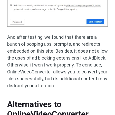
And after testing, we found that there are a
bunch of popping ups, prompts, and redirects
embedded on this site. Besides, it does not allow
the uses of ad blocking extensions like AdBlock.
Otherwise, it won’t work properly. To conclude,
OnlineVideoConverter allows you to convert your
files successfully, but its additional content may
distract your attention.
Alternatives to
OnlineVideoConverter