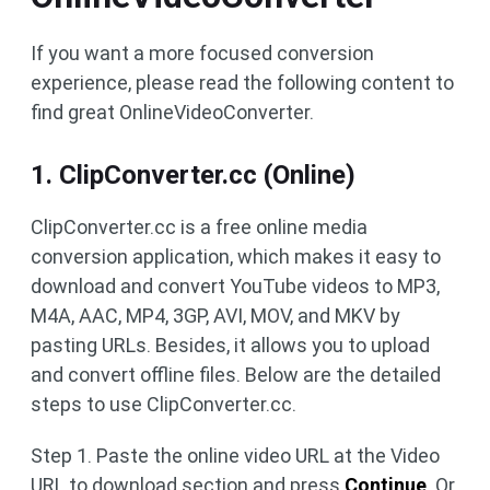
If you want a more focused conversion
experience, please read the following content to
find great OnlineVideoConverter.
1. ClipConverter.cc (Online)
ClipConverter.cc is a free online media
conversion application, which makes it easy to
download and convert YouTube videos to MP3,
M4A, AAC, MP4, 3GP, AVI, MOV, and MKV by
pasting URLs. Besides, it allows you to upload
and convert offline files. Below are the detailed
steps to use ClipConverter.cc.
Step 1. Paste the online video URL at the Video
URL to download section and press
Continue
. Or