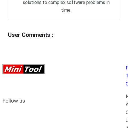
solutions to complex software problems in
time.
User Comments
:
P
C
N
Follow us
A
C
U