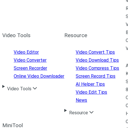
4
R
S
V
B
Video Tools
Resource
C
Video Editor
Video Convert Tips
Video Converter
Video Download Tips
A
Screen Recorder
Video Compress Tips
K
Online Video Downloader
Screen Record Tips
S
AI Helper Tips
Video Tools
8
Video Edit Tips
News
C
Resource
H
C
MiniTool