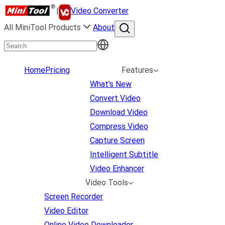
|
Video Converter
All MiniTool Products
About
Home
Pricing
Features
What's New
Convert Video
Download Video
Compress Video
Capture Screen
Intelligent Subtitle
Video Enhancer
Video Tools
Screen Recorder
Video Editor
Online Video Downloader