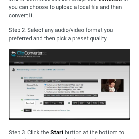
you can choose to upload a local file and then
convert it.
Step 2. Select any audio/video format you
preferred and then pick a preset quality.
Step 3. Click the
Start
button at the bottom to