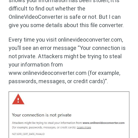
shows your information has been stolen, it is
difficult to find out whether the
OnlineVideoConverter is safe or not. But I can
give you some details about this file converter.
Every time you visit onlinevideoconverter.com,
you’ll see an error message “Your connection is
not private. Attackers might be trying to steal
your information from
www.onlinevideoconverter.com (for example,
passwords, messages, or credit cards)”.