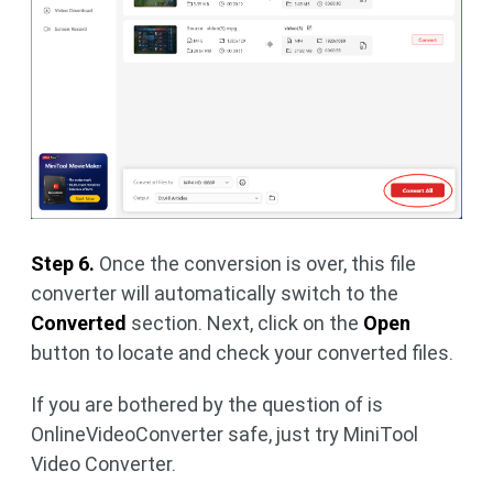
Step 6.
Once the conversion is over, this file
converter will automatically switch to the
Converted
section. Next, click on the
Open
button to locate and check your converted files.
If you are bothered by the question of is
OnlineVideoConverter safe, just try MiniTool
Video Converter.