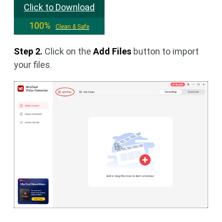
Click to Download
100%
Clean & Safe
Step 2.
Click on the
Add Files
button to import
your files.