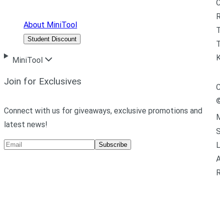
R
About MiniTool
Student Discount
T
MiniTool
Join for Exclusives
C
Connect with us for giveaways, exclusive promotions and
M
latest news!
L
Subscribe
A
R