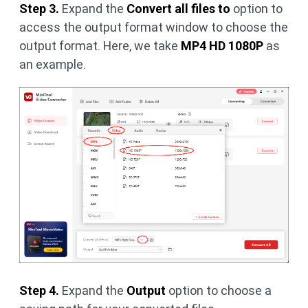
Step 3.
Expand the
Convert all files to
option to
access the output format window to choose the
output format. Here, we take
MP4 HD 1080P
as
an example.
Step 4.
Expand the
Output
option to choose a