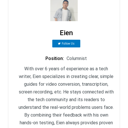
Eien
Follow Us
Position
:
Columnist
With over 6 years of experience as a tech
writer, Eien specializes in creating clear, simple
guides for video conversion, transcription,
screen recording, etc. He stays connected with
the tech community and its readers to
understand the real-world problems users face.
By combining their feedback with his own
hands-on testing, Eien always provides proven