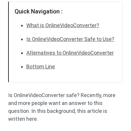
Quick Navigation :
What is OnlineVideoConverter?
Is OnlineVideoConverter Safe to Use?
Alternatives to OnlineVideoConverter
Bottom Line
Is OnlineVideoConverter safe? Recently, more
and more people want an answer to this
question. In this background, this article is
written here.