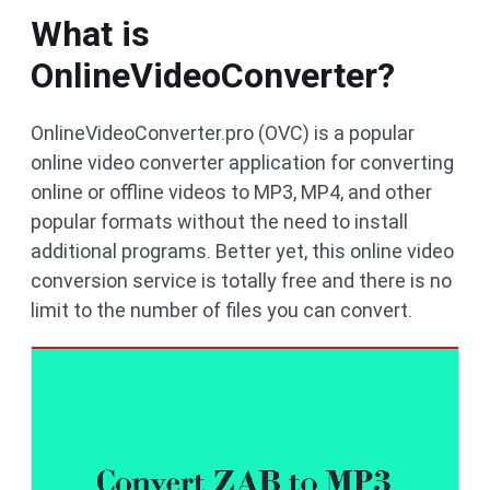
What is
OnlineVideoConverter?
OnlineVideoConverter.pro (OVC) is a popular
online video converter application for converting
online or offline videos to MP3, MP4, and other
popular formats without the need to install
additional programs. Better yet, this online video
conversion service is totally free and there is no
limit to the number of files you can convert.