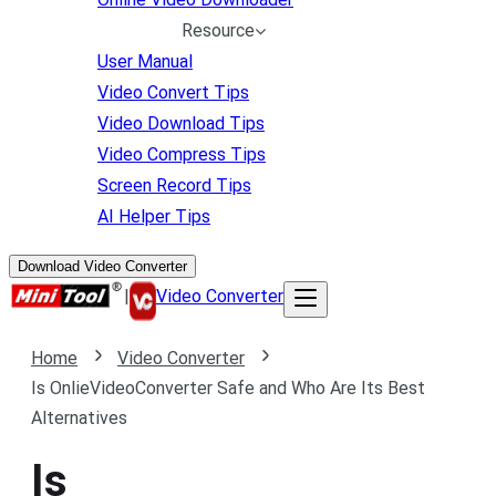
Resource
User Manual
Video Convert Tips
Video Download Tips
Video Compress Tips
Screen Record Tips
AI Helper Tips
Download Video Converter
|
Video Converter
Home
Video Converter
Is OnlieVideoConverter Safe and Who Are Its Best
Alternatives
Is