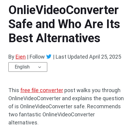
OnlieVideoConverter
Safe and Who Are Its
Best Alternatives
By
Eien
| Follow
|
Last Updated
April 25, 2025
English
This
free file converter
post walks you through
OnlineVideoConverter and explains the question
of is OnlineVideoConverter safe. Recommends
two fantastic OnlineVideoConverter
alternatives.