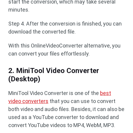
start the conversion, which may take several
minutes.
Step 4. After the conversion is finished, you can
download the converted file.
With this OnlineVideoConverter alternative, you
can convert your files effortlessly.
2. MiniTool Video Converter
(Desktop)
MiniTool Video Converter is one of the
best
video converters
that you can use to convert
both video and audio files. Besides, it can also be
used as a YouTube converter to download and
convert YouTube videos to MP4, WebM, MP3.