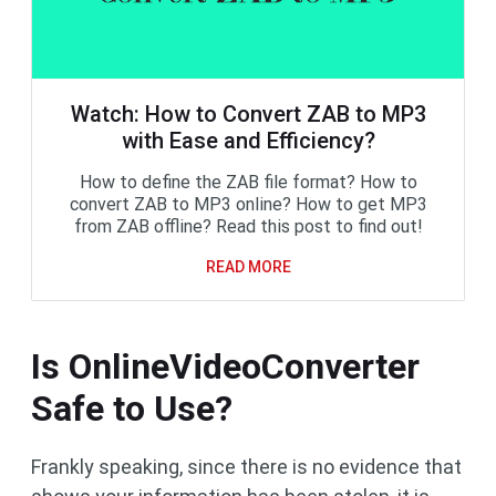
Watch: How to Convert ZAB to MP3
with Ease and Efficiency?
How to define the ZAB file format? How to
convert ZAB to MP3 online? How to get MP3
from ZAB offline? Read this post to find out!
READ MORE
Is OnlineVideoConverter
Safe to Use?
Frankly speaking, since there is no evidence that