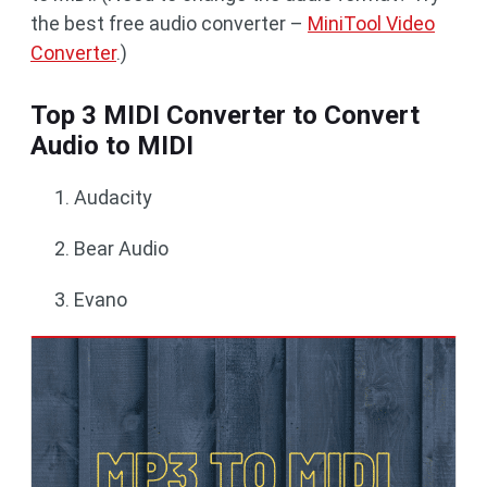
the best free audio converter –
MiniTool Video
Converter
.)
Top 3 MIDI Converter to Convert
Audio to MIDI
Audacity
Bear Audio
Evano