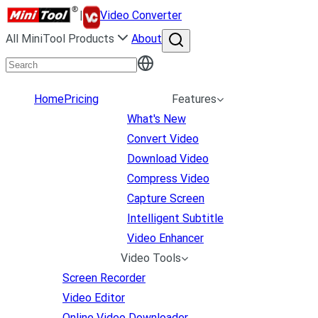
|
Video Converter
All MiniTool Products
About
Home
Pricing
Features
What's New
Convert Video
Download Video
Compress Video
Capture Screen
Intelligent Subtitle
Video Enhancer
Video Tools
Screen Recorder
Video Editor
Online Video Downloader