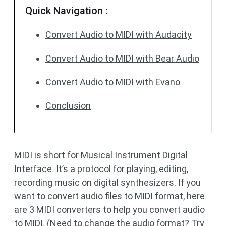
Quick Navigation :
Convert Audio to MIDI with Audacity
Convert Audio to MIDI with Bear Audio
Convert Audio to MIDI with Evano
Conclusion
MIDI is short for Musical Instrument Digital
Interface. It’s a protocol for playing, editing,
recording music on digital synthesizers. If you
want to convert audio files to MIDI format, here
are 3 MIDI converters to help you convert audio
to MIDI. (Need to change the audio format? Try