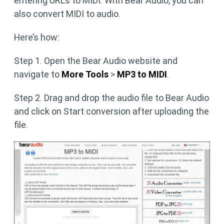
entering URLs to MIDI. With Bear Audio, you can
also convert MIDI to audio.
Here’s how:
Step 1. Open the Bear Audio website and
navigate to
More Tools
>
MP3 to MIDI
.
Step 2. Drag and drop the audio file to Bear Audio
and click on Start conversion after uploading the
file.