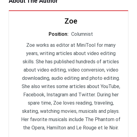
About The Author
Zoe
Position
:
Columnist
Zoe works as editor at MiniTool for many
years, writing articles about video editing
skills. She has published hundreds of articles
about video editing, video conversion, video
downloading, audio editing and photo editing.
She also writes some articles about YouTube,
Facebook, Instagram and Twitter. During her
spare time, Zoe loves reading, traveling,
skating, watching movies, musicals and plays.
Her favorite musicals include The Phantom of
the Opera, Hamilton and Le Rouge et le Noir.