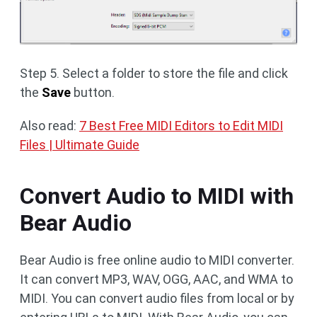
Step 5. Select a folder to store the file and click
the
Save
button.
Also read:
7 Best Free MIDI Editors to Edit MIDI
Files | Ultimate Guide
Convert Audio to MIDI with
Bear Audio
Bear Audio is free online audio to MIDI converter.
It can convert MP3, WAV, OGG, AAC, and WMA to
MIDI. You can convert audio files from local or by