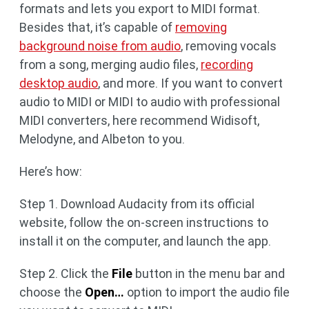
formats and lets you export to MIDI format.
Besides that, it’s capable of
removing
background noise from audio
, removing vocals
from a song, merging audio files,
recording
desktop audio
, and more. If you want to convert
audio to MIDI or MIDI to audio with professional
MIDI converters, here recommend Widisoft,
Melodyne, and Albeton to you.
Here’s how:
Step 1. Download Audacity from its official
website, follow the on-screen instructions to
install it on the computer, and launch the app.
Step 2. Click the
File
button in the menu bar and
choose the
Open…
option to import the audio file