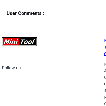
User Comments
:
P
C
N
Follow us
A
C
U
4
R
S