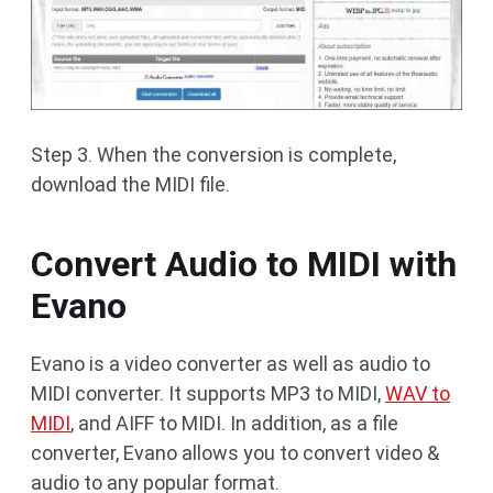
Step 3. When the conversion is complete,
download the MIDI file.
Convert Audio to MIDI with
Evano
Evano is a video converter as well as audio to
MIDI converter. It supports MP3 to MIDI,
WAV to
MIDI
, and AIFF to MIDI. In addition, as a file
converter, Evano allows you to convert video &
audio to any popular format.