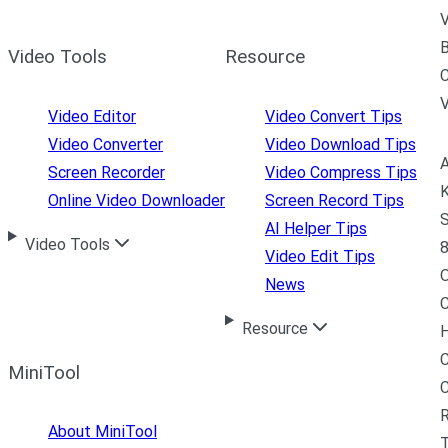
V
B
Video Tools
Resource
C
Video Editor
Video Convert Tips
Video Converter
Video Download Tips
A
Screen Recorder
Video Compress Tips
K
Online Video Downloader
Screen Record Tips
S
AI Helper Tips
Video Tools
8
Video Edit Tips
News
C
Resource
H
C
MiniTool
R
About MiniTool