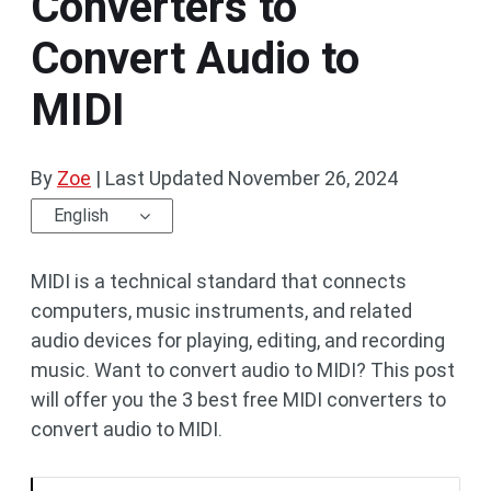
Converters to
Convert Audio to
MIDI
By
Zoe
|
Last Updated
November 26, 2024
English
MIDI is a technical standard that connects
computers, music instruments, and related
audio devices for playing, editing, and recording
music. Want to convert audio to MIDI? This post
will offer you the 3 best free MIDI converters to
convert audio to MIDI.