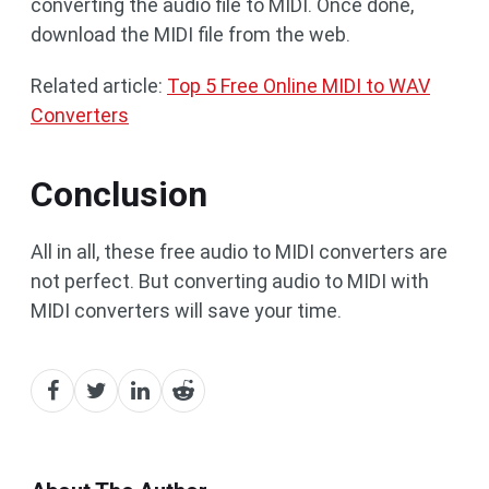
converting the audio file to MIDI. Once done,
download the MIDI file from the web.
Related article:
Top 5 Free Online MIDI to WAV
Converters
Conclusion
All in all, these free audio to MIDI converters are
not perfect. But converting audio to MIDI with
MIDI converters will save your time.