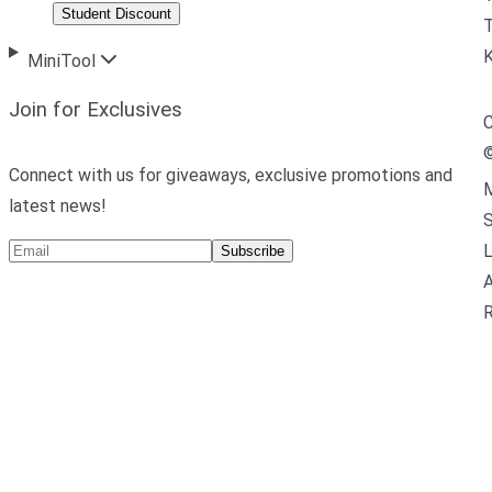
Student Discount
T
MiniTool
Join for Exclusives
C
Connect with us for giveaways, exclusive promotions and
M
latest news!
L
Subscribe
A
R