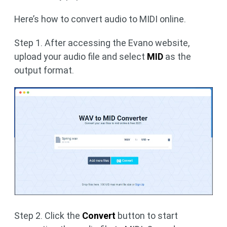
Here’s how to convert audio to MIDI online.
Step 1. After accessing the Evano website,
upload your audio file and select
MID
as the
output format.
Step 2. Click the
Convert
button to start