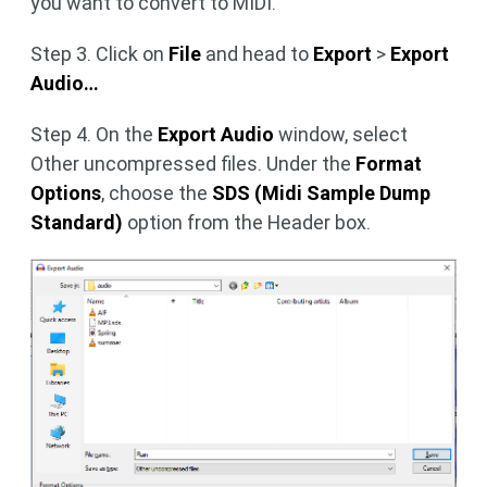
you want to convert to MIDI.
Step 3. Click on
File
and head to
Export
>
Export
Audio…
Step 4. On the
Export Audio
window, select
Other uncompressed files. Under the
Format
Options
, choose the
SDS (Midi Sample Dump
Standard)
option from the Header box.