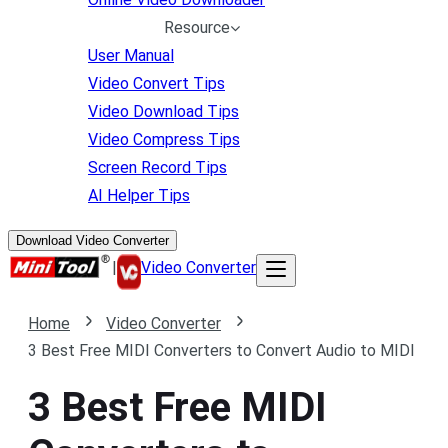
Resource
User Manual
Video Convert Tips
Video Download Tips
Video Compress Tips
Screen Record Tips
AI Helper Tips
Download Video Converter
|
Video Converter
Home
Video Converter
3 Best Free MIDI Converters to Convert Audio to MIDI
3 Best Free MIDI