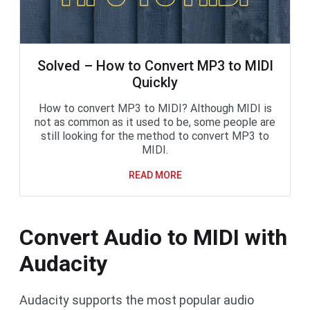
Solved – How to Convert MP3 to MIDI
Quickly
How to convert MP3 to MIDI? Although MIDI is
not as common as it used to be, some people are
still looking for the method to convert MP3 to
MIDI.
READ MORE
Convert Audio to MIDI with
Audacity
Audacity supports the most popular audio