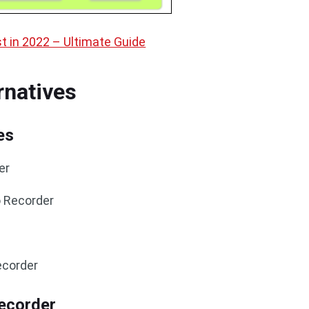
t in 2022 – Ultimate Guide
rnatives
es
er
o Recorder
ecorder
ecorder