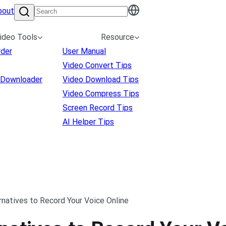
bout
ideo Tools
Resource
rder
User Manual
Video Convert Tips
 Downloader
Video Download Tips
Video Compress Tips
Screen Record Tips
AI Helper Tips
natives to Record Your Voice Online