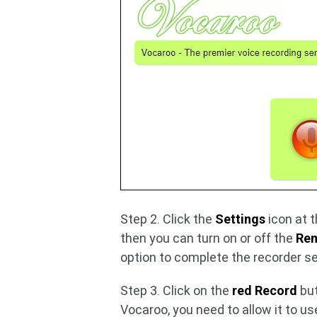
Step 2. Click the
Settings
icon at t
then you can turn on or off the
Rem
option to complete the recorder se
Step 3. Click on the
red Record
but
Vocaroo, you need to allow it to u