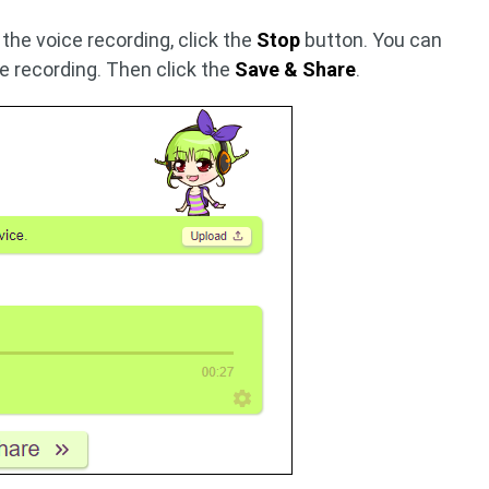
 the voice recording, click the
Stop
button. You can
he recording. Then click the
Save & Share
.