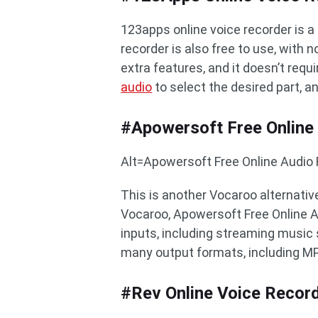
123apps online voice recorder is a 
recorder is also free to use, with 
extra features, and it doesn’t requ
audio
to select the desired part, a
#Apowersoft Free Online
Alt=Apowersoft Free Online Audio
This is another Vocaroo alternative
Vocaroo, Apowersoft Free Online A
inputs, including streaming music s
many output formats, including M
#Rev Online Voice Recor