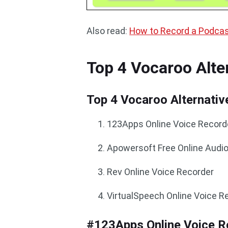
Also read:
How to Record a Podcas
Top 4 Vocaroo Alte
Top 4 Vocaroo Alternativ
123Apps Online Voice Record
Apowersoft Free Online Audi
Rev Online Voice Recorder
VirtualSpeech Online Voice R
#123Apps Online Voice R