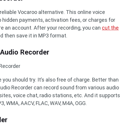
reliable Vocaroo alternative. This online voice
no hidden payments, activation fees, or charges for
ire an account. After your recording, you can
cut the
nd then save it in MP3 format.
 Audio Recorder
 Recorder
 you should try. It’s also free of charge. Better than
udio Recorder can record sound from various audio
ites, voice chat, radio stations, etc. And it supports
P3, WMA, AACV, FLAC, WAV, M4A, OGG.
der