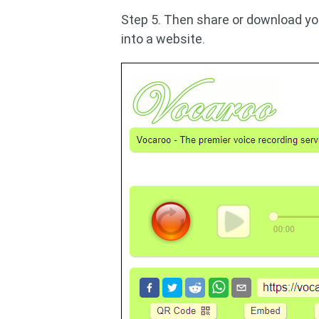
Step 5. Then share or download you
into a website.