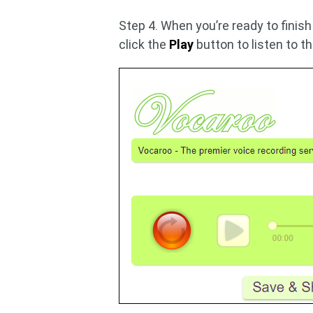
Step 4. When you’re ready to finish
click the
Play
button to listen to t