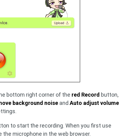
he bottom right corner of the
red Record
button,
ove background noise
and
Auto adjust volume
ttings.
ton to start the recording. When you first use
se the microphone in the web browser.