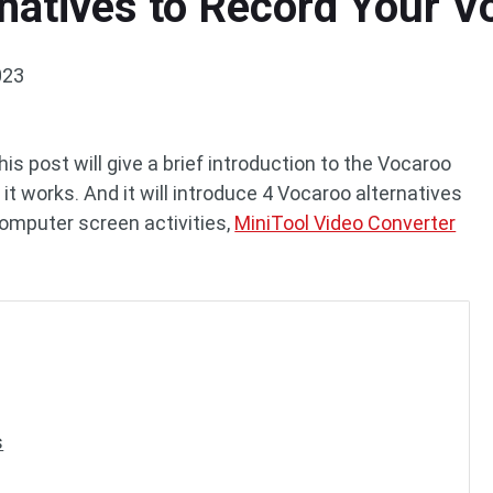
natives to Record Your V
023
s post will give a brief introduction to the Vocaroo
t works. And it will introduce 4 Vocaroo alternatives
 computer screen activities,
MiniTool Video Converter
s