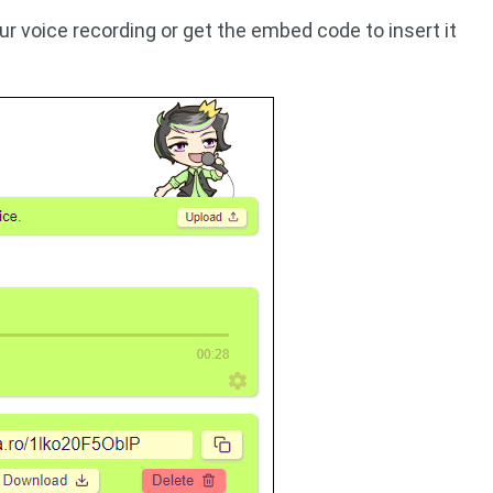
r voice recording or get the embed code to insert it