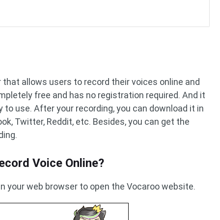
 that allows users to record their voices online and
mpletely free and has no registration required. And it
y to use. After your recording, you can download it in
k, Twitter, Reddit, etc. Besides, you can get the
ding.
ecord Voice Online?
 in your web browser to open the Vocaroo website.