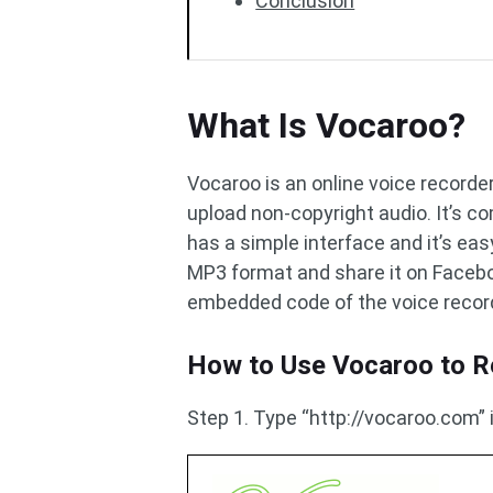
Conclusion
What Is Vocaroo?
Vocaroo is an online voice recorder
upload non-copyright audio. It’s co
has a simple interface and it’s eas
MP3 format and share it on Faceboo
embedded code of the voice recor
How to Use Vocaroo to R
Step 1. Type “http://vocaroo.com”