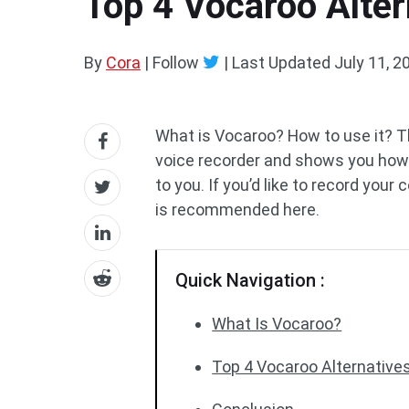
Top 4 Vocaroo Alter
By
Cora
| Follow
|
Last Updated
July 11, 2
What is Vocaroo? How to use it? Thi
voice recorder and shows you how i
to you. If you’d like to record your
is recommended here.
Quick Navigation :
What Is Vocaroo?
Top 4 Vocaroo Alternative