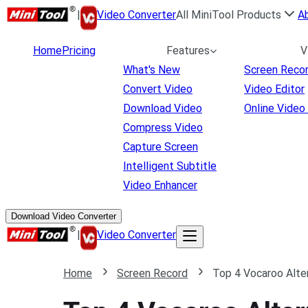
|
Video Converter
All MiniTool Products
A
Home
Pricing
Features
V
What's New
Screen Reco
Convert Video
Video Editor
Download Video
Online Video
Compress Video
Capture Screen
Intelligent Subtitle
Video Enhancer
Download Video Converter
|
Video Converter
Home
Screen Record
Top 4 Vocaroo Alter