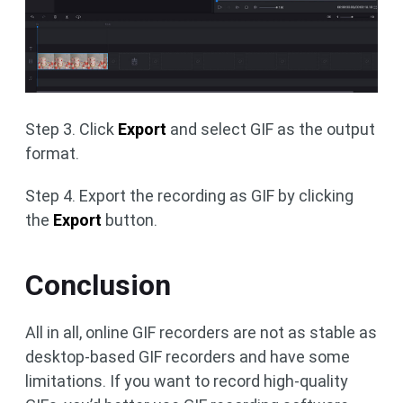
Step 3. Click
Export
and select GIF as the output
format.
Step 4. Export the recording as GIF by clicking
the
Export
button.
Conclusion
All in all, online GIF recorders are not as stable as
desktop-based GIF recorders and have some
limitations. If you want to record high-quality