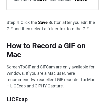
Step 4. Click the
Save
Button after you edit the
GIF and then select a folder to store the GIF.
How to Record a GIF on
Mac
ScreenToGIF and GIFCam are only available for
Windows. If you are a Mac user, here
recommend two excellent GIF recorder for Mac
– LICEcap and GIPHY Capture.
LICEcap