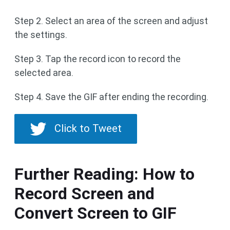
Step 2. Select an area of the screen and adjust
the settings.
Step 3. Tap the record icon to record the
selected area.
Step 4. Save the GIF after ending the recording.
Click to Tweet
Further Reading: How to
Record Screen and
Convert Screen to GIF