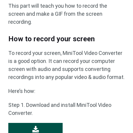
This part will teach you how to record the
screen and make a GIF from the screen
recording.
How to record your screen
To record your screen, MiniTool Video Converter
is a good option. It can record your computer
screen with audio and supports converting
recordings into any popular video & audio format.
Here’s how:
Step 1. Download and install MiniTool Video
Converter.