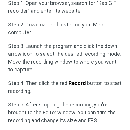
Step 1. Open your browser, search for “Kap GIF
recorder” and enter its website.
Step 2. Download and install on your Mac
computer.
Step 3. Launch the program and click the down
arrow icon to select the desired recording mode.
Move the recording window to where you want
to capture.
Step 4. Then click the red
Record
button to start
recording.
Step 5. After stopping the recording, you’re
brought to the Editor window. You can trim the
recording and change its size and FPS.