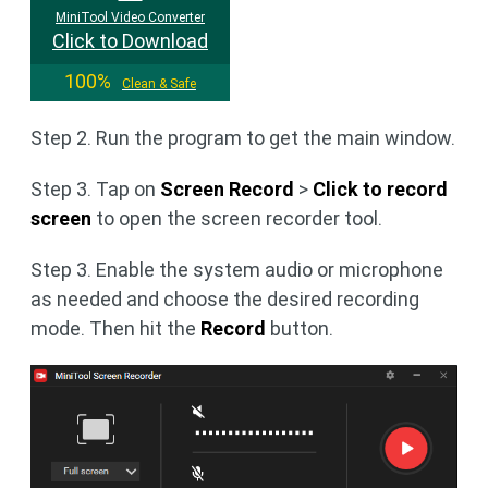
MiniTool Video Converter
Click to Download
100%
Clean & Safe
Step 2. Run the program to get the main window.
Step 3. Tap on
Screen Record
>
Click to record
screen
to open the screen recorder tool.
Step 3. Enable the system audio or microphone
as needed and choose the desired recording
mode. Then hit the
Record
button.