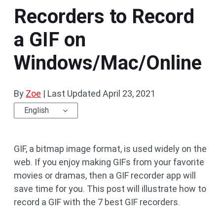
Recorders to Record
a GIF on
Windows/Mac/Online
By
Zoe
|
Last Updated
April 23, 2021
English
GIF, a bitmap image format, is used widely on the
web. If you enjoy making GIFs from your favorite
movies or dramas, then a GIF recorder app will
save time for you. This post will illustrate how to
record a GIF with the 7 best GIF recorders.