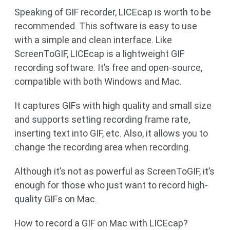
Speaking of GIF recorder, LICEcap is worth to be
recommended. This software is easy to use
with a simple and clean interface. Like
ScreenToGIF, LICEcap is a lightweight GIF
recording software. It’s free and open-source,
compatible with both Windows and Mac.
It captures GIFs with high quality and small size
and supports setting recording frame rate,
inserting text into GIF, etc. Also, it allows you to
change the recording area when recording.
Although it’s not as powerful as ScreenToGIF, it’s
enough for those who just want to record high-
quality GIFs on Mac.
How to record a GIF on Mac with LICEcap?