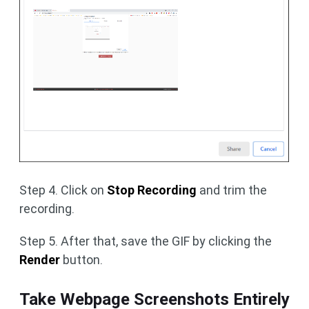
Step 4. Click on
Stop Recording
and trim the
recording.
Step 5. After that, save the GIF by clicking the
Render
button.
Take Webpage Screenshots Entirely