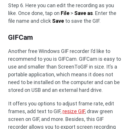
Step 6. Here you can edit the recording as you
like. Once done, tap on
File
>
Save as
. Enter the
file name and click
Save
to save the GIF.
GIFCam
Another free Windows GIF recorder I’d like to
recommend to you is GIFCam. GIFCam is easy to
use and smaller than ScreenToGIF in size. It’s a
portable application, which means it does not
need to be installed on the computer and can be
stored on USB and an external hard drive.
It offers you options to adjust frame rate, edit
frames, add text to GIF,
resize GIF
, draw green
screen on GIF, and more. Besides, this GIF
recorder allows you to export screen recording