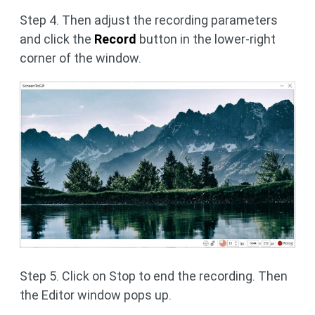
Step 4. Then adjust the recording parameters
and click the
Record
button in the lower-right
corner of the window.
Step 5. Click on Stop to end the recording. Then
the Editor window pops up.