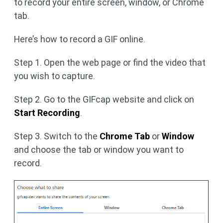
to record your entire screen, window, or Chrome
tab.
Here’s how to record a GIF online.
Step 1. Open the web page or find the video that
you wish to capture.
Step 2. Go to the GIFcap website and click on
Start Recording
.
Step 3. Switch to the
Chrome Tab
or
Window
and choose the tab or window you want to
record.