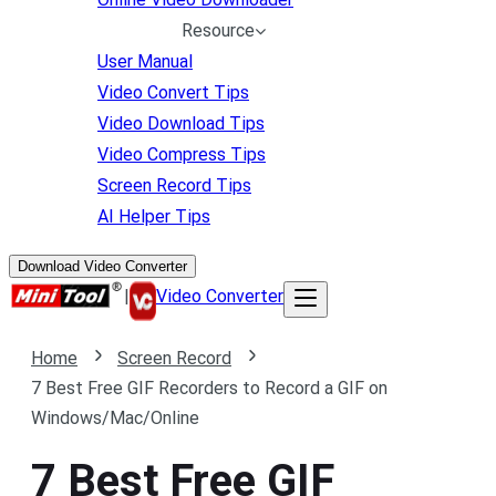
Resource
User Manual
Video Convert Tips
Video Download Tips
Video Compress Tips
Screen Record Tips
AI Helper Tips
Download Video Converter
|
Video Converter
Home
Screen Record
7 Best Free GIF Recorders to Record a GIF on
Windows/Mac/Online
7 Best Free GIF