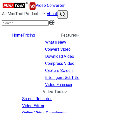
|
Video Converter
All MiniTool Products
About
Home
Pricing
Features
What's New
Convert Video
Download Video
Compress Video
Capture Screen
Intelligent Subtitle
Video Enhancer
Video Tools
Screen Recorder
Video Editor
Online Video Downloader