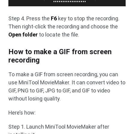
Step 4. Press the
F6
key to stop the recording.
Then right-click the recording and choose the
Open folder
to locate the file.
How to make a GIF from screen
recording
To make a GIF from screen recording, you can
use MiniTool MovieMaker. It can convert video to
GIF, PNG to GIF, JPG to GIF, and GIF to video
without losing quality.
Here’s how:
Step 1. Launch MiniTool MovieMaker after