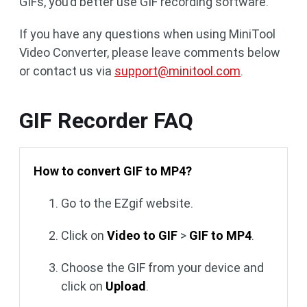
GIFs, you’d better use GIF recording software.
If you have any questions when using MiniTool
Video Converter, please leave comments below
or contact us via
support@minitool.com
.
GIF Recorder FAQ
How to convert GIF to MP4?
Go to the EZgif website.
Click on
Video to GIF
>
GIF to MP4
.
Choose the GIF from your device and
click on
Upload
.