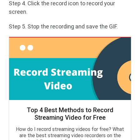
Step 4. Click the record icon to record your
screen.
Step 5. Stop the recording and save the GIF.
Top 4 Best Methods to Record
Streaming Video for Free
How do I record streaming videos for free? What
are the best streaming video recorders on the