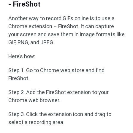
- FireShot
Another way to record GIFs online is to use a
Chrome extension – FireShot. It can capture
your screen and save them in image formats like
GIF, PNG, and JPEG.
Here’s how:
Step 1. Go to Chrome web store and find
FireShot.
Step 2. Add the FireShot extension to your
Chrome web browser.
Step 3. Click the extension icon and drag to
select a recording area.