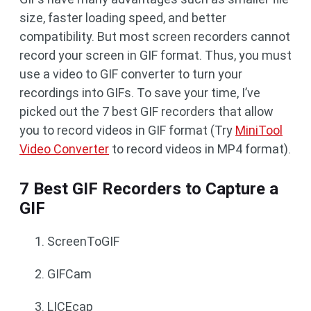
size, faster loading speed, and better
compatibility. But most screen recorders cannot
record your screen in GIF format. Thus, you must
use a video to GIF converter to turn your
recordings into GIFs. To save your time, I’ve
picked out the 7 best GIF recorders that allow
you to record videos in GIF format (Try
MiniTool
Video Converter
to record videos in MP4 format).
7 Best GIF Recorders to Capture a
GIF
ScreenToGIF
GIFCam
LICEcap