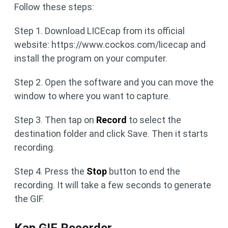
Follow these steps:
Step 1. Download LICEcap from its official
website: https://www.cockos.com/licecap and
install the program on your computer.
Step 2. Open the software and you can move the
window to where you want to capture.
Step 3. Then tap on
Record
to select the
destination folder and click Save. Then it starts
recording.
Step 4. Press the
Stop
button to end the
recording. It will take a few seconds to generate
the GIF.