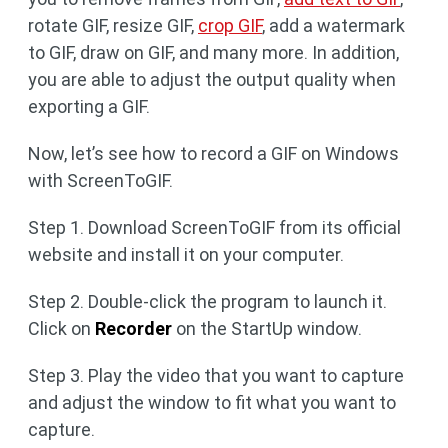
rotate GIF, resize GIF,
crop GIF
, add a watermark
to GIF, draw on GIF, and many more. In addition,
you are able to adjust the output quality when
exporting a GIF.
Now, let’s see how to record a GIF on Windows
with ScreenToGIF.
Step 1. Download ScreenToGIF from its official
website and install it on your computer.
Step 2. Double-click the program to launch it.
Click on
Recorder
on the StartUp window.
Step 3. Play the video that you want to capture
and adjust the window to fit what you want to
capture.