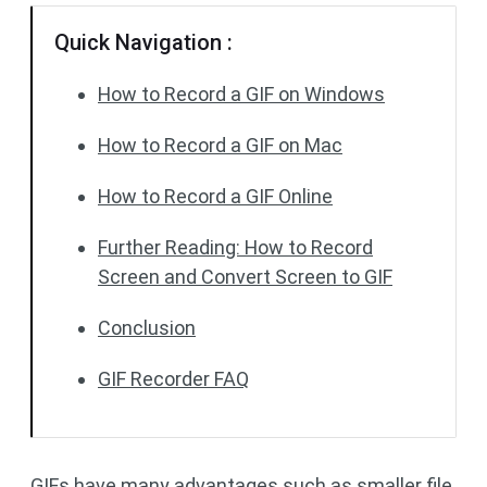
Quick Navigation :
How to Record a GIF on Windows
How to Record a GIF on Mac
How to Record a GIF Online
Further Reading: How to Record
Screen and Convert Screen to GIF
Conclusion
GIF Recorder FAQ
GIFs have many advantages such as smaller file