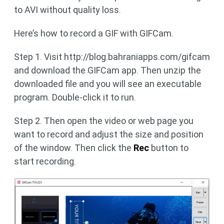
to AVI without quality loss.
Here’s how to record a GIF with GIFCam.
Step 1. Visit http://blog.bahraniapps.com/gifcam
and download the GIFCam app. Then unzip the
downloaded file and you will see an executable
program. Double-click it to run.
Step 2. Then open the video or web page you
want to record and adjust the size and position
of the window. Then click the
Rec
button to
start recording.