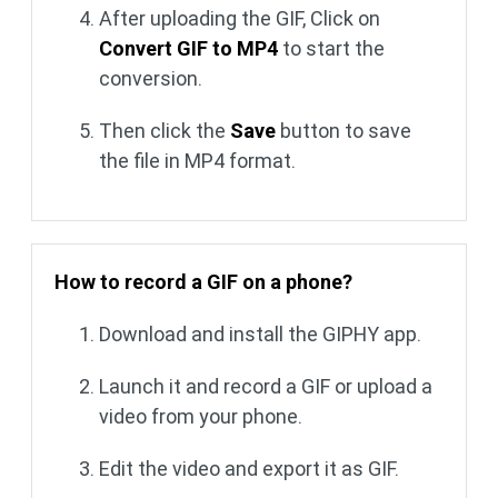
After uploading the GIF, Click on
Convert GIF to MP4
to start the
conversion.
Then click the
Save
button to save
the file in MP4 format.
How to record a GIF on a phone?
Download and install the GIPHY app.
Launch it and record a GIF or upload a
video from your phone.
Edit the video and export it as GIF.