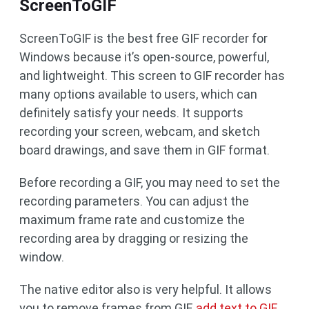
ScreenToGIF
ScreenToGIF is the best free GIF recorder for
Windows because it’s open-source, powerful,
and lightweight. This screen to GIF recorder has
many options available to users, which can
definitely satisfy your needs. It supports
recording your screen, webcam, and sketch
board drawings, and save them in GIF format.
Before recording a GIF, you may need to set the
recording parameters. You can adjust the
maximum frame rate and customize the
recording area by dragging or resizing the
window.
The native editor also is very helpful. It allows
you to remove frames from GIF,
add text to GIF
,