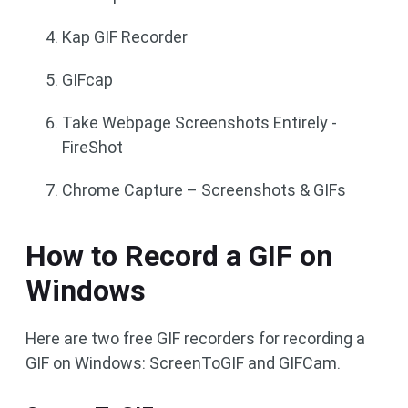
Kap GIF Recorder
GIFcap
Take Webpage Screenshots Entirely -
FireShot
Chrome Capture – Screenshots & GIFs
How to Record a GIF on
Windows
Here are two free GIF recorders for recording a
GIF on Windows: ScreenToGIF and GIFCam.