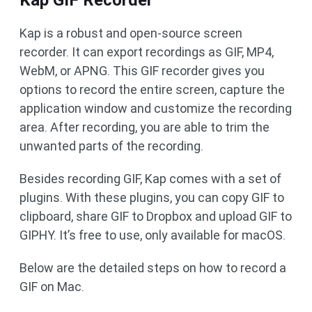
Kap GIF Recorder
Kap is a robust and open-source screen
recorder. It can export recordings as GIF, MP4,
WebM, or APNG. This GIF recorder gives you
options to record the entire screen, capture the
application window and customize the recording
area. After recording, you are able to trim the
unwanted parts of the recording.
Besides recording GIF, Kap comes with a set of
plugins. With these plugins, you can copy GIF to
clipboard, share GIF to Dropbox and upload GIF to
GIPHY. It’s free to use, only available for macOS.
Below are the detailed steps on how to record a
GIF on Mac.