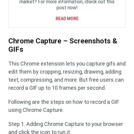
market? For more information, check out this
post now!
READ MORE
Chrome Capture – Screenshots &
GIFs
This Chrome extension lets you capture gifs and
edit them by cropping, resizing, drawing, adding
text, compressing, and more. But free users can
record a GIF up to 10 frames per second.
Following are the steps on how to record a GIF
using Chrome Capture.
Step 1. Adding Chrome Capture to your browser
and click the icon to run it.