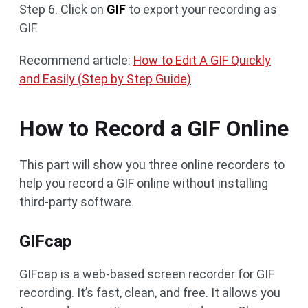
Step 6. Click on
GIF
to export your recording as
GIF.
Recommend article:
How to Edit A GIF Quickly
and Easily (Step by Step Guide)
How to Record a GIF Online
This part will show you three online recorders to
help you record a GIF online without installing
third-party software.
GIFcap
GIFcap is a web-based screen recorder for GIF
recording. It’s fast, clean, and free. It allows you