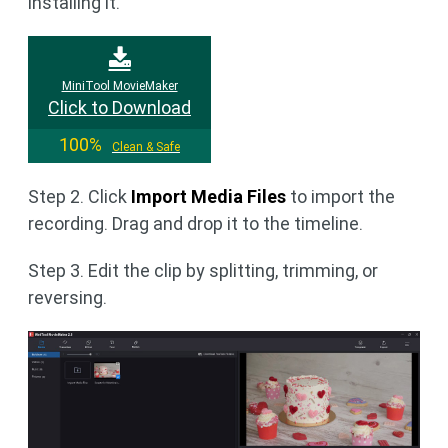
installing it.
MiniTool MovieMaker
Click to Download
100%
Clean & Safe
Step 2. Click
Import Media Files
to import the
recording. Drag and drop it to the timeline.
Step 3. Edit the clip by splitting, trimming, or
reversing.