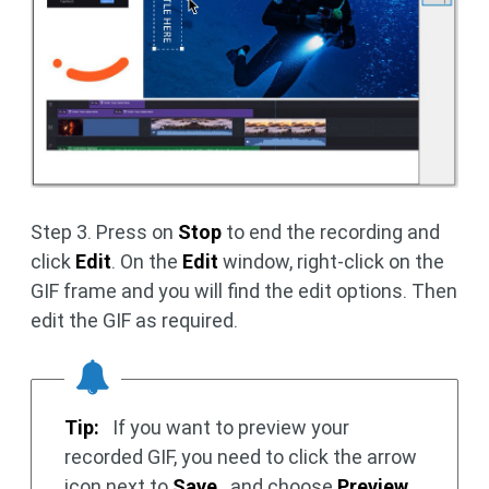
Step 3. Press on
Stop
to end the recording and
click
Edit
. On the
Edit
window, right-click on the
GIF frame and you will find the edit options. Then
edit the GIF as required.
Tip:
If you want to preview your
recorded GIF, you need to click the arrow
icon next to
Save
and choose
Preview
.