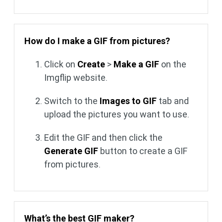
How do I make a GIF from pictures?
Click on
Create
>
Make a GIF
on the
Imgflip website.
Switch to the
Images to GIF
tab and
upload the pictures you want to use.
Edit the GIF and then click the
Generate GIF
button to create a GIF
from pictures.
What’s the best GIF maker?