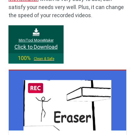
satisfy your needs very well. Plus, it can change
the speed of your recorded videos.
MiniTool MovieMaker
Click to Download
100%
Clean & Safe