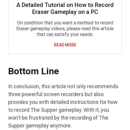
A Detailed Tutorial on How to Record
Eraser Gameplay on a PC
On condition that you want a method to record
Eraser gameplay videos, please read this article
that can satisfy your needs.
READ MORE
Bottom Line
In conclusion, this article not only recommends
three powerful screen recorders but also
provides you with detailed instructions for how
to record The Supper gameplay. With it, you
won’t be frustrated by the recording of The
Supper gameplay anymore.