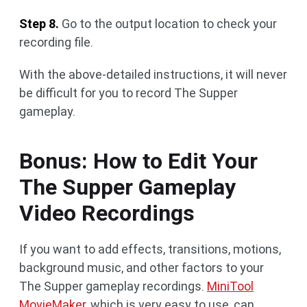
Step 8.
Go to the output location to check your
recording file.
With the above-detailed instructions, it will never
be difficult for you to record The Supper
gameplay.
Bonus: How to Edit Your
The Supper Gameplay
Video Recordings
If you want to add effects, transitions, motions,
background music, and other factors to your
The Supper gameplay recordings.
MiniTool
MovieMaker
, which is very easy to use, can