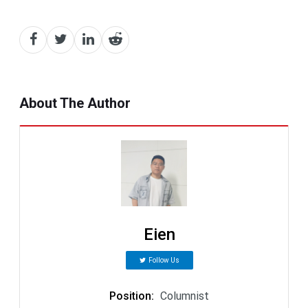
About The Author
Eien
Follow Us
Position
:
Columnist