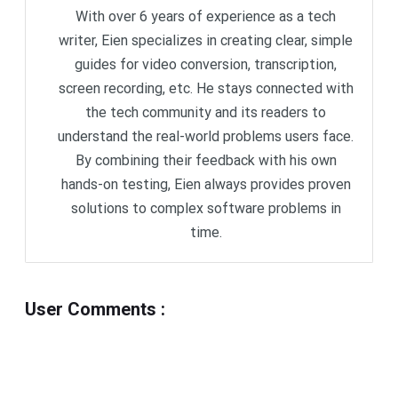
With over 6 years of experience as a tech
writer, Eien specializes in creating clear, simple
guides for video conversion, transcription,
screen recording, etc. He stays connected with
the tech community and its readers to
understand the real-world problems users face.
By combining their feedback with his own
hands-on testing, Eien always provides proven
solutions to complex software problems in
time.
User Comments
: