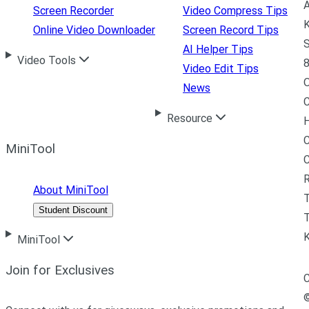
A
Screen Recorder
Video Compress Tips
K
Online Video Downloader
Screen Record Tips
S
AI Helper Tips
Video Tools
8
Video Edit Tips
News
C
Resource
H
C
MiniTool
R
About MiniTool
Student Discount
T
MiniTool
Join for Exclusives
C