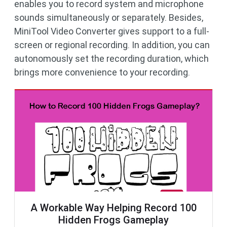
enables you to record system and microphone
sounds simultaneously or separately. Besides,
MiniTool Video Converter gives support to a full-
screen or regional recording. In addition, you can
autonomously set the recording duration, which
brings more convenience to your recording.
A Workable Way Helping Record 100
Hidden Frogs Gameplay