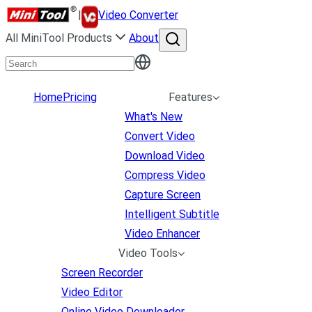
|
Video Converter
All MiniTool Products
About
Home
Pricing
Features
What's New
Convert Video
Download Video
Compress Video
Capture Screen
Intelligent Subtitle
Video Enhancer
Video Tools
Screen Recorder
Video Editor
Online Video Downloader