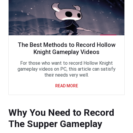
The Best Methods to Record Hollow
Knight Gameplay Videos
For those who want to record Hollow Knight
gameplay videos on PC, this article can satisfy
their needs very well.
READ MORE
Why You Need to Record
The Supper Gameplay