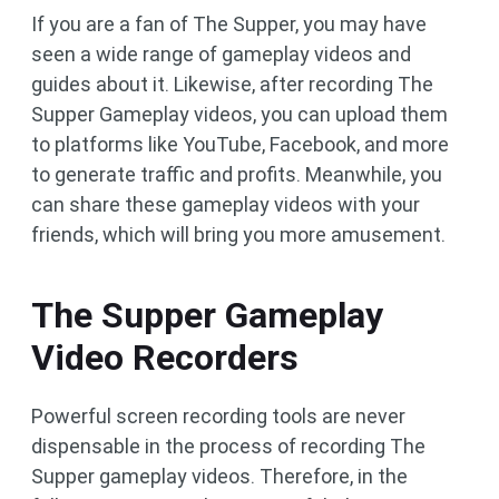
If you are a fan of The Supper, you may have
seen a wide range of gameplay videos and
guides about it. Likewise, after recording The
Supper Gameplay videos, you can upload them
to platforms like YouTube, Facebook, and more
to generate traffic and profits. Meanwhile, you
can share these gameplay videos with your
friends, which will bring you more amusement.
The Supper Gameplay
Video Recorders
Powerful screen recording tools are never
dispensable in the process of recording The
Supper gameplay videos. Therefore, in the