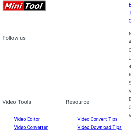
P
C
N
Follow us
A
C
U
4
R
S
V
B
Video Tools
Resource
C
Video Editor
Video Convert Tips
Video Converter
Video Download Tips