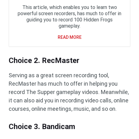
This article, which enables you to learn two
powerful screen recorders, has much to offer in
guiding you to record 100 Hidden Frogs
gameplay.
READ MORE
Choice 2. RecMaster
Serving as a great screen recording tool,
RecMaster has much to offer in helping you
record The Supper gameplay videos. Meanwhile,
it can also aid you in recording video calls, online
courses, online meetings, music, and so on.
Choice 3. Bandicam