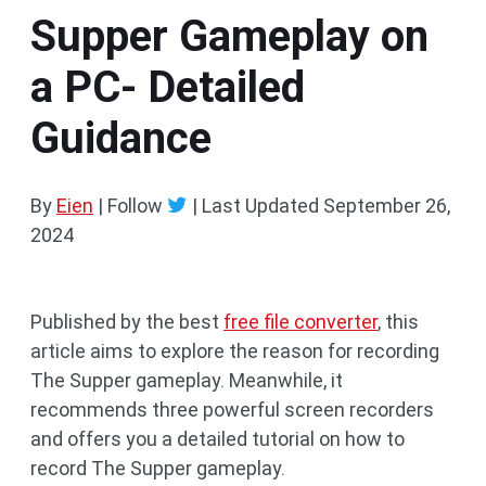
Supper Gameplay on
a PC- Detailed
Guidance
By
Eien
| Follow
|
Last Updated
September 26,
2024
Published by the best
free file converter
, this
article aims to explore the reason for recording
The Supper gameplay. Meanwhile, it
recommends three powerful screen recorders
and offers you a detailed tutorial on how to
record The Supper gameplay.