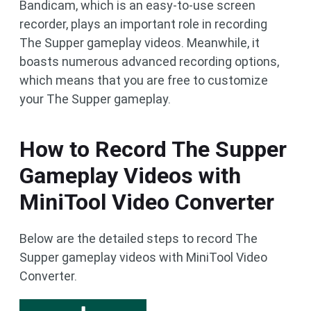
Bandicam, which is an easy-to-use screen
recorder, plays an important role in recording
The Supper gameplay videos. Meanwhile, it
boasts numerous advanced recording options,
which means that you are free to customize
your The Supper gameplay.
How to Record The Supper
Gameplay Videos with
MiniTool Video Converter
Below are the detailed steps to record The
Supper gameplay videos with MiniTool Video
Converter.