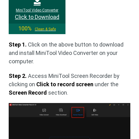
MiniTool Video Converter
Click to Download
100%
Clean & Safe
Step 1.
Click on the above button to download
and install MiniTool Video Converter on your
computer.
Step 2.
Access MiniTool Screen Recorder by
clicking on
Click to record screen
under the
Screen Record
section.