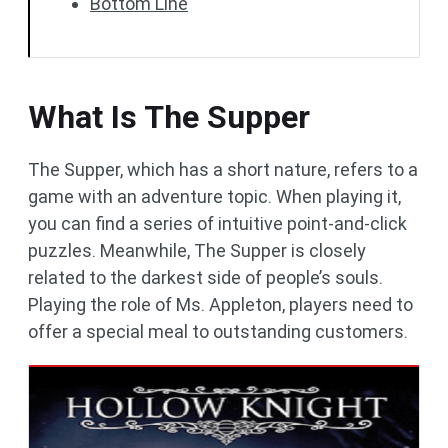
Bottom Line
What Is The Supper
The Supper, which has a short nature, refers to a
game with an adventure topic. When playing it,
you can find a series of intuitive point-and-click
puzzles. Meanwhile, The Supper is closely
related to the darkest side of people’s souls.
Playing the role of Ms. Appleton, players need to
offer a special meal to outstanding customers.