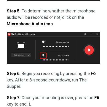
Step 5.
To determine whether the microphone
audio will be recorded or not, click on the
Microphone Audio icon
.
Step 6.
Begin you recording by pressing the
F6
key. After a 3-second countdown, run The
Supper.
Step 7.
Once your recording is over, press the
F6
key to end it.