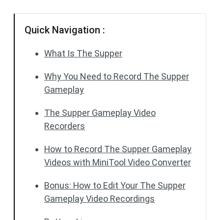
Quick Navigation :
What Is The Supper
Why You Need to Record The Supper
Gameplay
The Supper Gameplay Video
Recorders
How to Record The Supper Gameplay
Videos with MiniTool Video Converter
Bonus: How to Edit Your The Supper
Gameplay Video Recordings