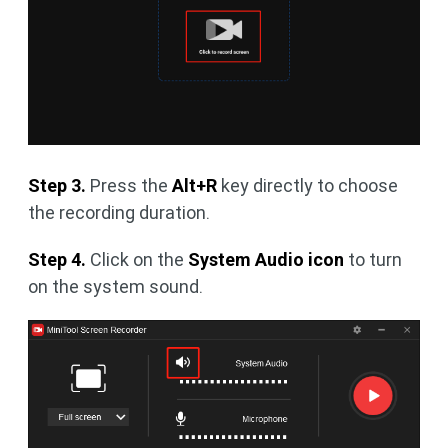
Step 3.
Press the
Alt+R
key directly to choose
the recording duration.
Step 4.
Click on the
System Audio icon
to turn
on the system sound.