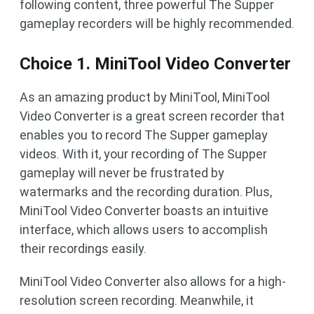
following content, three powerful The Supper
gameplay recorders will be highly recommended.
Choice 1. MiniTool Video Converter
As an amazing product by MiniTool, MiniTool
Video Converter is a great screen recorder that
enables you to record The Supper gameplay
videos. With it, your recording of The Supper
gameplay will never be frustrated by
watermarks and the recording duration. Plus,
MiniTool Video Converter boasts an intuitive
interface, which allows users to accomplish
their recordings easily.
MiniTool Video Converter also allows for a high-
resolution screen recording. Meanwhile, it