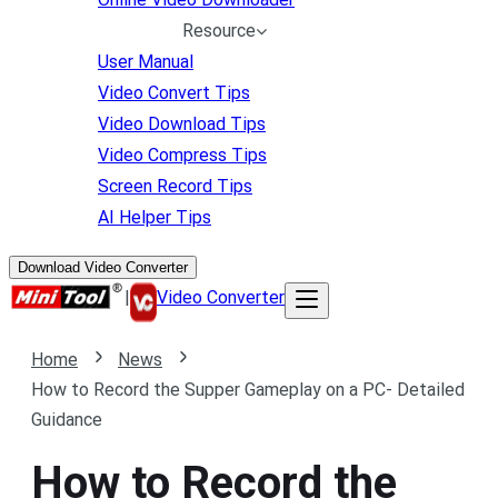
Resource
User Manual
Video Convert Tips
Video Download Tips
Video Compress Tips
Screen Record Tips
AI Helper Tips
Download Video Converter
|
Video Converter
Home
News
How to Record the Supper Gameplay on a PC- Detailed
Guidance
How to Record the