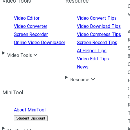
Video Tools
Resource
C
Video Editor
Video Convert Tips
Video Converter
Video Download Tips
A
Screen Recorder
Video Compress Tips
K
Online Video Downloader
Screen Record Tips
S
AI Helper Tips
Video Tools
8
Video Edit Tips
News
C
Resource
H
C
MiniTool
R
About MiniTool
Student Discount
T