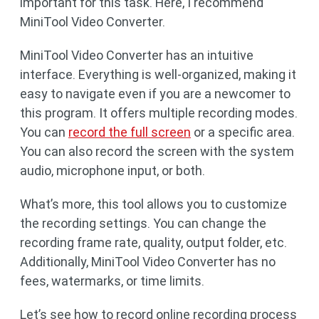
important for this task. Here, I recommend
MiniTool Video Converter.
MiniTool Video Converter has an intuitive
interface. Everything is well-organized, making it
easy to navigate even if you are a newcomer to
this program. It offers multiple recording modes.
You can
record the full screen
or a specific area.
You can also record the screen with the system
audio, microphone input, or both.
What’s more, this tool allows you to customize
the recording settings. You can change the
recording frame rate, quality, output folder, etc.
Additionally, MiniTool Video Converter has no
fees, watermarks, or time limits.
Let’s see how to record online recording process