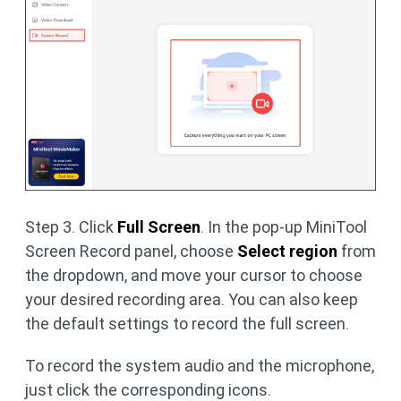
Step 3. Click
Full Screen
. In the pop-up MiniTool
Screen Record panel, choose
Select region
from
the dropdown, and move your cursor to choose
your desired recording area. You can also keep
the default settings to record the full screen.
To record the system audio and the microphone,
just click the corresponding icons.