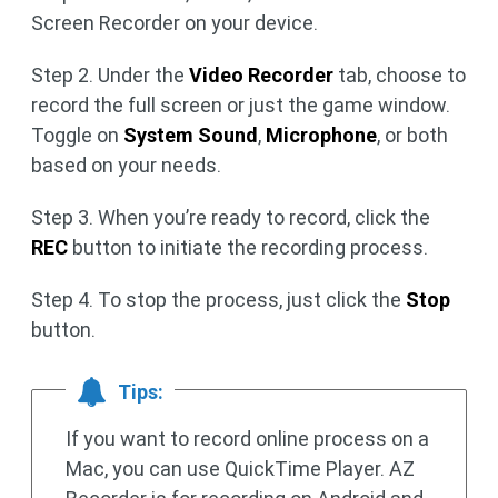
Screen Recorder on your device.
Step 2. Under the
Video Recorder
tab, choose to
record the full screen or just the game window.
Toggle on
System Sound
,
Microphone
, or both
based on your needs.
Step 3. When you’re ready to record, click the
REC
button to initiate the recording process.
Step 4. To stop the process, just click the
Stop
button.
Tips:
If you want to record online process on a
Mac, you can use QuickTime Player. AZ