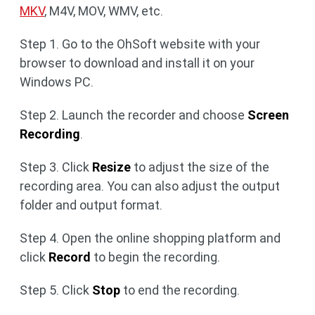
MKV
, M4V, MOV, WMV, etc.
Step 1. Go to the OhSoft website with your
browser to download and install it on your
Windows PC.
Step 2. Launch the recorder and choose
Screen
Recording
.
Step 3. Click
Resize
to adjust the size of the
recording area. You can also adjust the output
folder and output format.
Step 4. Open the online shopping platform and
click
Record
to begin the recording.
Step 5. Click
Stop
to end the recording.