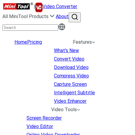
|
Video Converter
All MiniTool Products
About
Home
Pricing
Features
What's New
Convert Video
Download Video
Compress Video
Capture Screen
Intelligent Subtitle
Video Enhancer
Video Tools
Screen Recorder
Video Editor
Online Video Downloader