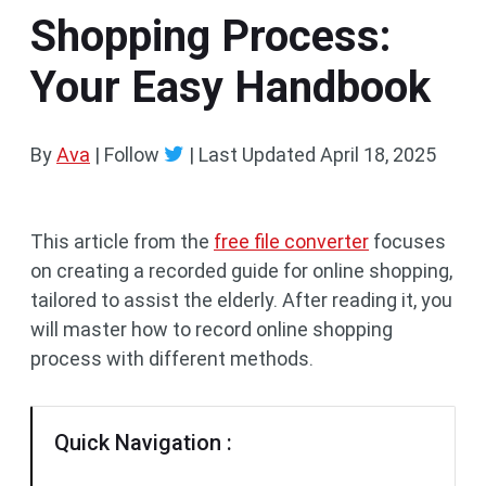
Shopping Process:
Your Easy Handbook
By
Ava
| Follow
|
Last Updated
April 18, 2025
This article from the
free file converter
focuses
on creating a recorded guide for online shopping,
tailored to assist the elderly. After reading it, you
will master how to record online shopping
process with different methods.
Quick Navigation :