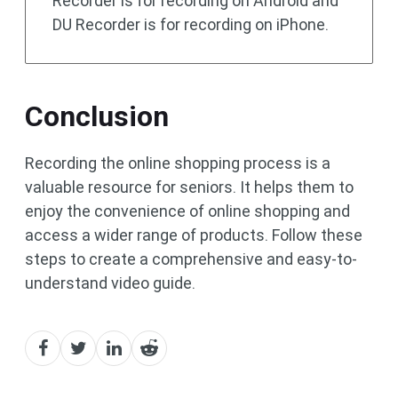
Recorder is for recording on Android and
DU Recorder is for recording on iPhone.
Conclusion
Recording the online shopping process is a
valuable resource for seniors. It helps them to
enjoy the convenience of online shopping and
access a wider range of products. Follow these
steps to create a comprehensive and easy-to-
understand video guide.