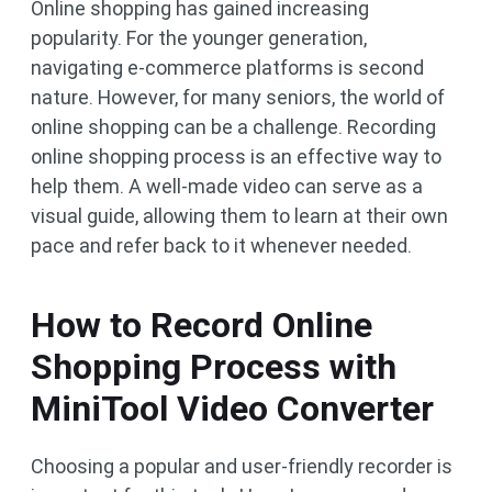
Online shopping has gained increasing
popularity. For the younger generation,
navigating e-commerce platforms is second
nature. However, for many seniors, the world of
online shopping can be a challenge. Recording
online shopping process is an effective way to
help them. A well-made video can serve as a
visual guide, allowing them to learn at their own
pace and refer back to it whenever needed.
How to Record Online
Shopping Process with
MiniTool Video Converter
Choosing a popular and user-friendly recorder is