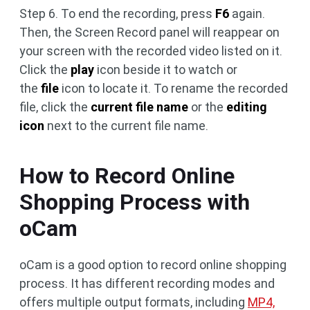
Step 6. To end the recording, press
F6
again.
Then, the Screen Record panel will reappear on
your screen with the recorded video listed on it.
Click the
play
icon beside it to watch or
the
file
icon to locate it. To rename the recorded
file, click the
current file name
or the
editing
icon
next to the current file name.
How to Record Online
Shopping Process with
oCam
oCam is a good option to record online shopping
process. It has different recording modes and
offers multiple output formats, including
MP4,