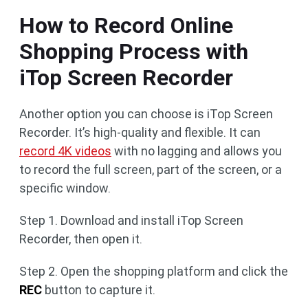
How to Record Online
Shopping Process with
iTop Screen Recorder
Another option you can choose is iTop Screen
Recorder. It’s high-quality and flexible. It can
record 4K videos
with no lagging and allows you
to record the full screen, part of the screen, or a
specific window.
Step 1. Download and install iTop Screen
Recorder, then open it.
Step 2. Open the shopping platform and click the
REC
button to capture it.