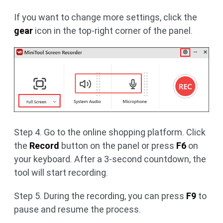
If you want to change more settings, click the
gear
icon in the top-right corner of the panel.
Step 4. Go to the online shopping platform. Click
the
Record
button on the panel or press
F6
on
your keyboard. After a 3-second countdown, the
tool will start recording.
Step 5. During the recording, you can press
F9
to
pause and resume the process.