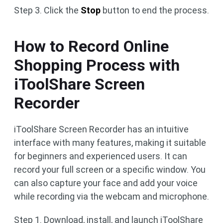
Step 3. Click the
Stop
button to end the process.
How to Record Online
Shopping Process with
iToolShare Screen
Recorder
iToolShare Screen Recorder has an intuitive
interface with many features, making it suitable
for beginners and experienced users. It can
record your full screen or a specific window. You
can also capture your face and add your voice
while recording via the webcam and microphone.
Step 1. Download, install, and launch iToolShare