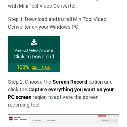
with MiniTool Video Converter.
Step 1. Download and install MiniTool Video
Converter on your Windows PC.
MiniTool Video Converter
Click to Download
100%
Clean & Safe
Step 2. Choose the
Screen Record
option and
click the
Capture everything you want on your
PC screen
region to activate the screen
recording tool.