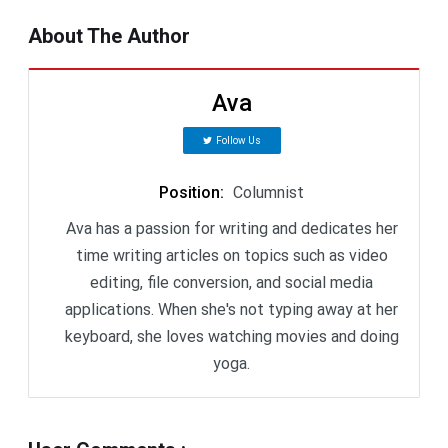
About The Author
Ava
Follow Us
Position
:
Columnist
Ava has a passion for writing and dedicates her
time writing articles on topics such as video
editing, file conversion, and social media
applications. When she's not typing away at her
keyboard, she loves watching movies and doing
yoga.