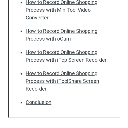
How to Record Online Shopping
Process with MiniTool Video
Converter
How to Record Online Shopping
Process with oCam
How to Record Online Shopping
Process with iTop Screen Recorder
How to Record Online Shopping
Process with iToolShare Screen
Recorder
Conclusion