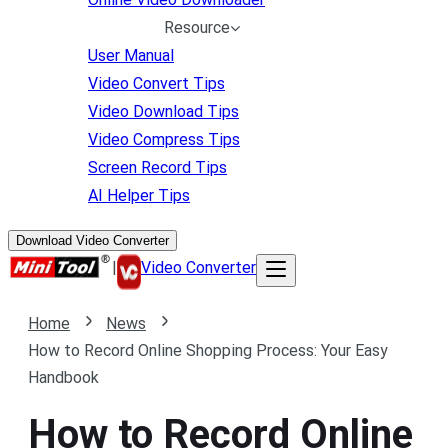
Resource
User Manual
Video Convert Tips
Video Download Tips
Video Compress Tips
Screen Record Tips
AI Helper Tips
Download Video Converter
|
Video Converter
Home
News
How to Record Online Shopping Process: Your Easy
Handbook
How to Record Online