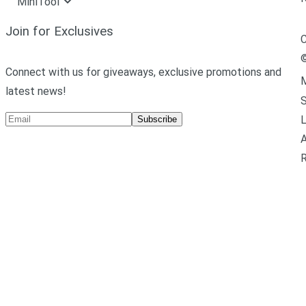
MiniTool
Join for Exclusives
C
Connect with us for giveaways, exclusive promotions and
M
latest news!
L
Subscribe
A
R