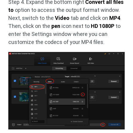
Step 4. Expand the bottom right
Convert all files
to
option to access the output format window.
Next, switch to the
Video
tab and click on
MP4
.
Then, click on the
pen
icon next to
HD 1080P
to
enter the Settings window where you can
customize the codecs of your MP4 files.