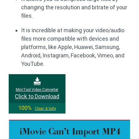
changing the resolution and bitrate of your
files.
It is incredible at making your video/audio
files more compatible with devices and
platforms, like Apple, Huawei, Samsung,
Android, Instagram, Facebook, Vimeo, and
YouTube.
MiniTool Video Converter
Click to Download
100%
Clean & Safe