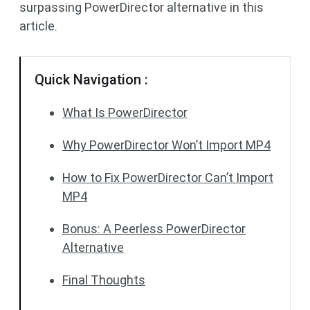
surpassing PowerDirector alternative in this
article.
Quick Navigation :
What Is PowerDirector
Why PowerDirector Won’t Import MP4
How to Fix PowerDirector Can’t Import
MP4
Bonus: A Peerless PowerDirector
Alternative
Final Thoughts