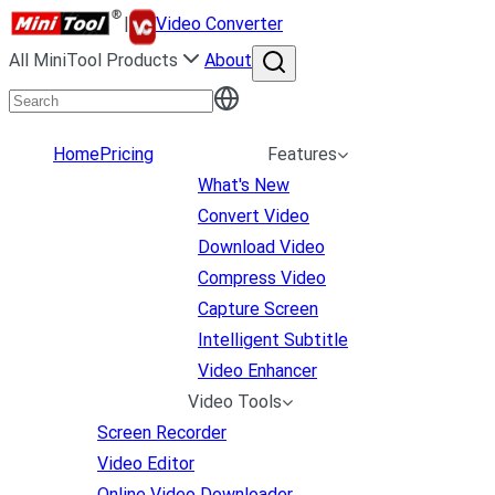
|
Video Converter
All MiniTool Products
About
Home
Pricing
Features
What's New
Convert Video
Download Video
Compress Video
Capture Screen
Intelligent Subtitle
Video Enhancer
Video Tools
Screen Recorder
Video Editor
Online Video Downloader