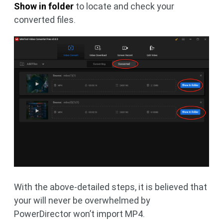
Show in folder
to locate and check your
converted files.
With the above-detailed steps, it is believed that
your will never be overwhelmed by
PowerDirector won’t import MP4.