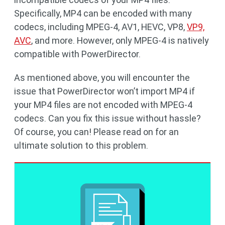
Specifically, MP4 can be encoded with many
codecs, including MPEG-4, AV1, HEVC, VP8,
VP9,
AVC
, and more. However, only MPEG-4 is natively
compatible with PowerDirector.
As mentioned above, you will encounter the
issue that PowerDirector won’t import MP4 if
your MP4 files are not encoded with MPEG-4
codecs. Can you fix this issue without hassle?
Of course, you can! Please read on for an
ultimate solution to this problem.