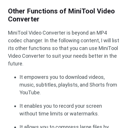
Other Functions of MiniTool Video
Converter
MiniTool Video Converter is beyond an MP4
codec changer. In the following content, I will list
its other functions so that you can use MiniTool
Video Converter to suit your needs better in the
future.
It empowers you to download videos,
music, subtitles, playlists, and Shorts from
YouTube.
It enables you to record your screen
without time limits or watermarks.
It allows you to compress large files by