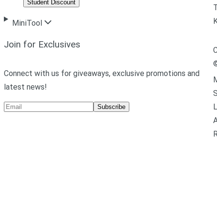
Student Discount
T
MiniTool
Join for Exclusives
C
Connect with us for giveaways, exclusive promotions and
M
latest news!
L
Subscribe
A
R