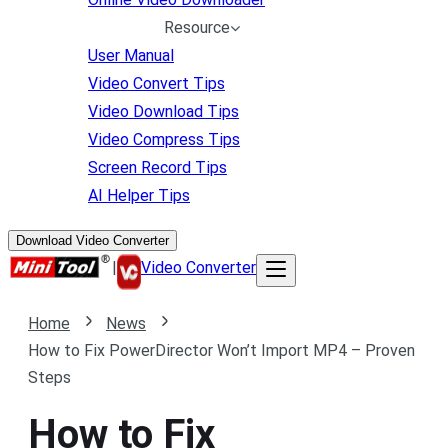
Resource
User Manual
Video Convert Tips
Video Download Tips
Video Compress Tips
Screen Record Tips
AI Helper Tips
Download Video Converter
|
Video Converter
Home
News
How to Fix PowerDirector Won’t Import MP4 – Proven
Steps
How to Fix