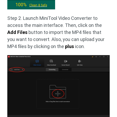
100%
Clean & Safe
Step 2. Launch MiniTool Video Converter to
access the main interface. Then, click on the
Add Files
button to import the MP4 files that
you want to convert. Also, you can upload your
MP4 files by clicking on the
plus
icon.