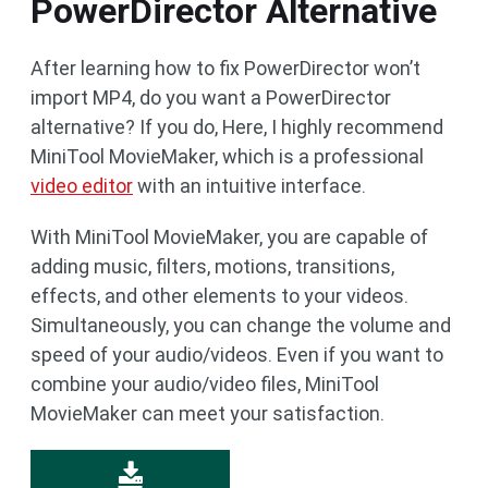
PowerDirector Alternative
After learning how to fix PowerDirector won’t
import MP4, do you want a PowerDirector
alternative? If you do, Here, I highly recommend
MiniTool MovieMaker, which is a professional
video editor
with an intuitive interface.
With MiniTool MovieMaker, you are capable of
adding music, filters, motions, transitions,
effects, and other elements to your videos.
Simultaneously, you can change the volume and
speed of your audio/videos. Even if you want to
combine your audio/video files, MiniTool
MovieMaker can meet your satisfaction.