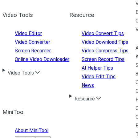
V
B
Video Tools
Resource
C
Video Editor
Video Convert Tips
Video Converter
Video Download Tips
A
Screen Recorder
Video Compress Tips
K
Online Video Downloader
Screen Record Tips
S
AI Helper Tips
Video Tools
8
Video Edit Tips
News
C
Resource
H
C
MiniTool
R
About MiniTool