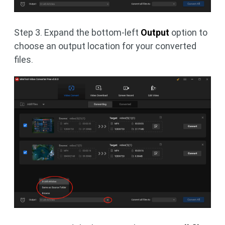
Step 3. Expand the bottom-left
Output
option to
choose an output location for your converted
files.