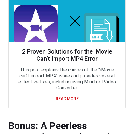
2 Proven Solutions for the iMovie
Can’t Import MP4 Error
This post explains the causes of the “iMovie
can’t import MP4” issue and provides several
effective fixes, including using MiniTool Video
Converter.
READ MORE
Bonus: A Peerless