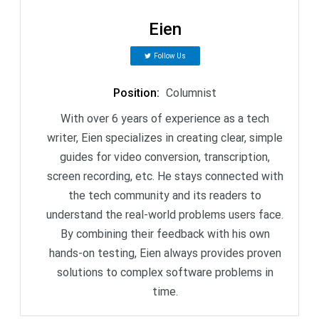
Eien
Follow Us
Position
:
Columnist
With over 6 years of experience as a tech
writer, Eien specializes in creating clear, simple
guides for video conversion, transcription,
screen recording, etc. He stays connected with
the tech community and its readers to
understand the real-world problems users face.
By combining their feedback with his own
hands-on testing, Eien always provides proven
solutions to complex software problems in
time.