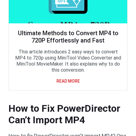
Ultimate Methods to Convert MP4 to
720P Effortlessly and Fast
This article introduces 2 easy ways to convert
MP4 to 720p using MiniTool Video Converter and
MiniTool MovieMaker. It also explains why to do
this conversion.
READ MORE
How to Fix PowerDirector
Can’t Import MP4
How to fix PowerDirector won’t import MP4? One