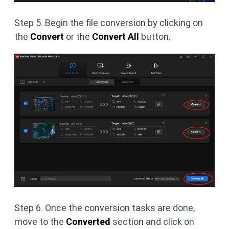
Step 5. Begin the file conversion by clicking on
the
Convert
or the
Convert All
button.
Step 6. Once the conversion tasks are done,
move to the
Converted
section and click on