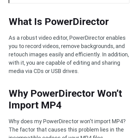
What Is PowerDirector
As a robust video editor, PowerDirector enables
you to record videos, remove backgrounds, and
retouch images easily and efficiently. In addition,
with it, you are capable of editing and sharing
media via CDs or USB drives.
Why PowerDirector Won’t
Import MP4
Why does my PowerDirector won’t import MP4?
The factor that causes this problem lies in the
incompatible codecs of your MP4 files.