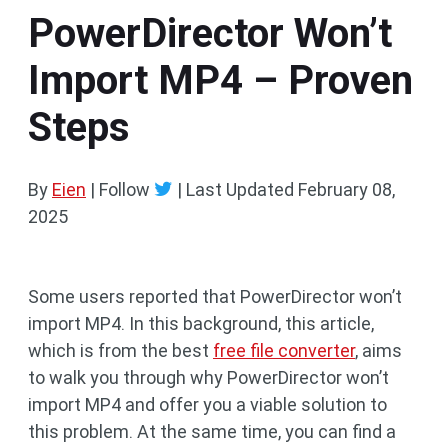
PowerDirector Won’t
Import MP4 – Proven
Steps
By
Eien
| Follow
|
Last Updated
February 08,
2025
Some users reported that PowerDirector won’t
import MP4. In this background, this article,
which is from the best
free file converter
, aims
to walk you through why PowerDirector won’t
import MP4 and offer you a viable solution to
this problem. At the same time, you can find a