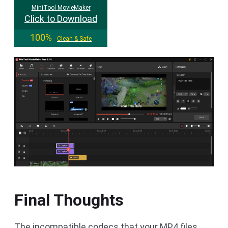
MiniTool MovieMaker
Click to Download
100%
Clean & Safe
Final Thoughts
The incompatible codecs that your MP4 files