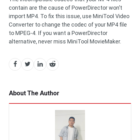
contain are the cause of PowerDirector won’t
import MP4. To fix this issue, use MiniTool Video
Converter to change the codec of your MP4 file
to MPEG-4. If you want a PowerDirector
alternative, never miss MiniTool MovieMaker.
About The Author