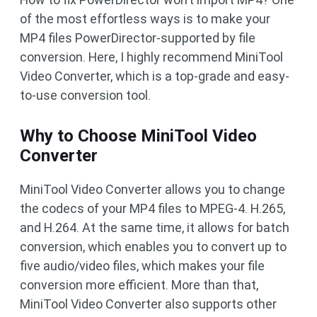
of the most effortless ways is to make your
MP4 files PowerDirector-supported by file
conversion. Here, I highly recommend MiniTool
Video Converter, which is a top-grade and easy-
to-use conversion tool.
Why to Choose MiniTool Video
Converter
MiniTool Video Converter allows you to change
the codecs of your MP4 files to MPEG-4. H.265,
and H.264. At the same time, it allows for batch
conversion, which enables you to convert up to
five audio/video files, which makes your file
conversion more efficient. More than that,
MiniTool Video Converter also supports other