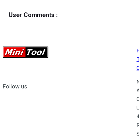
User Comments
:
P
C
N
Follow us
A
C
U
4
R
S