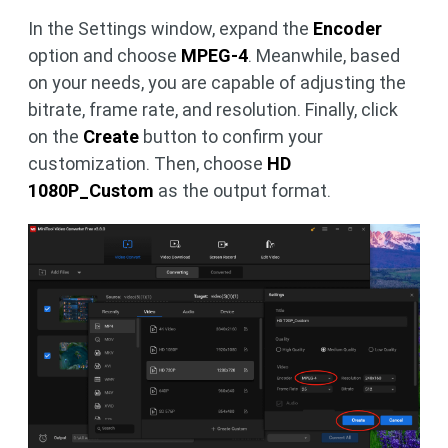
In the Settings window, expand the
Encoder
option and choose
MPEG-4
. Meanwhile, based
on your needs, you are capable of adjusting the
bitrate, frame rate, and resolution. Finally, click
on the
Create
button to confirm your
customization. Then, choose
HD
1080P_Custom
as the output format.