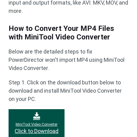
input and output formats, like AVI. MKV, MOV, and
more.
How to Convert Your MP4 Files
with MiniTool Video Converter
Below are the detailed steps to fix
PowerDirector won’t import MP4 using MiniTool
Video Converter.
Step 1. Click on the download button below to
download and install MiniTool Video Converter
on your PC.
MiniTool Video Converter
Click to Download