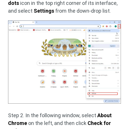
dots
icon in the top right corner of its interface,
and select
Settings
from the down-drop list.
Step 2. In the following window, select
About
Chrome
on the left, and then click
Check for