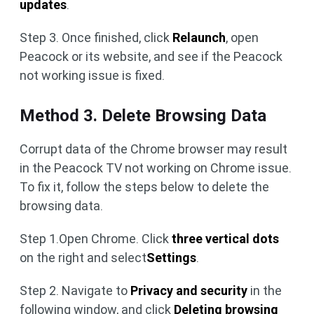
updates
.
Step 3. Once finished, click
Relaunch
, open
Peacock or its website, and see if the Peacock
not working issue is fixed.
Method 3. Delete Browsing Data
Corrupt data of the Chrome browser may result
in the Peacock TV not working on Chrome issue.
To fix it, follow the steps below to delete the
browsing data.
Step 1.Open Chrome. Click
three vertical dots
on the right and select
Settings
.
Step 2. Navigate to
Privacy and security
in the
following window, and click
Deleting browsing