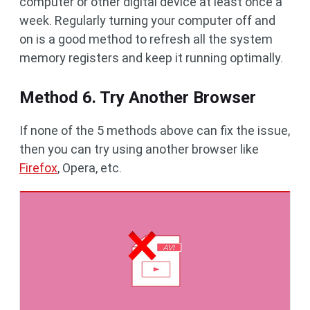
computer or other digital device at least once a
week. Regularly turning your computer off and
on is a good method to refresh all the system
memory registers and keep it running optimally.
Method 6. Try Another Browser
If none of the 5 methods above can fix the issue,
then you can try using another browser like
Firefox
, Opera, etc.