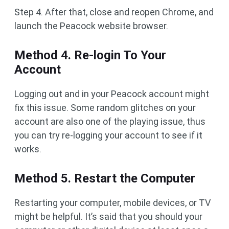
Step 4. After that, close and reopen Chrome, and
launch the Peacock website browser.
Method 4. Re-login To Your
Account
Logging out and in your Peacock account might
fix this issue. Some random glitches on your
account are also one of the playing issue, thus
you can try re-logging your account to see if it
works.
Method 5. Restart the Computer
Restarting your computer, mobile devices, or TV
might be helpful. It’s said that you should your