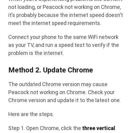
not loading, or Peacock not working on Chrome,
it’s probably because the internet speed doesn’t
meet the internet speed requirements.
Connect your phone to the same WiFi network
as your TV, and run a speed test to verify if the
problem is the internet.
Method 2. Update Chrome
The outdated Chrome version may cause
Peacock not working on Chrome. Check your
Chrome version and update it to the latest one.
Here are the steps.
Step 1. Open Chrome, click the
three vertical