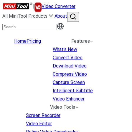
|
Video Converter
All MiniTool Products
About
Home
Pricing
Features
What's New
Convert Video
Download Video
Compress Video
Capture Screen
Intelligent Subtitle
Video Enhancer
Video Tools
Screen Recorder
Video Editor
Online Video Downloader