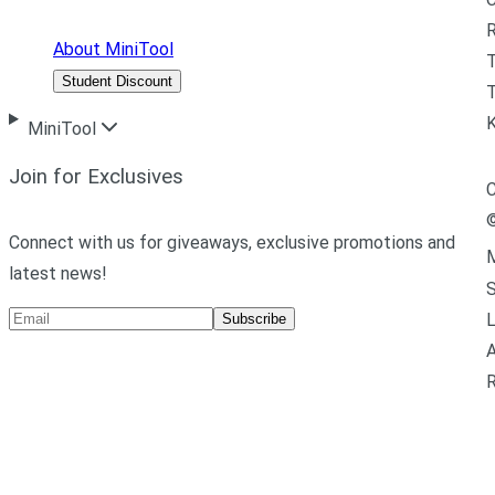
R
About MiniTool
Student Discount
T
MiniTool
Join for Exclusives
C
Connect with us for giveaways, exclusive promotions and
M
latest news!
L
Subscribe
A
R