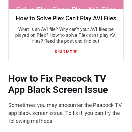
How to Solve Plex Can’t Play AVI Files
What is an AVI file? Why can’t your AVI files be
played on Plex? How to solve Plex can’t play AVI
files? Read the post and find out.
READ MORE
How to Fix Peacock TV
App Black Screen Issue
Sometimes you may encounter the Peacock TV
app black screen issue. To fix it, you can try the
following methods.