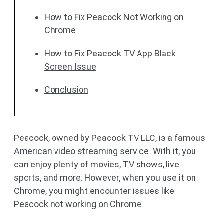
How to Fix Peacock Not Working on
Chrome
How to Fix Peacock TV App Black
Screen Issue
Conclusion
Peacock, owned by Peacock TV LLC, is a famous
American video streaming service. With it, you
can enjoy plenty of movies, TV shows, live
sports, and more. However, when you use it on
Chrome, you might encounter issues like
Peacock not working on Chrome.