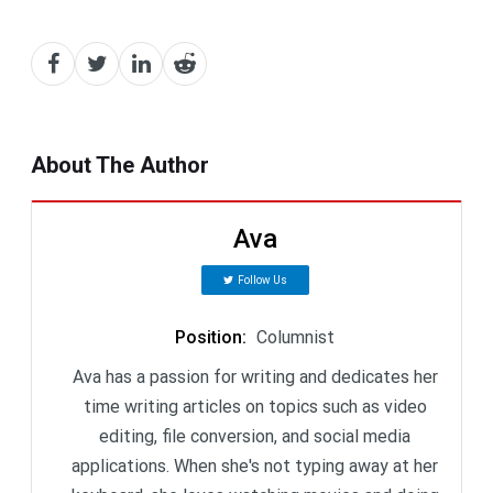
About The Author
Ava
Follow Us
Position
:
Columnist
Ava has a passion for writing and dedicates her
time writing articles on topics such as video
editing, file conversion, and social media
applications. When she's not typing away at her