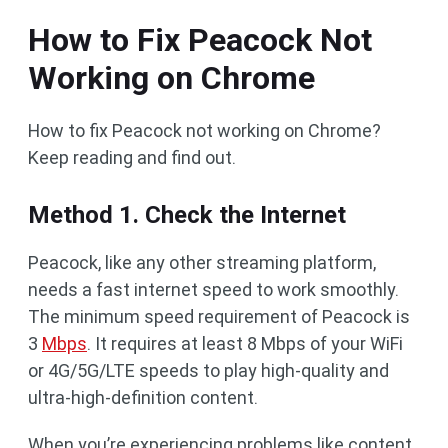
How to Fix Peacock Not
Working on Chrome
How to fix Peacock not working on Chrome?
Keep reading and find out.
Method 1. Check the Internet
Peacock, like any other streaming platform,
needs a fast internet speed to work smoothly.
The minimum speed requirement of Peacock is
3
Mbps
. It requires at least 8 Mbps of your WiFi
or 4G/5G/LTE speeds to play high-quality and
ultra-high-definition content.
When you’re experiencing problems like content