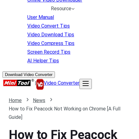
Resource
User Manual
Video Convert Tips
Video Download Tips
Video Compress Tips
Screen Record Tips
AI Helper Tips
Download Video Converter
|
Video Converter
Home
News
How to Fix Peacock Not Working on Chrome [A Full
Guide]
How to Fix Peacock