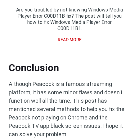
Are you troubled by not knowing Windows Media
Player Error C00D11B fix? The post will tell you
how to fix Windows Media Player Error
C00D11B1.
READ MORE
Conclusion
Although Peacock is a famous streaming
platform, it has some minor flaws and doesn’t
function well all the time. This post has
mentioned several methods to help you fix the
Peacock not playing on Chrome and the
Peacock TV app black screen issues. I hope it
can solve your problem.