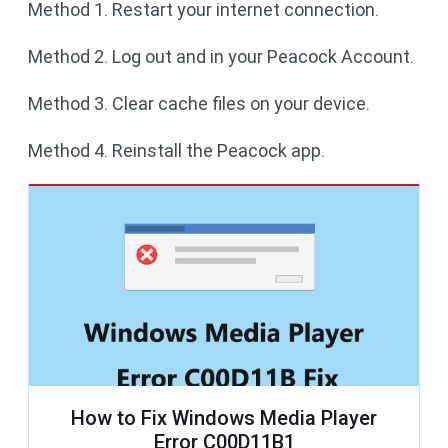
Method 1. Restart your internet connection.
Method 2. Log out and in your Peacock Account.
Method 3. Clear cache files on your device.
Method 4. Reinstall the Peacock app.
How to Fix Windows Media Player
Error C00D11B1