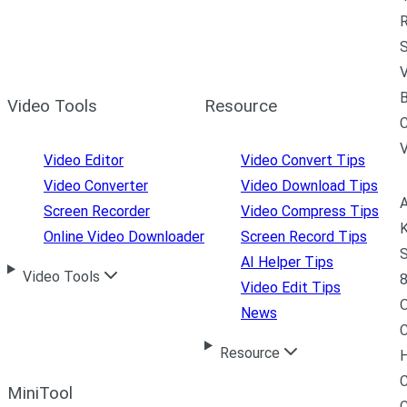
R
S
V
B
Video Tools
Resource
C
Video Editor
Video Convert Tips
Video Converter
Video Download Tips
A
Screen Recorder
Video Compress Tips
K
Online Video Downloader
Screen Record Tips
S
AI Helper Tips
Video Tools
8
Video Edit Tips
News
C
Resource
H
C
MiniTool