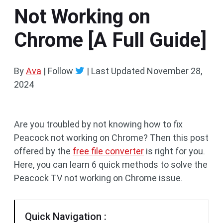
Not Working on
Chrome [A Full Guide]
By
Ava
| Follow
|
Last Updated
November 28,
2024
Are you troubled by not knowing how to fix
Peacock not working on Chrome? Then this post
offered by the
free file converter
is right for you.
Here, you can learn 6 quick methods to solve the
Peacock TV not working on Chrome issue.
Quick Navigation :