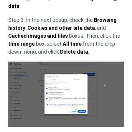
data
.
Step 3. In the next popup, check the
Browsing
history
,
Cookies and other site data
, and
Cached images and files
boxes. Then, click the
time range
box, select
All time
from the drop-
down menu, and click
Delete data
.