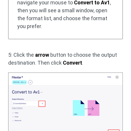
navigate your mouse to
Convert to Av1
,
then you will see a small window, open
the format list, and choose the format
you prefer.
5: Click the
arrow
button to choose the output
destination. Then click
Convert
.