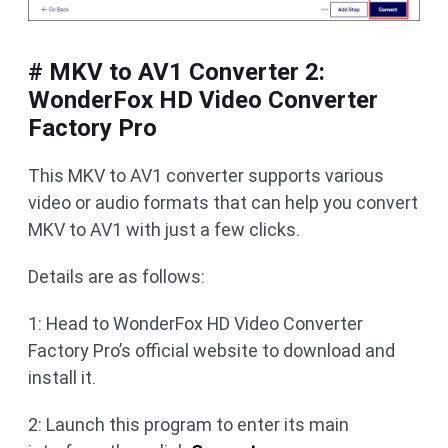
# MKV to AV1 Converter 2:
WonderFox HD Video Converter
Factory Pro
This MKV to AV1 converter supports various
video or audio formats that can help you convert
MKV to AV1 with just a few clicks.
Details are as follows:
1: Head to WonderFox HD Video Converter
Factory Pro’s official website to download and
install it.
2: Launch this program to enter its main