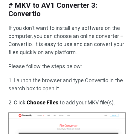
# MKV to AV1 Converter 3:
Convertio
If you don’t want to install any software on the
computer, you can choose an online converter –
Convertio. It is easy to use and can convert your
files quickly on any platform.
Please follow the steps below:
1: Launch the browser and type Convertio in the
search box to open it.
2: Click
Choose Files
to add your MKV file(s).