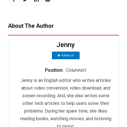
About The Author
Jenny
Follow Us
Position
:
Columnist
Jenny is an English editor who writes articles
about video conversion, video download, and
screen recording. And, she also writes some
other tech articles to help users solve their
problems. During her spare time, she likes
reading books, watching movies, and listening
to music.