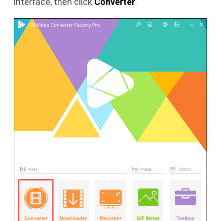
interface, then click
Converter
.