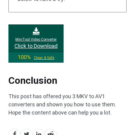
MiniTool Video Converter
Click to Download
100%
Clean & Safe
Conclusion
This post has offered you 3 MKV to AV1
converters and shown you how to use them.
Hope the content above can help you a lot.