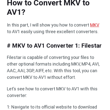
How to Convert MKV to
AV1?
In this part, I will show you how to convert
MKV
to AV1 easily using three excellent converters.
# MKV to AV1 Converter 1: Filestar
Filestar is capable of converting your files to
other optional formats including MKV, MP4, AVI,
AAC, AAI, 3GP, AIFF, etc. With this tool, you can
convert MKV to AV1 without effort.
Let’s see how to convert MKV to AV1 with this
converter:
1: Navigate to its official website to download