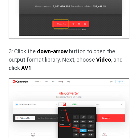
3: Click the
down-arrow
button to open the
output format library. Next, choose
Video
, and
click
AV1
.