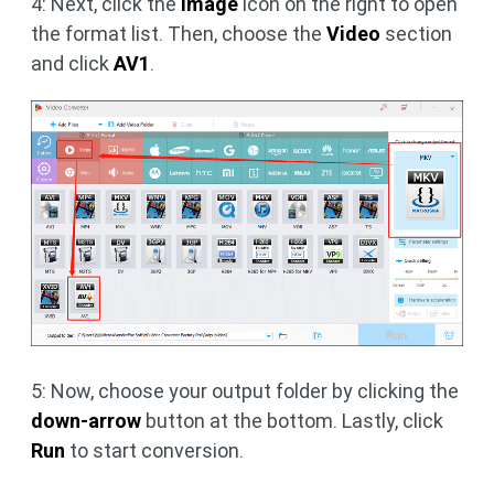
4: Next, click the
image
icon on the right to open
the format list. Then, choose the
Video
section
and click
AV1
.
5: Now, choose your output folder by clicking the
down-arrow
button at the bottom. Lastly, click
Run
to start conversion.