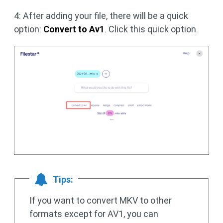
4: After adding your file, there will be a quick
option:
Convert to Av1
. Click this quick option.
Tips:
If you want to convert MKV to other
formats except for AV1, you can