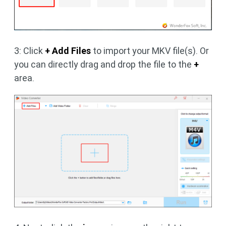
3: Click
+ Add Files
to import your MKV file(s). Or
you can directly drag and drop the file to the
+
area.