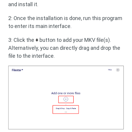
and install it.
2: Once the installation is done, run this program
to enter its main interface.
3: Click the
+
button to add your MKV file(s).
Alternatively, you can directly drag and drop the
file to the interface.