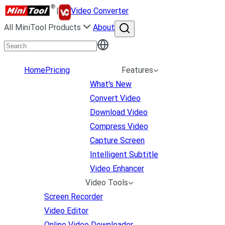
|
Video Converter
All MiniTool Products
About
Home
Pricing
Features
What's New
Convert Video
Download Video
Compress Video
Capture Screen
Intelligent Subtitle
Video Enhancer
Video Tools
Screen Recorder
Video Editor
Online Video Downloader