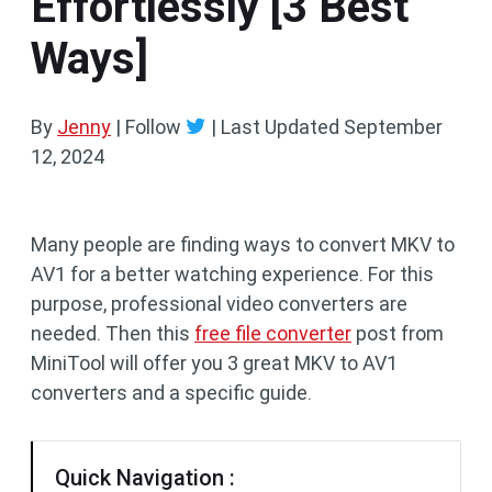
Effortlessly [3 Best
Ways]
By
Jenny
| Follow
|
Last Updated
September
12, 2024
Many people are finding ways to convert MKV to
AV1 for a better watching experience. For this
purpose, professional video converters are
needed. Then this
free file converter
post from
MiniTool will offer you 3 great MKV to AV1
converters and a specific guide.
Quick Navigation :