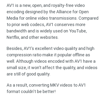
AV1 is a new, open, and royalty-free video
encoding designed by the Alliance for Open
Media for online video transmissions. Compared
to prior web codecs, AV1 conserves more
bandwidth and is widely used on YouTube,
Netflix, and other websites.
Besides, AV1’s excellent video quality and high
compression ratio make it popular offline as
well. Although videos encoded with AV1 have a
small size, it won’t affect the quality, and videos
are still of good quality.
As a result, converting MKV videos to AV1
format couldn't be better!