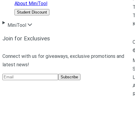
About MiniTool
Student Discount
T
MiniTool
Join for Exclusives
C
Connect with us for giveaways, exclusive promotions and
M
latest news!
L
Subscribe
A
R