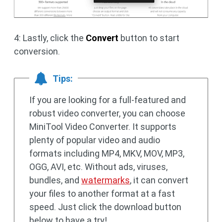
4: Lastly, click the
Convert
button to start
conversion.
Tips:
If you are looking for a full-featured and
robust video converter, you can choose
MiniTool Video Converter. It supports
plenty of popular video and audio
formats including MP4, MKV, MOV, MP3,
OGG, AVI, etc. Without ads, viruses,
bundles, and
watermarks
, it can convert
your files to another format at a fast
speed. Just click the download button
below to have a try!