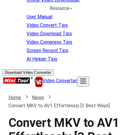
Resource
User Manual
Video Convert Tips
Video Download Tips
Video Compress Tips
Screen Record Tips
AI Helper Tips
Download Video Converter
|
Video Converter
Home
News
Convert MKV to AV1 Effortlessly [3 Best Ways]
Convert MKV to AV1