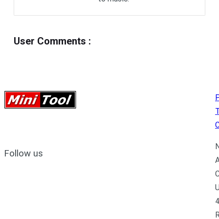
User Comments
:
P
C
N
Follow us
A
C
U
4
R