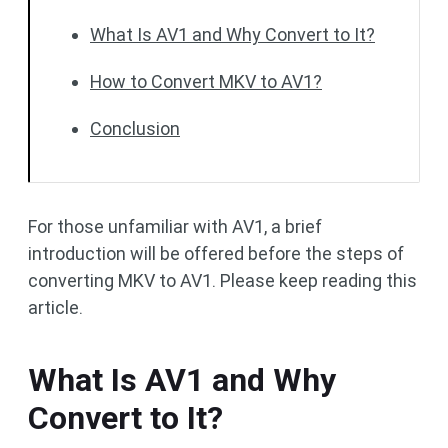
What Is AV1 and Why Convert to It?
How to Convert MKV to AV1?
Conclusion
For those unfamiliar with AV1, a brief
introduction will be offered before the steps of
converting MKV to AV1. Please keep reading this
article.
What Is AV1 and Why
Convert to It?