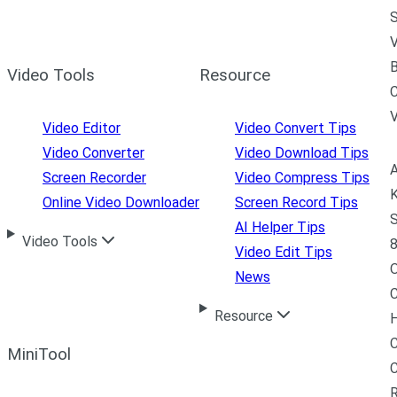
S
V
B
Video Tools
Resource
C
Video Editor
Video Convert Tips
Video Converter
Video Download Tips
A
Screen Recorder
Video Compress Tips
K
Online Video Downloader
Screen Record Tips
S
AI Helper Tips
Video Tools
8
Video Edit Tips
News
C
Resource
H
C
MiniTool
R