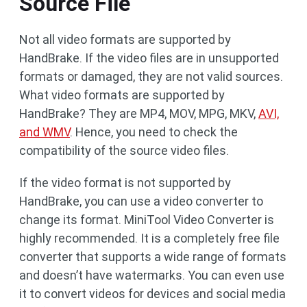
Source File
Not all video formats are supported by
HandBrake. If the video files are in unsupported
formats or damaged, they are not valid sources.
What video formats are supported by
HandBrake? They are MP4, MOV, MPG, MKV,
AVI,
and WMV
. Hence, you need to check the
compatibility of the source video files.
If the video format is not supported by
HandBrake, you can use a video converter to
change its format. MiniTool Video Converter is
highly recommended. It is a completely free file
converter that supports a wide range of formats
and doesn’t have watermarks. You can even use
it to convert videos for devices and social media