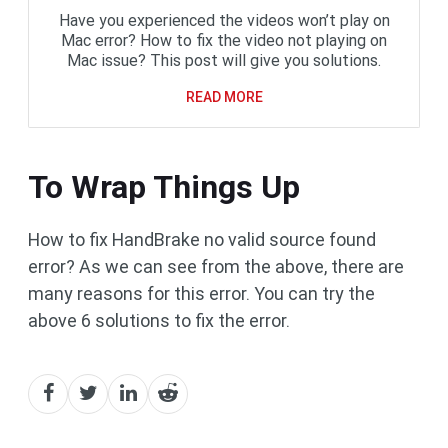
Have you experienced the videos won’t play on
Mac error? How to fix the video not playing on
Mac issue? This post will give you solutions.
READ MORE
To Wrap Things Up
How to fix HandBrake no valid source found
error? As we can see from the above, there are
many reasons for this error. You can try the
above 6 solutions to fix the error.