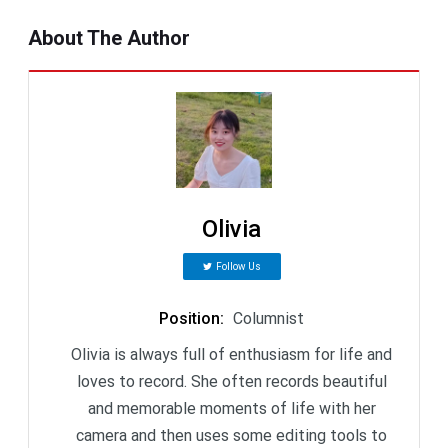
About The Author
Olivia
Follow Us
Position
:
Columnist
Olivia is always full of enthusiasm for life and
loves to record. She often records beautiful
and memorable moments of life with her
camera and then uses some editing tools to