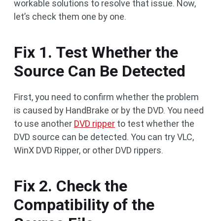
workable solutions to resolve that issue. Now,
let’s check them one by one.
Fix 1. Test Whether the
Source Can Be Detected
First, you need to confirm whether the problem
is caused by HandBrake or by the DVD. You need
to use another
DVD ripper
to test whether the
DVD source can be detected. You can try VLC,
WinX DVD Ripper, or other DVD rippers.
Fix 2. Check the
Compatibility of the