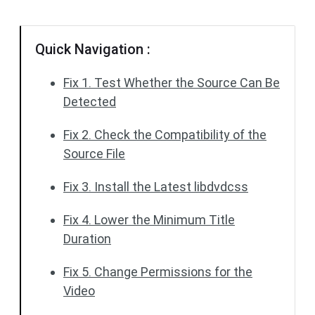
Quick Navigation :
Fix 1. Test Whether the Source Can Be
Detected
Fix 2. Check the Compatibility of the
Source File
Fix 3. Install the Latest libdvdcss
Fix 4. Lower the Minimum Title
Duration
Fix 5. Change Permissions for the
Video