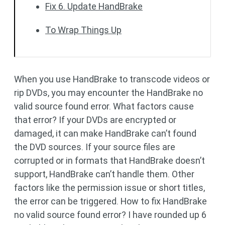
Fix 6. Update HandBrake
To Wrap Things Up
When you use HandBrake to transcode videos or
rip DVDs, you may encounter the HandBrake no
valid source found error. What factors cause
that error? If your DVDs are encrypted or
damaged, it can make HandBrake can’t found
the DVD sources. If your source files are
corrupted or in formats that HandBrake doesn’t
support, HandBrake can’t handle them. Other
factors like the permission issue or short titles,
the error can be triggered. How to fix HandBrake
no valid source found error? I have rounded up 6