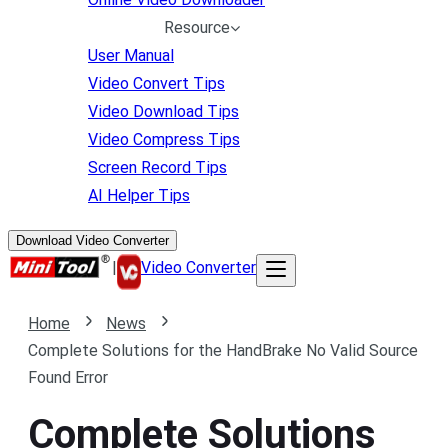
Resource
User Manual
Video Convert Tips
Video Download Tips
Video Compress Tips
Screen Record Tips
AI Helper Tips
Download Video Converter
|
Video Converter
Home
News
Complete Solutions for the HandBrake No Valid Source
Found Error
Complete Solutions