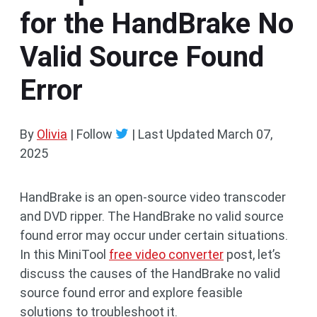
for the HandBrake No
Valid Source Found
Error
By
Olivia
| Follow
|
Last Updated
March 07,
2025
HandBrake is an open-source video transcoder
and DVD ripper. The HandBrake no valid source
found error may occur under certain situations.
In this MiniTool
free video converter
post, let’s
discuss the causes of the HandBrake no valid
source found error and explore feasible
solutions to troubleshoot it.