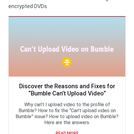
encrypted DVDs.
Discover the Reasons and Fixes for
“Bumble Can’t Upload Video”
Why can’t I upload video to the profile of
Bumble? How to fix the “Can’t upload video on
Bumble” issue? How to upload video on Bumble?
Here are the answers.
READ MORE