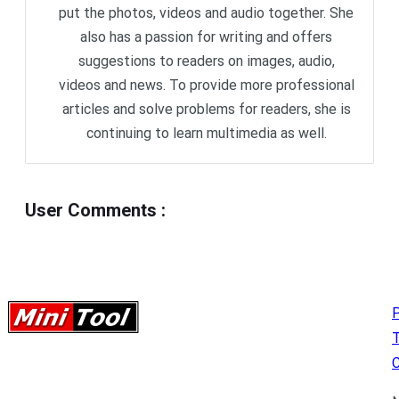
put the photos, videos and audio together. She
also has a passion for writing and offers
suggestions to readers on images, audio,
videos and news. To provide more professional
articles and solve problems for readers, she is
continuing to learn multimedia as well.
User Comments
:
P
C