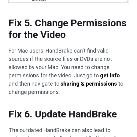
Fix 5. Change Permissions
for the Video
For Mac users, HandBrake can’t find valid
sources if the source files or DVDs are not
allowed by your Mac. You need to change
permissions for the video. Just go to
get info
and then navigate to
sharing & permissions
to
change permissions.
Fix 6. Update HandBrake
The outdated HandBrake can also lead to