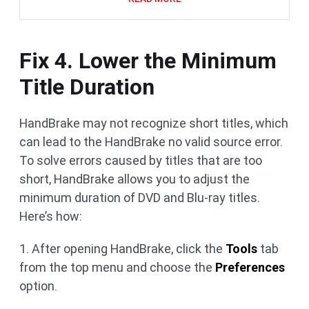
Fix 4. Lower the Minimum
Title Duration
HandBrake may not recognize short titles, which
can lead to the HandBrake no valid source error.
To solve errors caused by titles that are too
short, HandBrake allows you to adjust the
minimum duration of DVD and Blu-ray titles.
Here’s how:
1. After opening HandBrake, click the
Tools
tab
from the top menu and choose the
Preferences
option.