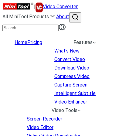
|
Video Converter
All MiniTool Products
About
Home
Pricing
Features
What's New
Convert Video
Download Video
Compress Video
Capture Screen
Intelligent Subtitle
Video Enhancer
Video Tools
Screen Recorder
Video Editor
Online Video Downloader