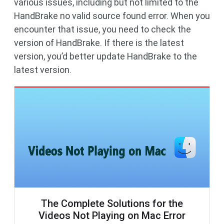
various issues, including but not limited to the
HandBrake no valid source found error. When you
encounter that issue, you need to check the
version of HandBrake. If there is the latest
version, you’d better update HandBrake to the
latest version.
The Complete Solutions for the
Videos Not Playing on Mac Error