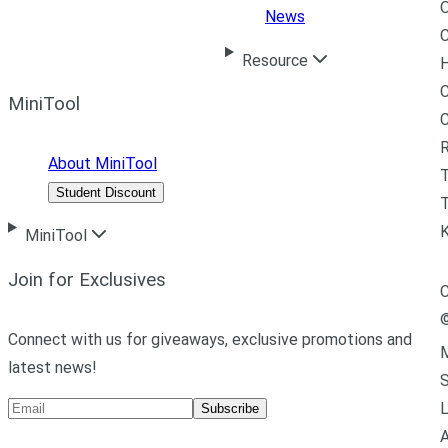
News
C
Resource
H
C
MiniTool
R
About MiniTool
Student Discount
T
MiniTool
Join for Exclusives
C
Connect with us for giveaways, exclusive promotions and
M
latest news!
L
Subscribe
A