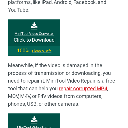
platforms, like iPad, Android, Facebook, and
YouTube.
MiniTool Video Converter
Click to Download
100%
Clean & Safe
Meanwhile, if the video is damaged in the
process of transmission or downloading, you
need to repair it. MiniTool Video Repair is a free
tool that can help you
repair corrupted MP4
,
MOV, M4V, or F4V videos from computers,
phones, USB, or other cameras.
MiniTool Video Repair