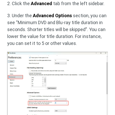
2. Click the
Advanced
tab from the left sidebar.
3. Under the
Advanced Options
section, you can
see “Minimum DVD and Blu-ray title duration in
seconds. Shorter titles will be skipped”. You can
lower the value for title duration. For instance,
you can set it to 5 or other values.