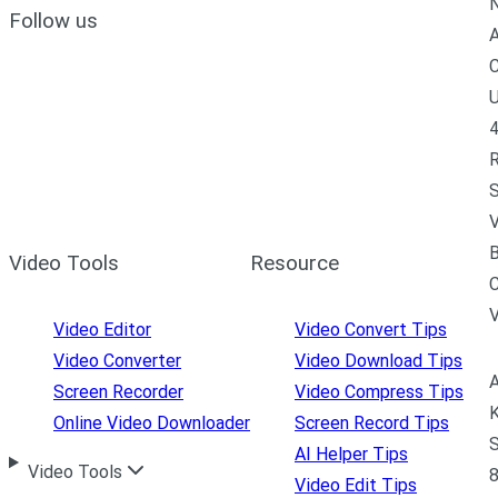
N
Follow us
A
C
U
4
R
S
V
B
Video Tools
Resource
C
Video Editor
Video Convert Tips
Video Converter
Video Download Tips
A
Screen Recorder
Video Compress Tips
K
Online Video Downloader
Screen Record Tips
S
AI Helper Tips
Video Tools
8
Video Edit Tips