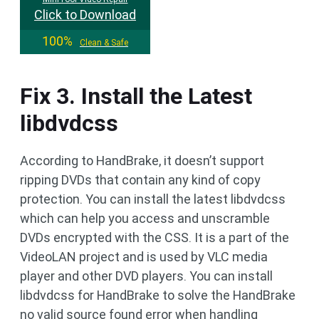
Click to Download
100%
Clean & Safe
Fix 3. Install the Latest
libdvdcss
According to HandBrake, it doesn’t support
ripping DVDs that contain any kind of copy
protection. You can install the latest libdvdcss
which can help you access and unscramble
DVDs encrypted with the CSS. It is a part of the
VideoLAN project and is used by VLC media
player and other DVD players. You can install
libdvdcss for HandBrake to solve the HandBrake
no valid source found error when handling