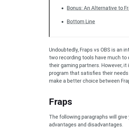
Bonus: An Alternative to 
Bottom Line
Undoubtedly, Fraps vs OBS is an i
two recording tools have much to o
their gaming partners. However, it
program that satisfies their needs 
make a better choice between Frap
Fraps
The following paragraphs will give 
advantages and disadvantages.