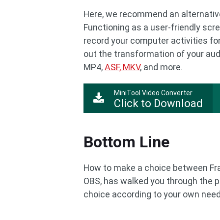
Here, we recommend an alternative
Functioning as a user-friendly scr
record your computer activities fo
out the transformation of your audi
MP4,
ASF, MKV
, and more.
MiniTool Video Converter
Click to Download
Bottom Line
How to make a choice between Fra
OBS, has walked you through the 
choice according to your own need