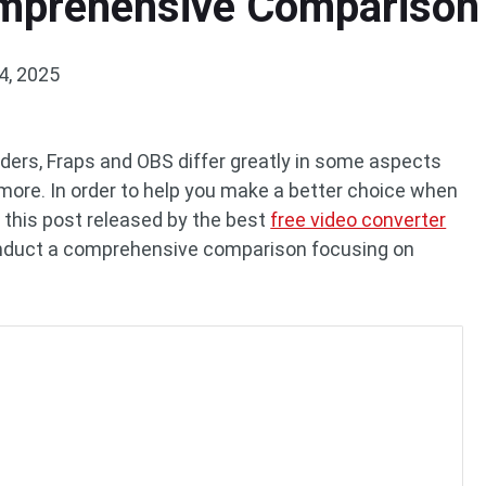
omprehensive Comparison
4, 2025
ders, Fraps and OBS differ greatly in some aspects
d more. In order to help you make a better choice when
, this post released by the best
free video converter
conduct a comprehensive comparison focusing on