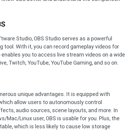
BS
tware Studio, OBS Studio serves as a powerful
g tool. With it, you can record gameplay videos for
o enables you to access live stream videos on a wide
Live, Twitch, YouTube, YouTube Gaming, and so on.
erous unique advantages. It is equipped with
which allow users to autonomously control
ffects, audio sources, scene layouts, and more. In
s/Mac/Linux user, OBS is usable for you. Plus, the
table, which is less likely to cause low storage