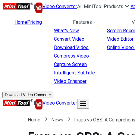
|
Video Converter
All MiniTool Products
A
Home
Pricing
Features
V
What's New
Screen Reco
Convert Video
Video Editor
Download Video
Online Video
Compress Video
Capture Screen
Intelligent Subtitle
Video Enhancer
Download Video Converter
|
Video Converter
Home
News
Fraps vs OBS: A Comprehen