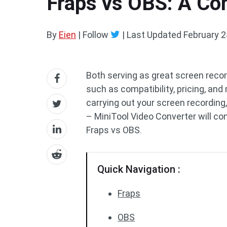
Fraps vs OBS: A C
By
Eien
| Follow
|
Last Updated
February 2
Both serving as great screen recor
such as compatibility, pricing, an
carrying out your screen recording
– MiniTool Video Converter will 
Fraps vs OBS.
Quick Navigation :
Fraps
OBS