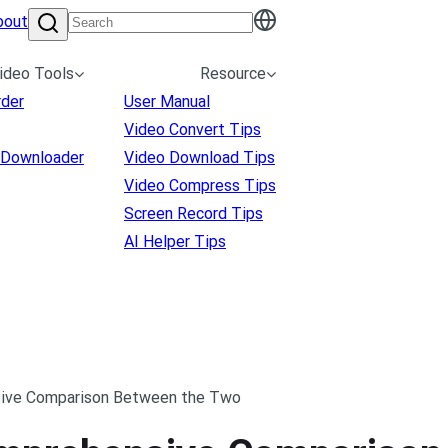
bout
ideo Tools
Resource
rder
User Manual
Video Convert Tips
 Downloader
Video Download Tips
Video Compress Tips
Screen Record Tips
AI Helper Tips
sive Comparison Between the Two