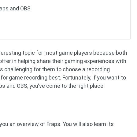
Fraps and OBS
nteresting topic for most game players because both
ffer in helping share their gaming experiences with
 is challenging for them to choose a recording
for game recording best. Fortunately, if you want to
s and OBS, you’ve come to the right place.
you an overview of Fraps. You will also learn its