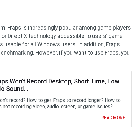
am, Fraps is increasingly popular among game players
or Direct X technology accessible to users’ game
s usable for all Windows users. In addition, Fraps
benchmarking. However, if you want to use Fraps, you
raps Won’t Record Desktop, Short Time, Low
No Sound…
on’t record? How to get Fraps to record longer? How to
s not recording video, audio, screen, or game issues?
READ MORE