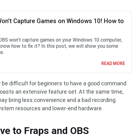
on’t Capture Games on Windows 10! How to
 OBS won’t capture games on your Windows 10 computer,
know how to fix it? In this post, we will show you some
s.
READ MORE
ay be difficult for beginners to have a good command
oasts an extensive feature set. At the same time,
may bring less convenience and a bad recording
system resources and lower-end hardware.
ive to Fraps and OBS