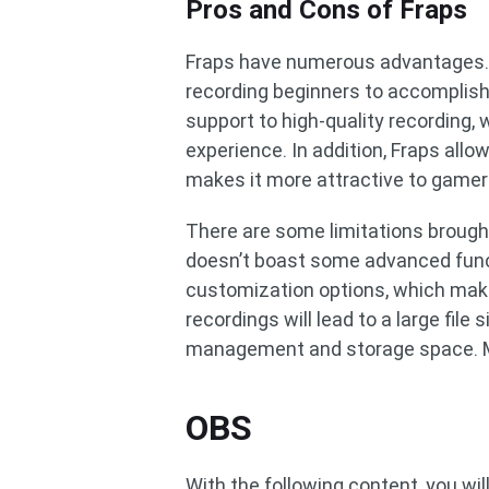
Pros and Cons of Fraps
Fraps have numerous advantages. Fi
recording beginners to accomplish 
support to high-quality recording, 
experience. In addition, Fraps allo
makes it more attractive to gamer
There are some limitations brought
doesn’t boast some advanced func
customization options, which makes
recordings will lead to a large file 
management and storage space. Me
OBS
With the following content, you w