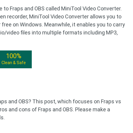
 to Fraps and OBS called MiniTool Video Converter.
een recorder, MiniTool Video Converter allows you to
r free on Windows. Meanwhile, it enables you to carry
o/video files into multiple formats including MP3,
100%
Clean & Safe
ps and OBS? This post, which focuses on Fraps vs
pros and cons of Fraps and OBS. Please make a
s.