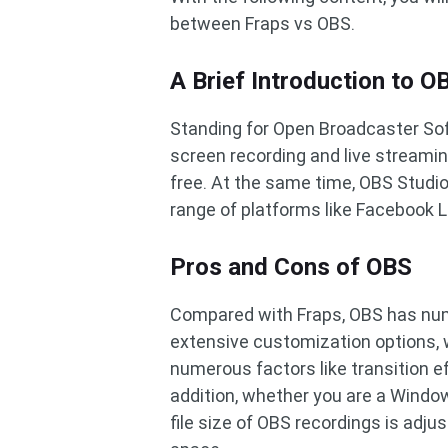
between Fraps vs OBS.
A Brief Introduction to O
Standing for Open Broadcaster Sof
screen recording and live streamin
free. At the same time, OBS Studi
range of platforms like Facebook 
Pros and Cons of OBS
Compared with Fraps, OBS has num
extensive customization options, 
numerous factors like transition e
addition, whether you are a Window
file size of OBS recordings is adjus