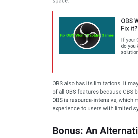
space.
OBS W
Fix it?
If your
do you 
solution
OBS also has its limitations. It m
of all OBS features because OBS b
OBS is resource-intensive, which 
experience to users with limited 
Bonus: An Alternat