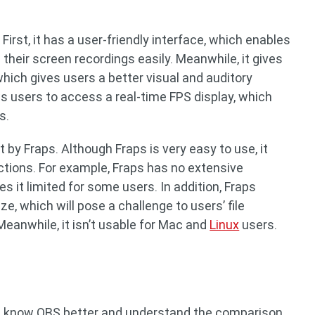
rst, it has a user-friendly interface, which enables
their screen recordings easily. Meanwhile, it gives
which gives users a better visual and auditory
ws users to access a real-time FPS display, which
s.
 by Fraps. Although Fraps is very easy to use, it
tions. For example, Fraps has no extensive
 it limited for some users. In addition, Fraps
size, which will pose a challenge to users’ file
anwhile, it isn’t usable for Mac and
Linux
users.
ill know OBS better and understand the comparison