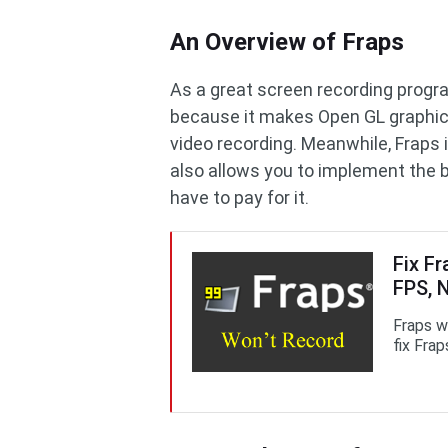
An Overview of Fraps
As a great screen recording progr
because it makes Open GL graphic 
video recording. Meanwhile, Fraps i
also allows you to implement the 
have to pay for it.
Fix F
FPS, 
Fraps w
fix Frap