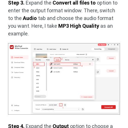
Step 3.
Expand the
Convert all files to
option to
enter the output format window. There, switch
to the
Audio
tab and choose the audio format
you want. Here, I take
MP3 High Quality
as an
example.
Step 4.
Expand the
Output
option to choose a