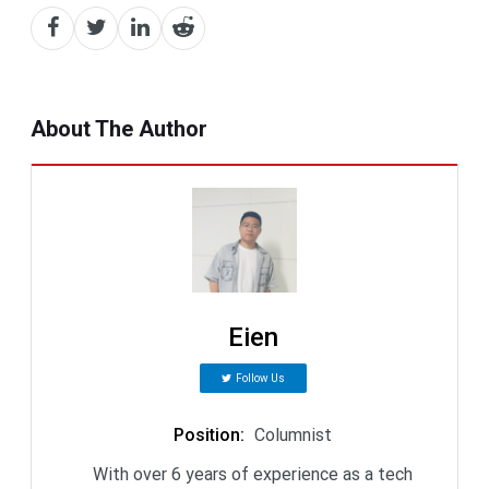
About The Author
Eien
Follow Us
Position
:
Columnist
With over 6 years of experience as a tech