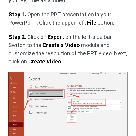
your PPT file as a video.
Step 1.
Open the PPT presentation in your
PowerPoint. Click the upper-left
File
option.
Step 2.
Click on
Export
on the left-side bar.
Switch to the
Create a Video
module and
customize the resolution of the PPT video. Next,
click on
Create Video
.