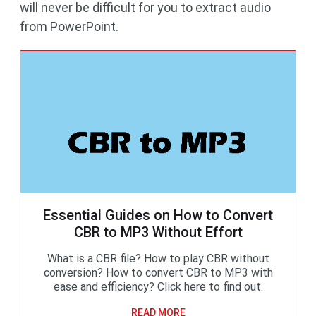
will never be difficult for you to extract audio
from PowerPoint.
Essential Guides on How to Convert
CBR to MP3 Without Effort
What is a CBR file? How to play CBR without
conversion? How to convert CBR to MP3 with
ease and efficiency? Click here to find out.
READ MORE