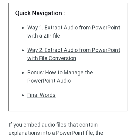
Quick Navigation :
Way 1. Extract Audio from PowerPoint
with a ZIP file
Way 2. Extract Audio from PowerPoint
with File Conversion
Bonus: How to Manage the
PowerPoint Audio
Final Words
If you embed audio files that contain
explanations into a PowerPoint file, the