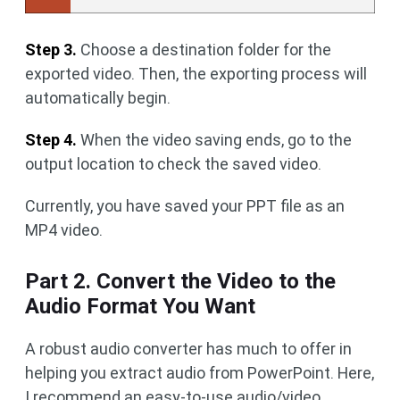
Step 3.
Choose a destination folder for the
exported video. Then, the exporting process will
automatically begin.
Step 4.
When the video saving ends, go to the
output location to check the saved video.
Currently, you have saved your PPT file as an
MP4 video.
Part 2. Convert the Video to the
Audio Format You Want
A robust audio converter has much to offer in
helping you extract audio from PowerPoint. Here,
I recommend an easy-to-use audio/video