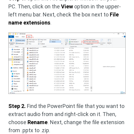
PC. Then, click on the
View
option in the upper-
left menu bar. Next, check the box next to
File
name extensions
.
Step 2.
Find the PowerPoint file that you want to
extract audio from and right-click on it. Then,
choose
Rename
. Next, change the file extension
from .pptx to .zip.