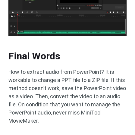
Final Words
How to extract audio from PowerPoint? It is
workable to change a PPT file to a ZIP file. If this
method doesn’t work, save the PowerPoint video
as a video. Then, convert the video to an audio
file. On condition that you want to manage the
PowerPoint audio, never miss MiniTool
MovieMaker.