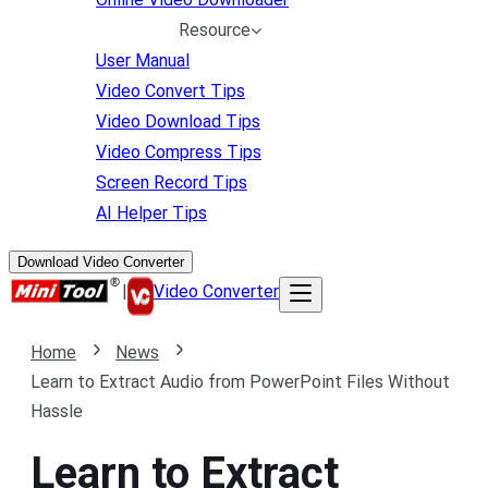
Resource
User Manual
Video Convert Tips
Video Download Tips
Video Compress Tips
Screen Record Tips
AI Helper Tips
Download Video Converter
|
Video Converter
Home
News
Learn to Extract Audio from PowerPoint Files Without
Hassle
Learn to Extract