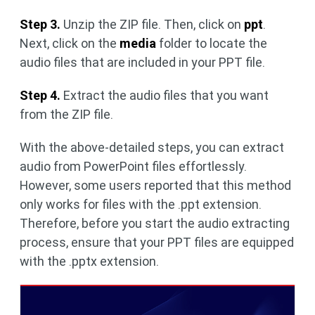
Step 3.
Unzip the ZIP file. Then, click on
ppt
.
Next, click on the
media
folder to locate the
audio files that are included in your PPT file.
Step 4.
Extract the audio files that you want
from the ZIP file.
With the above-detailed steps, you can extract
audio from PowerPoint files effortlessly.
However, some users reported that this method
only works for files with the .ppt extension.
Therefore, before you start the audio extracting
process, ensure that your PPT files are equipped
with the .pptx extension.