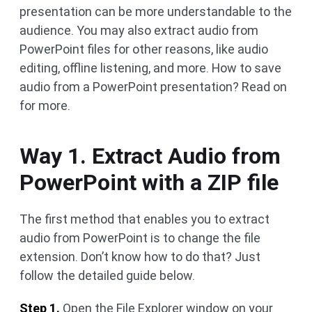
presentation can be more understandable to the
audience. You may also extract audio from
PowerPoint files for other reasons, like audio
editing, offline listening, and more. How to save
audio from a PowerPoint presentation? Read on
for more.
Way 1. Extract Audio from
PowerPoint with a ZIP file
The first method that enables you to extract
audio from PowerPoint is to change the file
extension. Don’t know how to do that? Just
follow the detailed guide below.
Step 1.
Open the File Explorer window on your