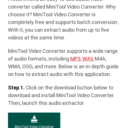
converter called MiniTool Video Converter. Why
choose it? MiniTool Video Converter is
completely free and supports batch conversion.
With it, you can extract audio from up to five
videos at the same time.
MiniTool Video Converter supports a wide range
of audio formats, including
MP3, WAV
, M4A,
WMA, OGG, and more. Below is an in-depth guide
on how to extract audio with this application.
Step 1.
Click on the download button below to
download and install MiniTool Video Converter.
Then, launch this audio extractor.
MiniTool Video Converter