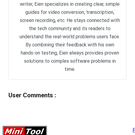
writer, Eien specializes in creating clear, simple
guides for video conversion, transcription,
screen recording, etc. He stays connected with
the tech community and its readers to
understand the real-world problems users face.
By combining their feedback with his own
hands-on testing, Eien always provides proven
solutions to complex software problems in
time.
User Comments
:
P