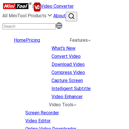
|
Video Converter
All MiniTool Products
About
Home
Pricing
Features
What's New
Convert Video
Download Video
Compress Video
Capture Screen
Intelligent Subtitle
Video Enhancer
Video Tools
Screen Recorder
Video Editor
Online Video Downloader