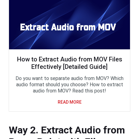
How to Extract Audio from MOV Files
Effectively [Detailed Guide]
Do you want to separate audio from MOV? Which
audio format should you choose? How to extract
audio from MOV? Read this post!
READ MORE
Way 2. Extract Audio from