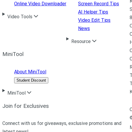
K
Online Video Downloader
Screen Record Tips
S
AI Helper Tips
Video Tools
8
Video Edit Tips
News
C
Resource
H
C
MiniTool
R
About MiniTool
Student Discount
T
MiniTool
Join for Exclusives
C
Connect with us for giveaways, exclusive promotions and
M
latest news!