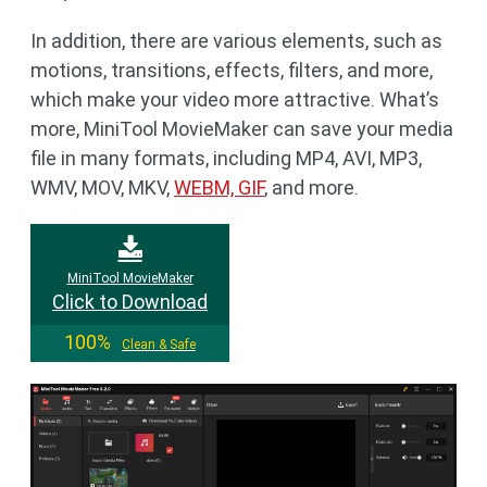
In addition, there are various elements, such as
motions, transitions, effects, filters, and more,
which make your video more attractive. What’s
more, MiniTool MovieMaker can save your media
file in many formats, including MP4, AVI, MP3,
WMV, MOV, MKV,
WEBM, GIF
, and more.
MiniTool MovieMaker
Click to Download
100%
Clean & Safe