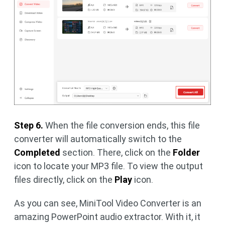
Step 6.
When the file conversion ends, this file
converter will automatically switch to the
Completed
section. There, click on the
Folder
icon to locate your MP3 file. To view the output
files directly, click on the
Play
icon.
As you can see, MiniTool Video Converter is an
amazing PowerPoint audio extractor. With it, it