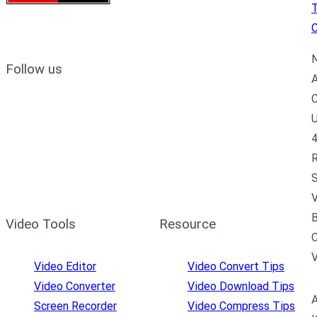
C
N
Follow us
A
C
U
4
R
S
V
B
Video Tools
Resource
C
Video Editor
Video Convert Tips
Video Converter
Video Download Tips
A
Screen Recorder
Video Compress Tips