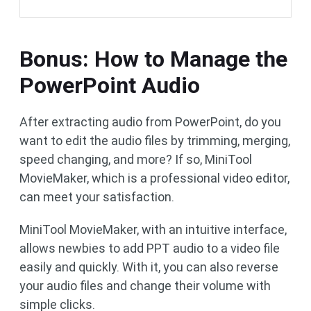
Bonus: How to Manage the
PowerPoint Audio
After extracting audio from PowerPoint, do you
want to edit the audio files by trimming, merging,
speed changing, and more? If so, MiniTool
MovieMaker, which is a professional video editor,
can meet your satisfaction.
MiniTool MovieMaker, with an intuitive interface,
allows newbies to add PPT audio to a video file
easily and quickly. With it, you can also reverse
your audio files and change their volume with
simple clicks.