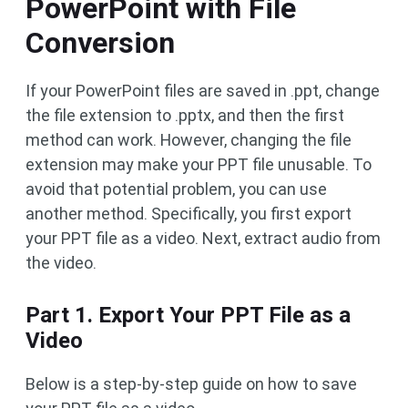
PowerPoint with File
Conversion
If your PowerPoint files are saved in .ppt, change
the file extension to .pptx, and then the first
method can work. However, changing the file
extension may make your PPT file unusable. To
avoid that potential problem, you can use
another method. Specifically, you first export
your PPT file as a video. Next, extract audio from
the video.
Part 1. Export Your PPT File as a
Video
Below is a step-by-step guide on how to save