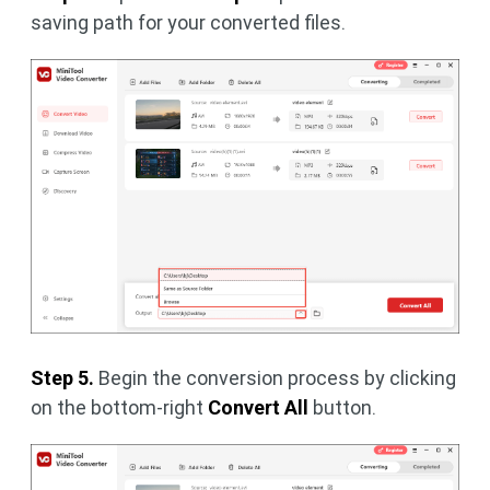
saving path for your converted files.
Step 5.
Begin the conversion process by clicking
on the bottom-right
Convert All
button.