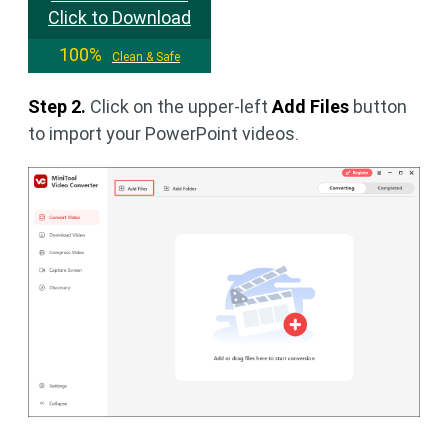
Click to Download
100%
Clean & Safe
Step 2.
Click on the upper-left
Add Files
button
to import your PowerPoint videos.