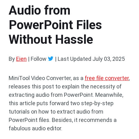
Audio from
PowerPoint Files
Without Hassle
By
Eien
| Follow
|
Last Updated
July 03, 2025
MiniTool Video Converter, as a
free file converter
,
releases this post to explain the necessity of
extracting audio from PowerPoint. Meanwhile,
this article puts forward two step-by-step
tutorials on how to extract audio from
PowerPoint files. Besides, it recommends a
fabulous audio editor.