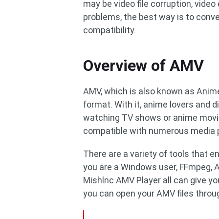
may be video file corruption, video
problems, the best way is to conver
compatibility.
Overview of AMV
AMV, which is also known as Anime
format. With it, anime lovers and d
watching TV shows or anime movie
compatible with numerous media p
There are a variety of tools that e
you are a Windows user, FFmpeg, 
Mishlnc AMV Player all can give yo
you can open your AMV files throu