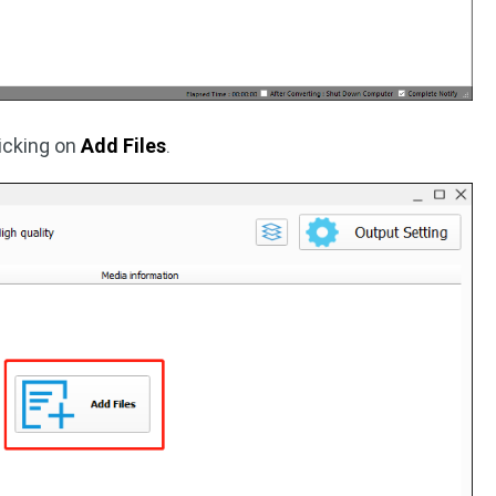
licking on
Add Files
.