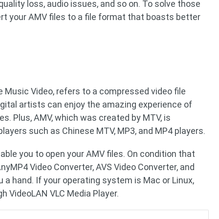
 quality loss, audio issues, and so on. To solve those
t your AMV files to a file format that boasts better
 Music Video, refers to a compressed video file
igital artists can enjoy the amazing experience of
s. Plus, AMV, which was created by MTV, is
layers such as Chinese MTV, MP3, and MP4 players.
nable you to open your AMV files. On condition that
AnyMP4 Video Converter, AVS Video Converter, and
u a hand. If your operating system is Mac or Linux,
gh VideoLAN VLC Media Player.