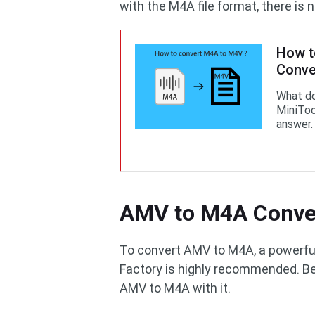
with the M4A file format, there is 
How t
Conve
What d
MiniToo
answer.
AMV to M4A Conve
To convert AMV to M4A, a powerful
Factory is highly recommended. Be
AMV to M4A with it.