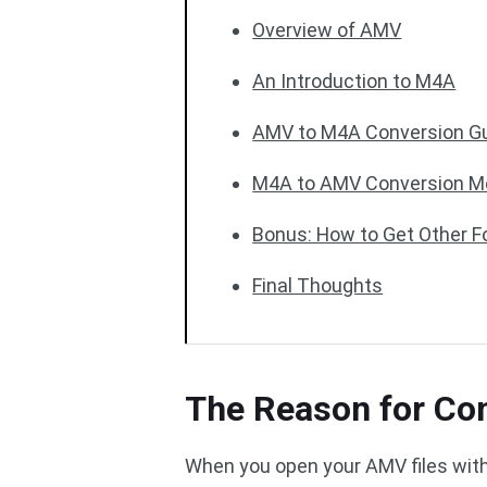
Overview of AMV
An Introduction to M4A
AMV to M4A Conversion G
M4A to AMV Conversion M
Bonus: How to Get Other 
Final Thoughts
The Reason for Co
When you open your AMV files with