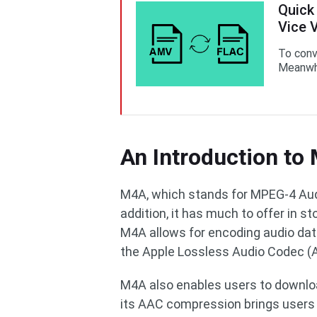
Quick
Vice 
To conv
Meanwhi
An Introduction to
M4A, which stands for MPEG-4 Audi
addition, it has much to offer in 
M4A allows for encoding audio da
the Apple Lossless Audio Codec (
M4A also enables users to download
its AAC compression brings users 