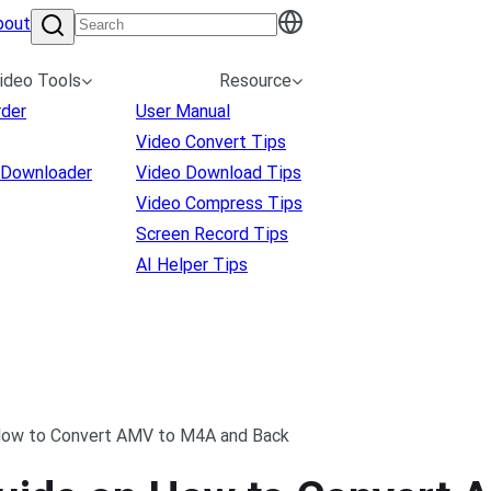
bout
ideo Tools
Resource
rder
User Manual
Video Convert Tips
 Downloader
Video Download Tips
Video Compress Tips
Screen Record Tips
AI Helper Tips
How to Convert AMV to M4A and Back