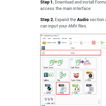
Step 1.
Download and install Forma
access the main interface.
Step 2.
Expand the
Audio
section 
can input your AMV files.