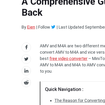
A Comprehensive G
Back
By
Eien
| Follow
|
Last Updated
September
AMV and M4A are two different me
convert AMV to M4A and vice versa. 
best
free video converter
– MiniToo
AMV to M4A and M4A to AMV convers
to you.
Quick Navigation :
The Reason for Converting