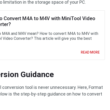
no limitation in the storage space of your PC.
o Convert M4A to M4V with MiniTool Video
rter?
o M4A and M4V mean? How to convert M4A to M4V with
l Video Converter? This article will give you the best
READ MORE
rsion Guidance
 conversion tool is never unnecessary. Here, Format
low is the step-by-step guidance on how to convert