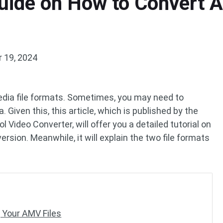
uide on How to Convert 
 19, 2024
dia file formats. Sometimes, you may need to
Given this, this article, which is published by the
l Video Converter, will offer you a detailed tutorial on
ion. Meanwhile, it will explain the two file formats
 Your AMV Files