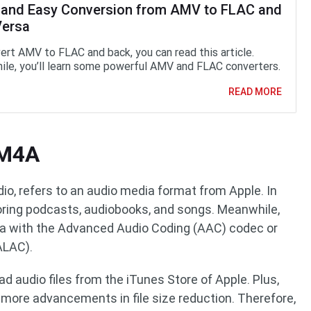
 and Easy Conversion from AMV to FLAC and
Versa
ert AMV to FLAC and back, you can read this article.
le, you’ll learn some powerful AMV and FLAC converters.
READ MORE
 M4A
o, refers to an audio media format from Apple. In
storing podcasts, audiobooks, and songs. Meanwhile,
ta with the Advanced Audio Coding (AAC) codec or
ALAC).
 audio files from the iTunes Store of Apple. Plus,
more advancements in file size reduction. Therefore,