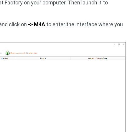
t Factory on your computer. Then launch it to
and click on
-> M4A
to enter the interface where you