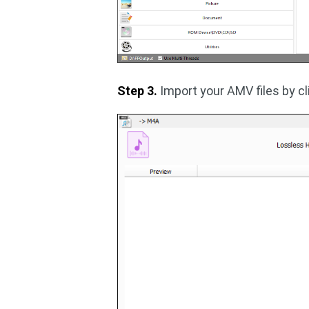
Step 3.
Import your AMV files by c