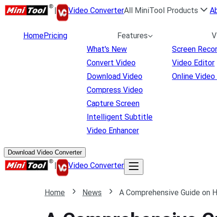
|
Video Converter
All MiniTool Products
A
Home
Pricing
Features
V
What's New
Screen Reco
Convert Video
Video Editor
Download Video
Online Video
Compress Video
Capture Screen
Intelligent Subtitle
Video Enhancer
Download Video Converter
|
Video Converter
Home
News
A Comprehensive Guide on 