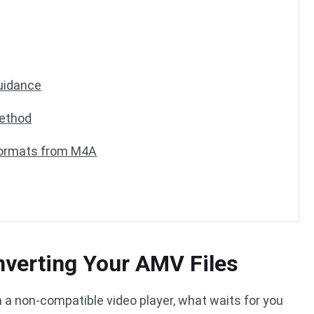
uidance
ethod
Formats from M4A
nverting Your AMV Files
 a non-compatible video player, what waits for you