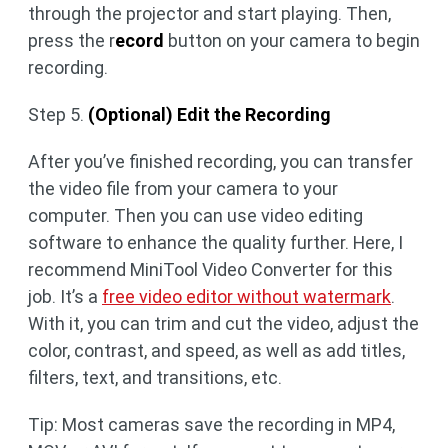
through the projector and start playing. Then,
press the r
ecord
button on your camera to begin
recording.
Step 5.
(Optional) Edit the Recording
After you’ve finished recording, you can transfer
the video file from your camera to your
computer. Then you can use video editing
software to enhance the quality further. Here, I
recommend MiniTool Video Converter for this
job. It’s a
free video editor without watermark
.
With it, you can trim and cut the video, adjust the
color, contrast, and speed, as well as add titles,
filters, text, and transitions, etc.
Tip: Most cameras save the recording in MP4,