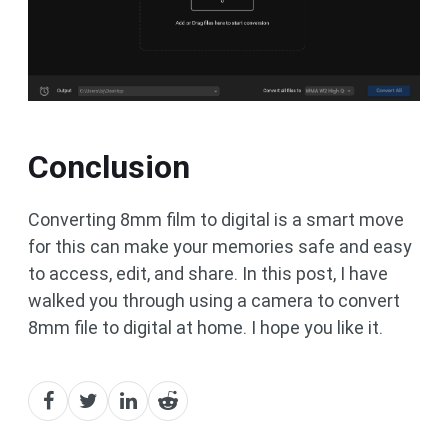
Conclusion
Converting 8mm film to digital is a smart move
for this can make your memories safe and easy
to access, edit, and share. In this post, I have
walked you through using a camera to convert
8mm file to digital at home. I hope you like it.