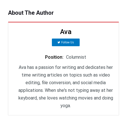
About The Author
Ava
Follow Us
Position
:
Columnist
Ava has a passion for writing and dedicates her
time writing articles on topics such as video
editing, file conversion, and social media
applications. When she's not typing away at her
keyboard, she loves watching movies and doing
yoga.