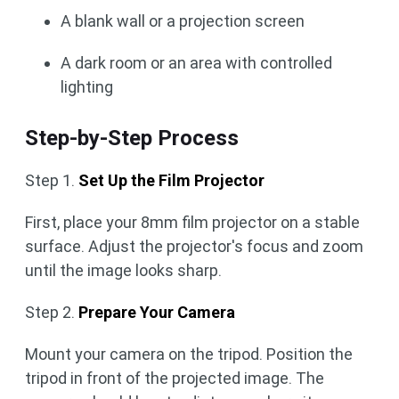
A blank wall or a projection screen
A dark room or an area with controlled
lighting
Step-by-Step Process
Step 1.
Set Up the Film Projector
First, place your 8mm film projector on a stable
surface. Adjust the projector's focus and zoom
until the image looks sharp.
Step 2.
Prepare Your Camera
Mount your camera on the tripod. Position the
tripod in front of the projected image. The