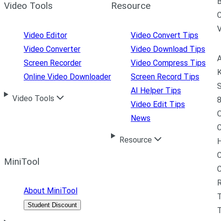
B
Video Tools
Resource
C
Video Editor
Video Convert Tips
Video Converter
Video Download Tips
A
Screen Recorder
Video Compress Tips
K
Online Video Downloader
Screen Record Tips
S
AI Helper Tips
Video Tools
8
Video Edit Tips
News
C
Resource
H
C
MiniTool
R
About MiniTool
Student Discount
T