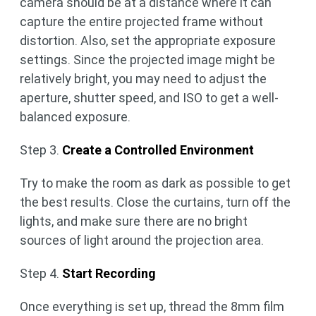
camera should be at a distance where it can
capture the entire projected frame without
distortion. Also, set the appropriate exposure
settings. Since the projected image might be
relatively bright, you may need to adjust the
aperture, shutter speed, and ISO to get a well-
balanced exposure.
Step 3.
Create a Controlled Environment
Try to make the room as dark as possible to get
the best results. Close the curtains, turn off the
lights, and make sure there are no bright
sources of light around the projection area.
Step 4.
Start Recording
Once everything is set up, thread the 8mm film