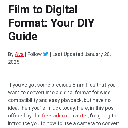
Film to Digital
Format: Your DIY
Guide
By
Ava
| Follow
|
Last Updated
January 20,
2025
If you’ve got some precious 8mm files that you
want to convert into a digital format for wide
compatibility and easy playback, but have no
idea, then you’re in luck today. Here, in this post
offered by the
free video converter
, I’m going to
introduce you to how to use a camera to convert