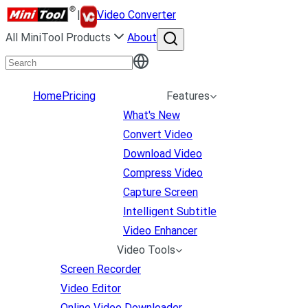
|
Video Converter
All MiniTool Products
About
Home
Pricing
Features
What's New
Convert Video
Download Video
Compress Video
Capture Screen
Intelligent Subtitle
Video Enhancer
Video Tools
Screen Recorder
Video Editor
Online Video Downloader