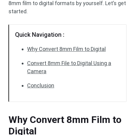
8mm film to digital formats by yourself. Let’s get
started.
Quick Navigation :
Why Convert 8mm Film to Digital
Convert 8mm File to Digital Using a
Camera
Conclusion
Why Convert 8mm Film to
Digital