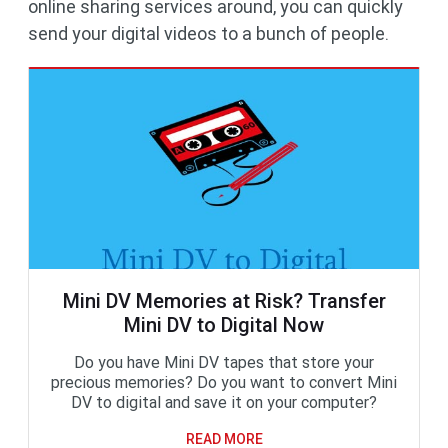
online sharing services around, you can quickly
send your digital videos to a bunch of people.
Mini DV Memories at Risk? Transfer
Mini DV to Digital Now
Do you have Mini DV tapes that store your
precious memories? Do you want to convert Mini
DV to digital and save it on your computer?
READ MORE