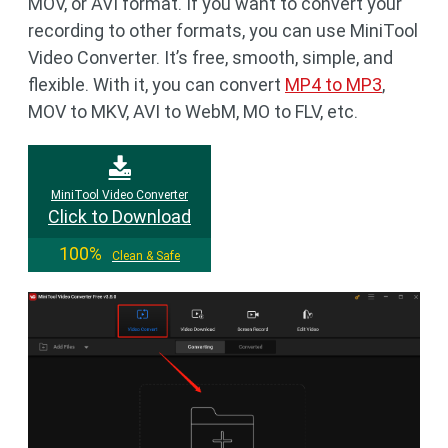
MOV, or AVI format. If you want to convert your
recording to other formats, you can use MiniTool
Video Converter. It’s free, smooth, simple, and
flexible. With it, you can convert
MP4 to MP3
,
MOV to MKV, AVI to WebM, MO to FLV, etc.
MiniTool Video Converter
Click to Download
100%
Clean & Safe