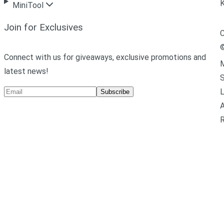
MiniTool
Join for Exclusives
C
Connect with us for giveaways, exclusive promotions and
M
latest news!
L
Subscribe
A
R