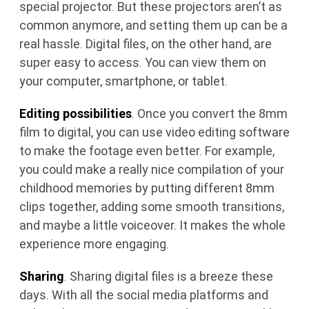
special projector. But these projectors aren’t as
common anymore, and setting them up can be a
real hassle. Digital files, on the other hand, are
super easy to access. You can view them on
your computer, smartphone, or tablet.
Editing possibilities
. Once you convert the 8mm
film to digital, you can use video editing software
to make the footage even better. For example,
you could make a really nice compilation of your
childhood memories by putting different 8mm
clips together, adding some smooth transitions,
and maybe a little voiceover. It makes the whole
experience more engaging.
Sharing
. Sharing digital files is a breeze these
days. With all the social media platforms and