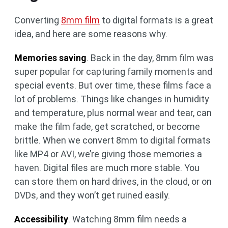
Converting
8mm film
to digital formats is a great
idea, and here are some reasons why.
Memories saving
. Back in the day, 8mm film was
super popular for capturing family moments and
special events. But over time, these films face a
lot of problems. Things like changes in humidity
and temperature, plus normal wear and tear, can
make the film fade, get scratched, or become
brittle. When we convert 8mm to digital formats
like MP4 or AVI, we’re giving those memories a
haven. Digital files are much more stable. You
can store them on hard drives, in the cloud, or on
DVDs, and they won’t get ruined easily.
Accessibility
. Watching 8mm film needs a