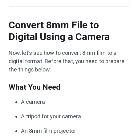
Convert 8mm File to
Digital Using a Camera
Now, let’s see how to convert 8mm film to a
digital format. Before that, you need to prepare
the things below.
What You Need
A camera
A tripod for your camera
An 8mm film projector