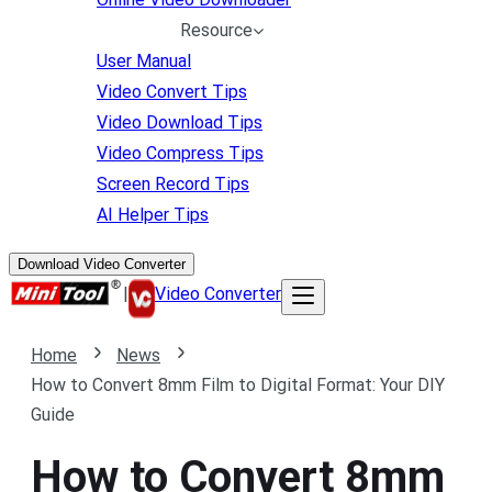
Resource
User Manual
Video Convert Tips
Video Download Tips
Video Compress Tips
Screen Record Tips
AI Helper Tips
Download Video Converter
|
Video Converter
Home
News
How to Convert 8mm Film to Digital Format: Your DIY
Guide
How to Convert 8mm