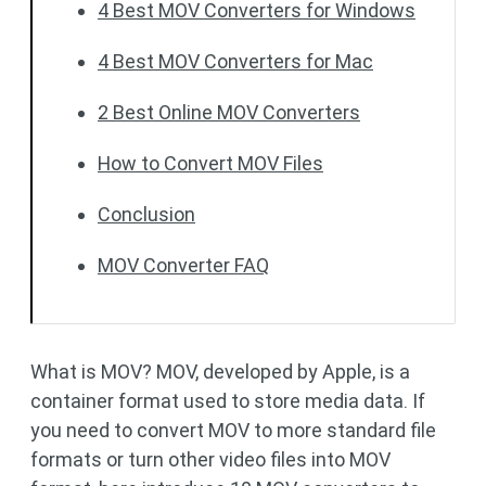
4 Best MOV Converters for Windows
4 Best MOV Converters for Mac
2 Best Online MOV Converters
How to Convert MOV Files
Conclusion
MOV Converter FAQ
What is MOV? MOV, developed by Apple, is a
container format used to store media data. If
you need to convert MOV to more standard file
formats or turn other video files into MOV