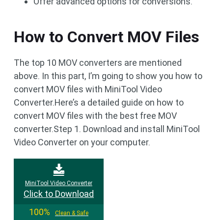
Offer advanced options for conversions.
How to Convert MOV Files
The top 10 MOV converters are mentioned
above. In this part, I’m going to show you how to
convert MOV files with MiniTool Video
Converter.Here’s a detailed guide on how to
convert MOV files with the best free MOV
converter.Step 1. Download and install MiniTool
Video Converter on your computer.
MiniTool Video Converter
Click to Download
100%
Clean & Safe