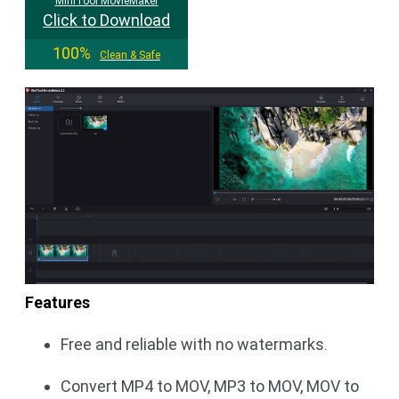
MiniTool MovieMaker
Click to Download
100%
Clean & Safe
Features
Free and reliable with no watermarks.
Convert MP4 to MOV, MP3 to MOV, MOV to