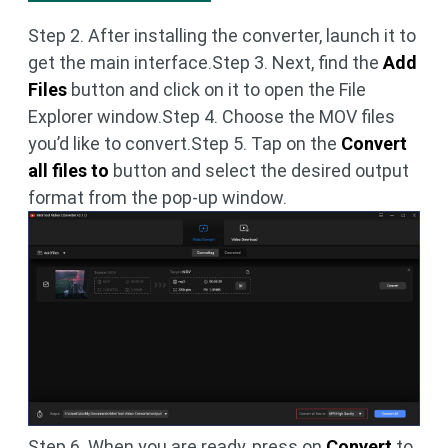
Step 2. After installing the converter, launch it to
get the main interface.Step 3. Next, find the
Add
Files
button and click on it to open the File
Explorer window.Step 4. Choose the MOV files
you’d like to convert.Step 5. Tap on the
Convert
all files to
button and select the desired output
format from the pop-up window.
Step 6. When you are ready, press on
Convert
to