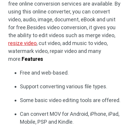
free online conversion services are available. By
using this online converter, you can convert
video, audio, image, document, eBook and unit
for free.Besides video conversion, it gives you
the ability to edit videos such as merge video,
resize video
, cut video, add music to video,
watermark video, repair video and many
more.
Features
Free and web-based.
Support converting various file types.
Some basic video editing tools are offered.
Can convert MOV for Android, iPhone, iPad,
Mobile, PSP and Kindle.