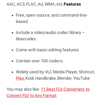
AAC, AC3, FLAC, AU, WMA, etc.
Features
Free, open-source, and command-line-
based.
Include a video/audio codec library –
libavcodec.
Come with basic editing features.
Contain over 100 codecs.
Widely used by VLC Media Player, Shotcut,
Plex
, Kodi, Handbrake, Blender, YouTube.
You may also like:
11 Best FLV Converters to
Convert FLV to Any Format