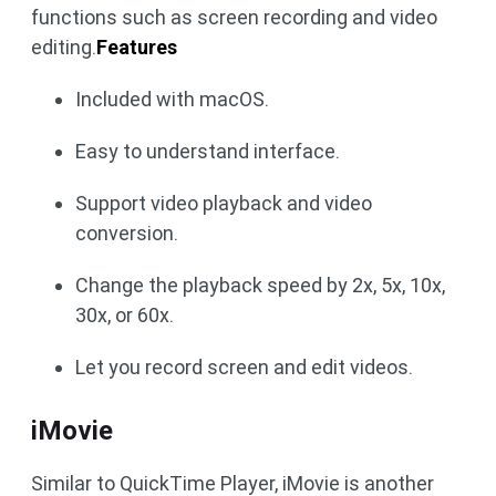
functions such as screen recording and video
editing.
Features
Included with macOS.
Easy to understand interface.
Support video playback and video
conversion.
Change the playback speed by 2x, 5x, 10x,
30x, or 60x.
Let you record screen and edit videos.
iMovie
Similar to QuickTime Player, iMovie is another