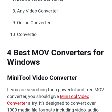
Any Video Converter
Online Converter
Convertio
4 Best MOV Converters for
Windows
MiniTool Video Converter
If you are searching for a powerful and free MOV
converter, you should give
MiniTool Video
Converter
a try. It’s designed to convert over
1000 media file formats including video, audio,