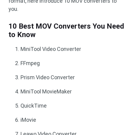
format, here introduce 10 MOV converters to
you.
10 Best MOV Converters You Need
to Know
MiniTool Video Converter
FFmpeg
Prism Video Converter
MiniTool MovieMaker
QuickTime
iMovie
Leawo Video Converter