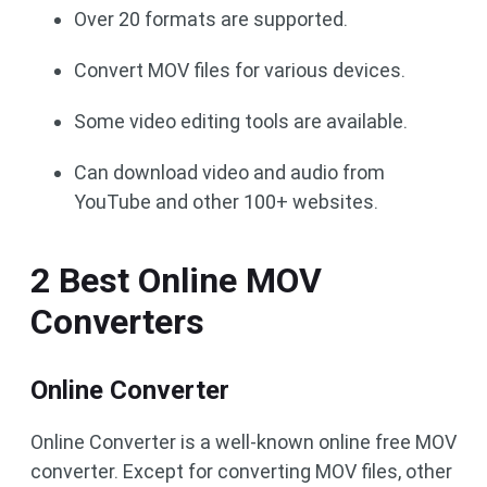
Over 20 formats are supported.
Convert MOV files for various devices.
Some video editing tools are available.
Can download video and audio from
YouTube and other 100+ websites.
2 Best Online MOV
Converters
Online Converter
Online Converter is a well-known online free MOV
converter. Except for converting MOV files, other