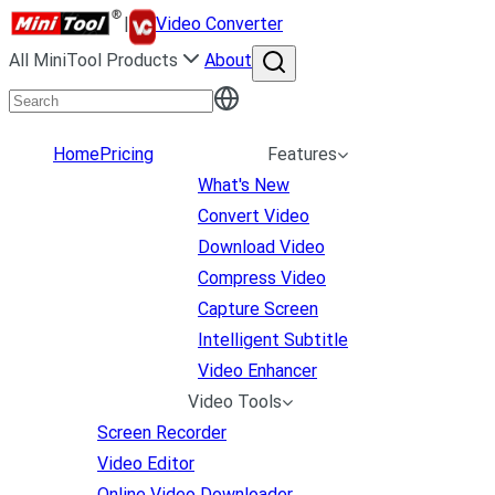
|
Video Converter
All MiniTool Products
About
Home
Pricing
Features
What's New
Convert Video
Download Video
Compress Video
Capture Screen
Intelligent Subtitle
Video Enhancer
Video Tools
Screen Recorder
Video Editor
Online Video Downloader