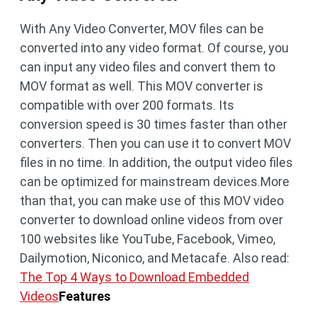
With Any Video Converter, MOV files can be
converted into any video format. Of course, you
can input any video files and convert them to
MOV format as well. This MOV converter is
compatible with over 200 formats. Its
conversion speed is 30 times faster than other
converters. Then you can use it to convert MOV
files in no time. In addition, the output video files
can be optimized for mainstream devices.More
than that, you can make use of this MOV video
converter to download online videos from over
100 websites like YouTube, Facebook, Vimeo,
Dailymotion, Niconico, and Metacafe. Also read:
The Top 4 Ways to Download Embedded
Videos
Features