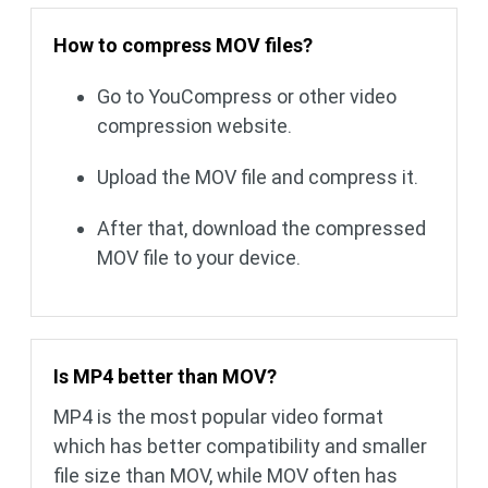
How to compress MOV files?
Go to YouCompress or other video
compression website.
Upload the MOV file and compress it.
After that, download the compressed
MOV file to your device.
Is MP4 better than MOV?
MP4 is the most popular video format
which has better compatibility and smaller
file size than MOV, while MOV often has