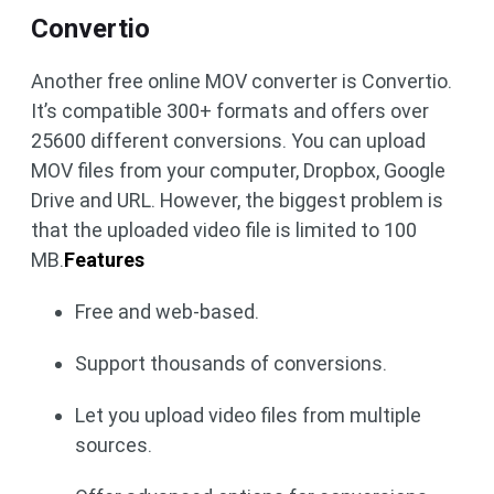
Convertio
Another free online MOV converter is Convertio.
It’s compatible 300+ formats and offers over
25600 different conversions. You can upload
MOV files from your computer, Dropbox, Google
Drive and URL. However, the biggest problem is
that the uploaded video file is limited to 100
MB.
Features
Free and web-based.
Support thousands of conversions.
Let you upload video files from multiple
sources.