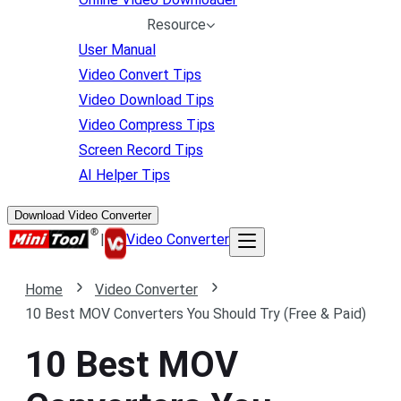
Resource
User Manual
Video Convert Tips
Video Download Tips
Video Compress Tips
Screen Record Tips
AI Helper Tips
Download Video Converter
|
Video Converter
Home
Video Converter
10 Best MOV Converters You Should Try (Free & Paid)
10 Best MOV