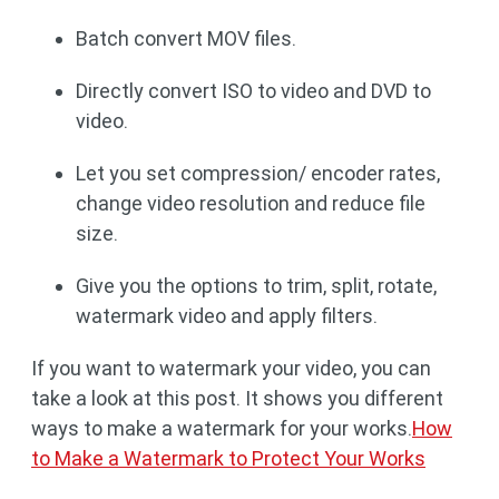
Batch convert MOV files.
Directly convert ISO to video and DVD to
video.
Let you set compression/ encoder rates,
change video resolution and reduce file
size.
Give you the options to trim, split, rotate,
watermark video and apply filters.
If you want to watermark your video, you can
take a look at this post. It shows you different
ways to make a watermark for your works.
How
to Make a Watermark to Protect Your Works