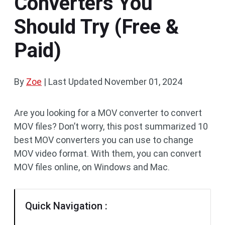
Converters You
Should Try (Free &
Paid)
By
Zoe
|
Last Updated
November 01, 2024
Are you looking for a MOV converter to convert
MOV files? Don’t worry, this post summarized 10
best MOV converters you can use to change
MOV video format. With them, you can convert
MOV files online, on Windows and Mac.
Quick Navigation :