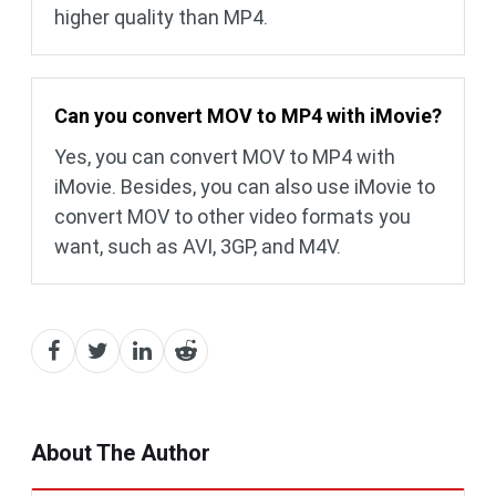
higher quality than MP4.
Can you convert MOV to MP4 with iMovie?
Yes, you can convert MOV to MP4 with
iMovie. Besides, you can also use iMovie to
convert MOV to other video formats you
want, such as AVI, 3GP, and M4V.
About The Author