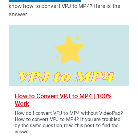
know how to convert VPJ to MP4? Here is the
answer.
How to Convert VPJ to MP4 | 100%
Work
How do I convert VPJ to MP4 without VideoPad?
How to convert VPJ to MP4? If you are troubled
by the same question, read this post to find the
answer.