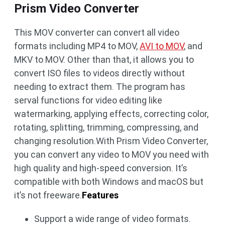
Prism Video Converter
This MOV converter can convert all video
formats including MP4 to MOV,
AVI to MOV
, and
MKV to MOV. Other than that, it allows you to
convert ISO files to videos directly without
needing to extract them. The program has
serval functions for video editing like
watermarking, applying effects, correcting color,
rotating, splitting, trimming, compressing, and
changing resolution.With Prism Video Converter,
you can convert any video to MOV you need with
high quality and high-speed conversion. It’s
compatible with both Windows and macOS but
it’s not freeware.
Features
Support a wide range of video formats.