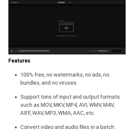
Features
100% free, no watermarks, no ads, no
bundles, and no viruses.
Support tons of input and output formats
such as MOV, MKV, MP4, AVI, WMV, M4V,
AIFF, WAV, MP3, WMA, AAC, etc.
Convert video and audio files in a batch.