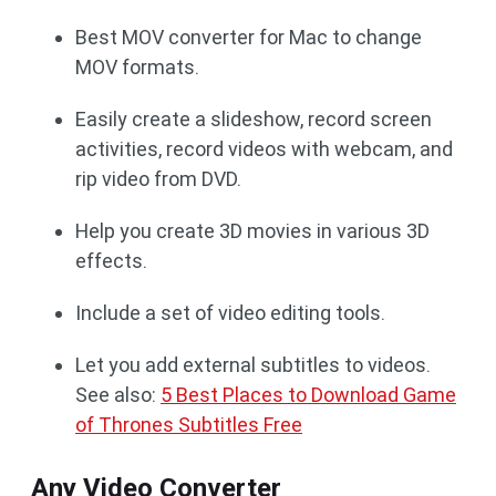
Best MOV converter for Mac to change
MOV formats.
Easily create a slideshow, record screen
activities, record videos with webcam, and
rip video from DVD.
Help you create 3D movies in various 3D
effects.
Include a set of video editing tools.
Let you add external subtitles to videos.
See also:
5 Best Places to Download Game
of Thrones Subtitles Free
Any Video Converter