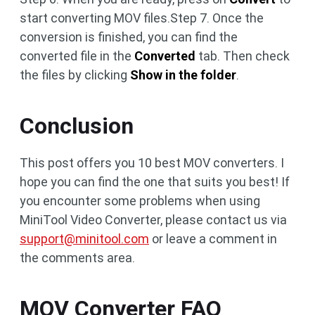
start converting MOV files.Step 7. Once the
conversion is finished, you can find the
converted file in the
Converted
tab. Then check
the files by clicking
Show in the folder
.
Conclusion
This post offers you 10 best MOV converters. I
hope you can find the one that suits you best! If
you encounter some problems when using
MiniTool Video Converter, please contact us via
support@minitool.com
or leave a comment in
the comments area.
MOV Converter FAQ