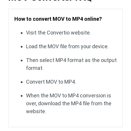
How to convert MOV to MP4 online?
Visit the Convertio website.
Load the MOV file from your device.
Then select MP4 format as the output
format.
Convert MOV to MP4.
When the MOV to MP4 conversion is
over, download the MP4 file from the
website.