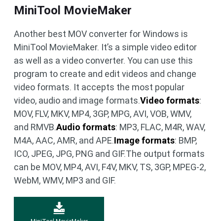
MiniTool MovieMaker
Another best MOV converter for Windows is
MiniTool MovieMaker. It’s a simple video editor
as well as a video converter. You can use this
program to create and edit videos and change
video formats. It accepts the most popular
video, audio and image formats.
Video formats
:
MOV, FLV, MKV, MP4, 3GP, MPG, AVI, VOB, WMV,
and RMVB.
Audio formats
: MP3, FLAC, M4R, WAV,
M4A, AAC, AMR, and APE.
Image formats
: BMP,
ICO, JPEG, JPG, PNG and GIF.The output formats
can be MOV, MP4, AVI, F4V, MKV, TS, 3GP, MPEG-2,
WebM, WMV, MP3 and GIF.