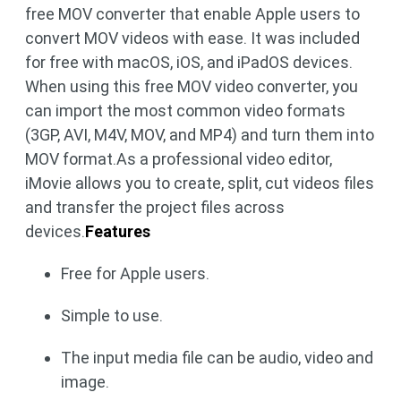
free MOV converter that enable Apple users to
convert MOV videos with ease. It was included
for free with macOS, iOS, and iPadOS devices.
When using this free MOV video converter, you
can import the most common video formats
(3GP, AVI, M4V, MOV, and MP4) and turn them into
MOV format.As a professional video editor,
iMovie allows you to create, split, cut videos files
and transfer the project files across
devices.
Features
Free for Apple users.
Simple to use.
The input media file can be audio, video and
image.