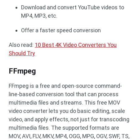
Download and convert YouTube videos to
MP4, MP3, etc.
Offer a faster speed conversion
Also read:
10 Best 4K Video Converters You
Should Try
FFmpeg
FFmpeg is a free and open-source command-
line-based conversion tool that can process
multimedia files and streams. This free MOV
video converter lets you do basic editing, scale
video, and apply effects, not just for transcoding
multimedia files. The supported formats are
MOV, AVI, FLV, MKV, MP4, OGG, MPG, OGV, SWF, TS,