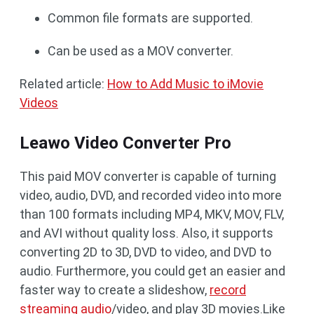
Common file formats are supported.
Can be used as a MOV converter.
Related article:
How to Add Music to iMovie
Videos
Leawo Video Converter Pro
This paid MOV converter is capable of turning
video, audio, DVD, and recorded video into more
than 100 formats including MP4, MKV, MOV, FLV,
and AVI without quality loss. Also, it supports
converting 2D to 3D, DVD to video, and DVD to
audio. Furthermore, you could get an easier and
faster way to create a slideshow,
record
streaming audio
/video, and play 3D movies.Like