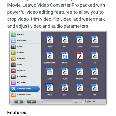
iMovie, Leawo Video Converter Pro packed with
powerful video editing features to allow you to
crop video, trim video, flip video, add watermark
and adjust video and audio parameters.
Features