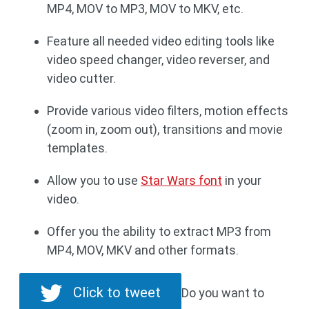
MP4, MOV to MP3, MOV to MKV, etc.
Feature all needed video editing tools like
video speed changer, video reverser, and
video cutter.
Provide various video filters, motion effects
(zoom in, zoom out), transitions and movie
templates.
Allow you to use
Star Wars font
in your
video.
Offer you the ability to extract MP3 from
MP4, MOV, MKV and other formats.
Click to tweet
Do you want to