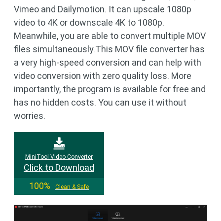
Vimeo and Dailymotion. It can upscale 1080p
video to 4K or downscale 4K to 1080p.
Meanwhile, you are able to convert multiple MOV
files simultaneously.This MOV file converter has
a very high-speed conversion and can help with
video conversion with zero quality loss. More
importantly, the program is available for free and
has no hidden costs. You can use it without
worries.
MiniTool Video Converter
Click to Download
100%
Clean & Safe