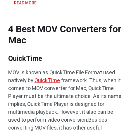
READ MORE
4 Best MOV Converters for
Mac
QuickTime
MOV is known as QuickTime File Format used
natively by
QuickTime
framework. Thus, when it
comes to MOV converter for Mac, QuickTime
Player must be the ultimate choice. As its name
implies, QuickTime Player is designed for
multimedia playback. However, it also can be
used to perform video conversion.Besides
converting MOV files, it has other useful