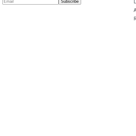
L
Subscribe
A
R