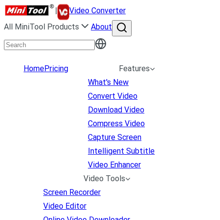
|
Video Converter
All MiniTool Products
About
Home
Pricing
Features
What's New
Convert Video
Download Video
Compress Video
Capture Screen
Intelligent Subtitle
Video Enhancer
Video Tools
Screen Recorder
Video Editor
Online Video Downloader