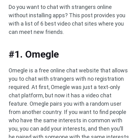
Do you want to chat with strangers online
without installing apps? This post provides you
with a list of 6 best video chat sites where you
can meet new friends.
#1. Omegle
Omegle is a free online chat website that allows
you to chat with strangers with no registration
required. At first, Omegle was just a text-only
chat platform, but now it has a video chat
feature. Omegle pairs you with a random user
from another country. If you want to find people
who have the same interests in common with
you, you can add your interests, and then you’ll
be paired with someone with the same interests