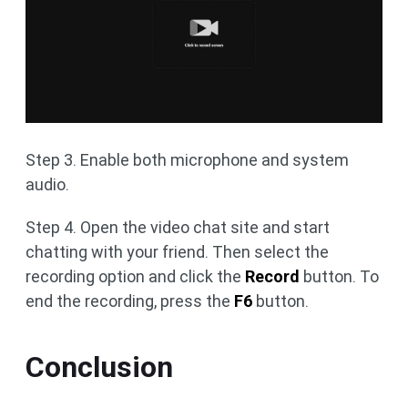
Step 3. Enable both microphone and system
audio.
Step 4. Open the video chat site and start
chatting with your friend. Then select the
recording option and click the
Record
button. To
end the recording, press the
F6
button.
Conclusion