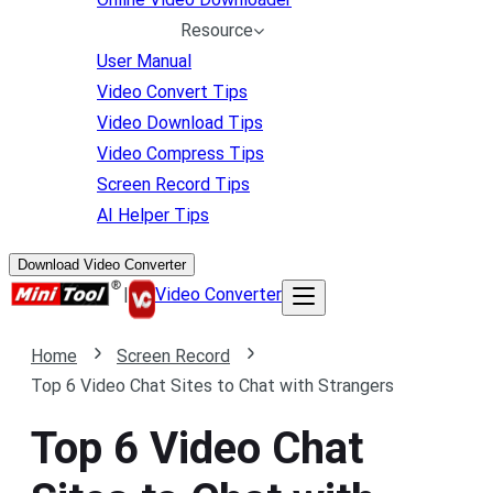
Resource
User Manual
Video Convert Tips
Video Download Tips
Video Compress Tips
Screen Record Tips
AI Helper Tips
Download Video Converter
|
Video Converter
Home
Screen Record
Top 6 Video Chat Sites to Chat with Strangers
Top 6 Video Chat