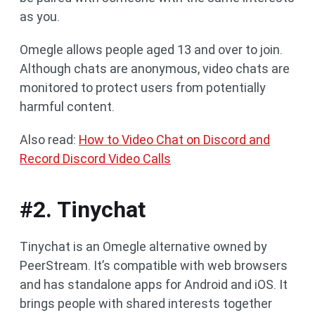
as you.
Omegle allows people aged 13 and over to join.
Although chats are anonymous, video chats are
monitored to protect users from potentially
harmful content.
Also read:
How to Video Chat on Discord and
Record Discord Video Calls
#2. Tinychat
Tinychat is an Omegle alternative owned by
PeerStream. It’s compatible with web browsers
and has standalone apps for Android and iOS. It
brings people with shared interests together