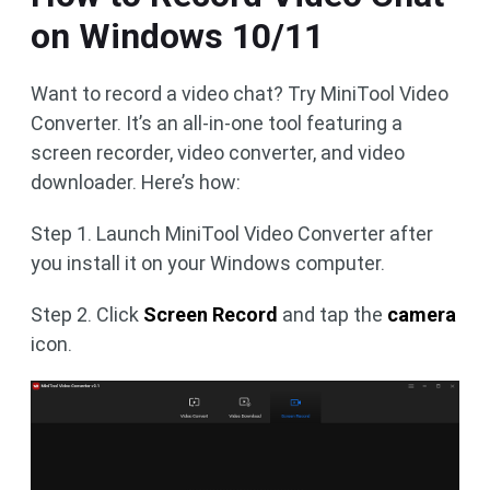
on Windows 10/11
Want to record a video chat? Try MiniTool Video
Converter. It’s an all-in-one tool featuring a
screen recorder, video converter, and video
downloader. Here’s how:
Step 1. Launch MiniTool Video Converter after
you install it on your Windows computer.
Step 2. Click
Screen Record
and tap the
camera
icon.