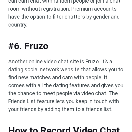
can cam chat with random people or join a chat
room without registration. Premium accounts
have the option to filter chatters by gender and
country.
#6. Fruzo
Another online video chat site is Fruzo. It’s a
dating social network website that allows you to
find new matches and cam with people. It
comes with all the dating features and gives you
the chance to meet people via video chat. The
Friends List feature lets you keep in touch with
your friends by adding them to a friends list.
How to Record Video Chat