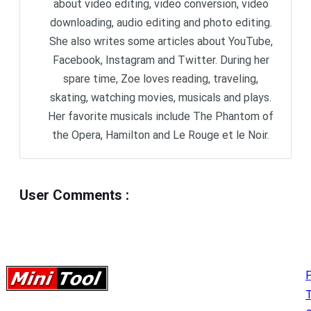
about video editing, video conversion, video
downloading, audio editing and photo editing.
She also writes some articles about YouTube,
Facebook, Instagram and Twitter. During her
spare time, Zoe loves reading, traveling,
skating, watching movies, musicals and plays.
Her favorite musicals include The Phantom of
the Opera, Hamilton and Le Rouge et le Noir.
User Comments
:
P