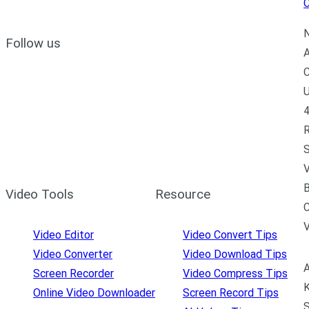
C
N
Follow us
A
C
U
4
R
S
V
B
Video Tools
Resource
C
Video Editor
Video Convert Tips
Video Converter
Video Download Tips
A
Screen Recorder
Video Compress Tips
K
Online Video Downloader
Screen Record Tips
S