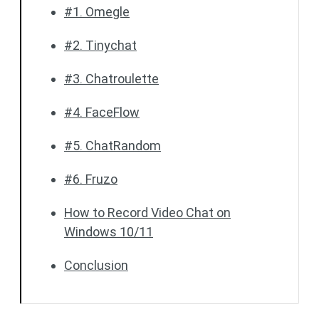
#1. Omegle
#2. Tinychat
#3. Chatroulette
#4. FaceFlow
#5. ChatRandom
#6. Fruzo
How to Record Video Chat on
Windows 10/11
Conclusion