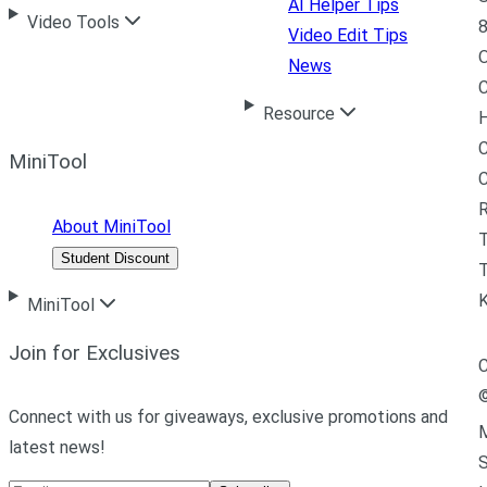
AI Helper Tips
Video Tools
8
Video Edit Tips
News
C
Resource
H
C
MiniTool
R
About MiniTool
Student Discount
T
MiniTool
Join for Exclusives
C
Connect with us for giveaways, exclusive promotions and
M
latest news!