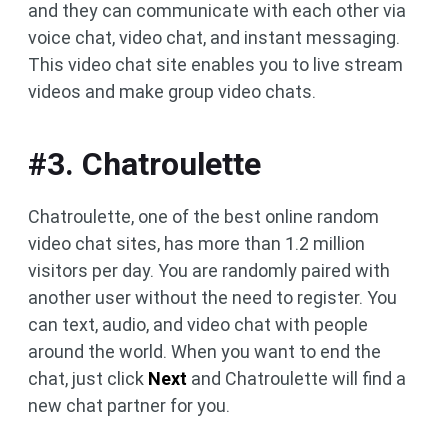
and they can communicate with each other via
voice chat, video chat, and instant messaging.
This video chat site enables you to live stream
videos and make group video chats.
#3. Chatroulette
Chatroulette, one of the best online random
video chat sites, has more than 1.2 million
visitors per day. You are randomly paired with
another user without the need to register. You
can text, audio, and video chat with people
around the world. When you want to end the
chat, just click
Next
and Chatroulette will find a
new chat partner for you.