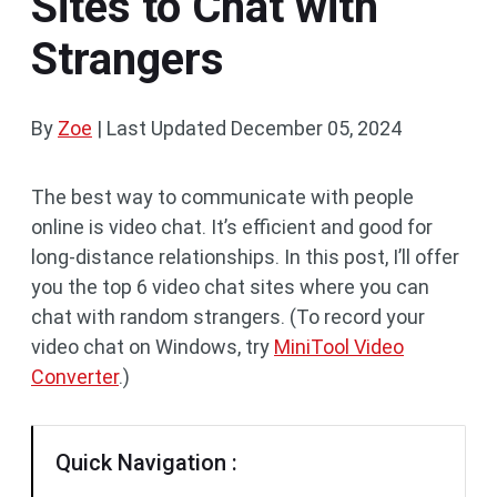
Sites to Chat with
Strangers
By
Zoe
|
Last Updated
December 05, 2024
The best way to communicate with people
online is video chat. It’s efficient and good for
long-distance relationships. In this post, I’ll offer
you the top 6 video chat sites where you can
chat with random strangers. (To record your
video chat on Windows, try
MiniTool Video
Converter
.)
Quick Navigation :