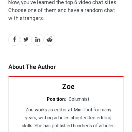
Now, you’ve learned the top 6 video chat sites.
Choose one of them and have a random chat
with strangers.
About The Author
Zoe
Position
:
Columnist
Zoe works as editor at MiniTool for many
years, writing articles about video editing
skills. She has published hundreds of articles