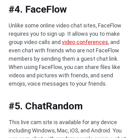
#4. FaceFlow
Unlike some online video chat sites, FaceFlow
requires you to sign up. It allows you to make
group video calls and
video conferences
, and
even chat with friends who are not FaceFlow
members by sending them a guest chat link.
When using FaceFlow, you can share files like
videos and pictures with friends, and send
emojis, voice messages to your friends.
#5. ChatRandom
This live cam site is available for any device
including Windows, Mac, iOS, and Android. You