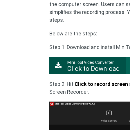
the computer screen. Users can sav
simplifies the recording process. 
steps.
Below are the steps:
Step 1. Download and install Mini
MiniTool Video Converter
Click to Download
Step 2. Hit
Click to record screen
Screen Recorder.