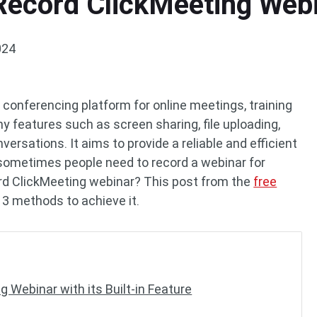
 Record ClickMeeting Web
024
conferencing platform for online meetings, training
y features such as screen sharing, file uploading,
ersations. It aims to provide a reliable and efficient
sometimes people need to record a webinar for
rd ClickMeeting webinar? This post from the
free
 3 methods to achieve it.
 Webinar with its Built-in Feature