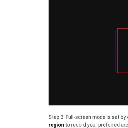
Step 3. Full-screen mode is set by 
region
to record your preferred are