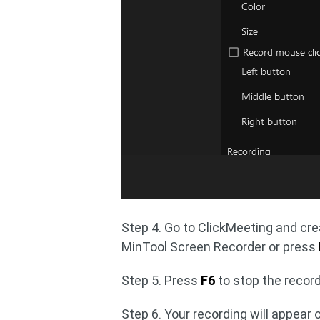
Step 4. Go to ClickMeeting and crea
MinTool Screen Recorder or press
Step 5. Press
F6
to stop the record
Step 6. Your recording will appear