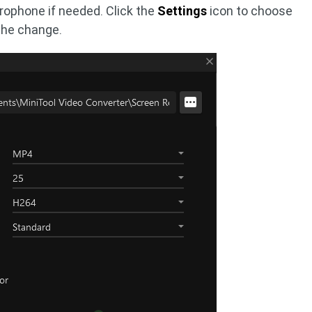
rophone if needed. Click the
Settings
icon to choose
the change.