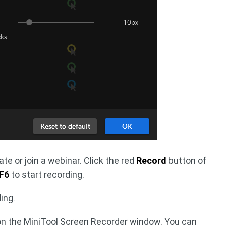
te or join a webinar. Click the red
Record
button of
F6
to start recording.
ing.
 on the MiniTool Screen Recorder window. You can