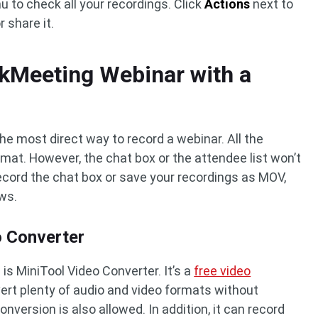
to check all your recordings. Click
Actions
next to
 share it.
kMeeting Webinar with a
 the most direct way to record a webinar. All the
rmat. However, the chat box or the attendee list won’t
ecord the chat box or save your recordings as MOV,
ows.
o Converter
 MiniTool Video Converter. It’s a
free video
vert plenty of audio and video formats without
nversion is also allowed. In addition, it can record