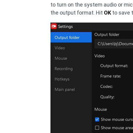
to turn on the system audio or mic
the output format. Hit
OK
to save 