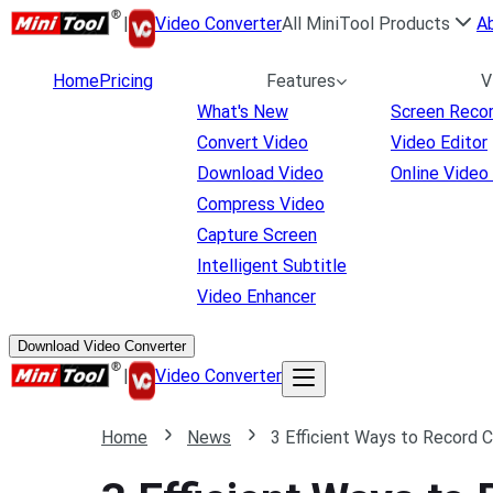
|
Video Converter
All MiniTool Products
A
Home
Pricing
Features
V
What's New
Screen Reco
Convert Video
Video Editor
Download Video
Online Video
Compress Video
Capture Screen
Intelligent Subtitle
Video Enhancer
Download Video Converter
|
Video Converter
Home
News
3 Efficient Ways to Record 