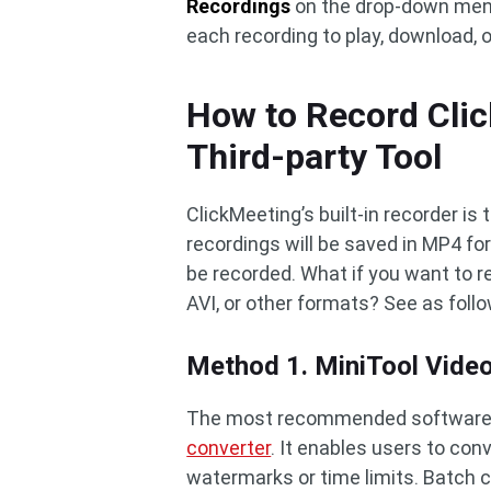
Recordings
on the drop-down menu 
each recording to play, download, or
How to Record Clic
Third-party Tool
ClickMeeting’s built-in recorder is
recordings will be saved in MP4 fo
be recorded. What if you want to r
AVI, or other formats? See as foll
Method 1. MiniTool Vide
The most recommended software is
converter
. It enables users to con
watermarks or time limits. Batch co