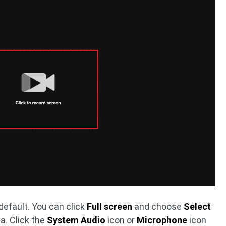
default. You can click
Full screen
and choose
Select
a. Click the
System Audio
icon or
Microphone
icon