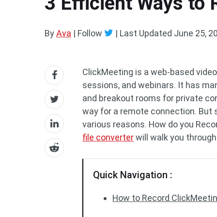
3 Efficient Ways to
By
Ava
| Follow
|
Last Updated
June 25, 2
ClickMeeting is a web-based video 
sessions, and webinars. It has man
and breakout rooms for private conv
way for a remote connection. But 
various reasons. How do you Reco
file converter
will walk you through
Quick Navigation :
How to Record ClickMeeting