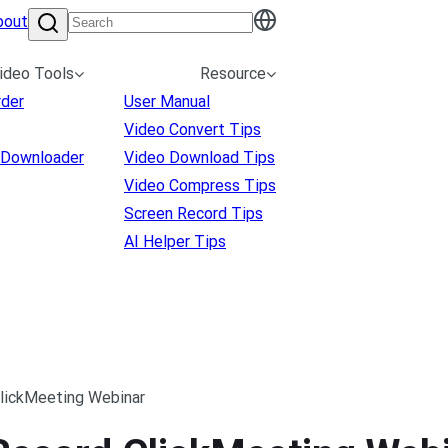
bout
ideo Tools
Resource
rder
User Manual
Video Convert Tips
 Downloader
Video Download Tips
Video Compress Tips
Screen Record Tips
AI Helper Tips
ClickMeeting Webinar