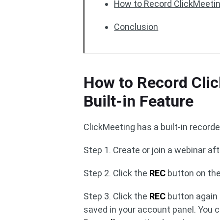
How to Record ClickMeetin
Conclusion
How to Record Clic
Built-in Feature
ClickMeeting has a built-in recorde
Step 1. Create or join a webinar aft
Step 2. Click the
REC
button on the
Step 3. Click the
REC
button again 
saved in your account panel. You 