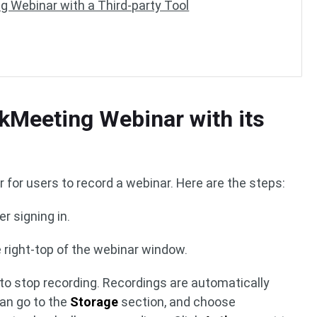
g Webinar with a Third-party Tool
kMeeting Webinar with its
r for users to record a webinar. Here are the steps:
er signing in.
 right-top of the webinar window.
to stop recording. Recordings are automatically
can go to the
Storage
section, and choose