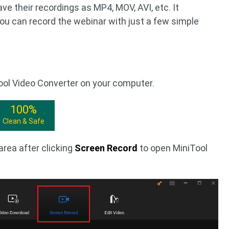
e their recordings as MP4, MOV, AVI, etc. It
You can record the webinar with just a few simple
Tool Video Converter on your computer.
100%
Clean & Safe
area after clicking
Screen Record
to open MiniTool