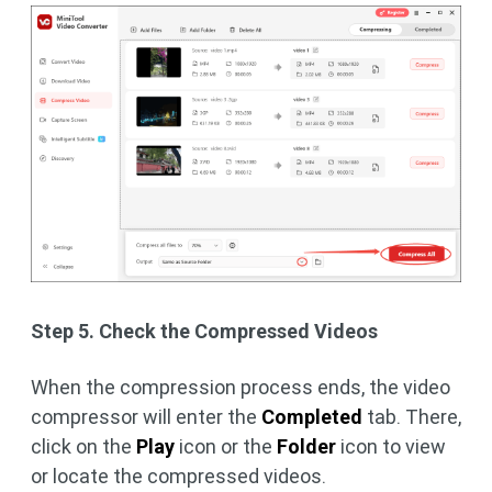
Step 5. Check the Compressed Videos
When the compression process ends, the video
compressor will enter the
Completed
tab. There,
click on the
Play
icon or the
Folder
icon to view
or locate the compressed videos.