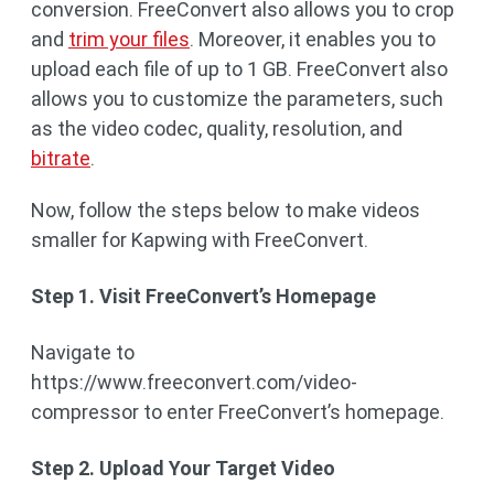
conversion. FreeConvert also allows you to crop
and
trim your files
. Moreover, it enables you to
upload each file of up to 1 GB. FreeConvert also
allows you to customize the parameters, such
as the video codec, quality, resolution, and
bitrate
.
Now, follow the steps below to make videos
smaller for Kapwing with FreeConvert.
Step 1. Visit FreeConvert’s Homepage
Navigate to
https://www.freeconvert.com/video-
compressor to enter FreeConvert’s homepage.
Step 2. Upload Your Target Video