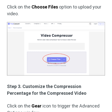
Click on the
Choose Files
option to upload your
video.
Step 3. Customize the Compression
Percentage for the Compressed Video
Click on the
Gear
icon to trigger the Advanced