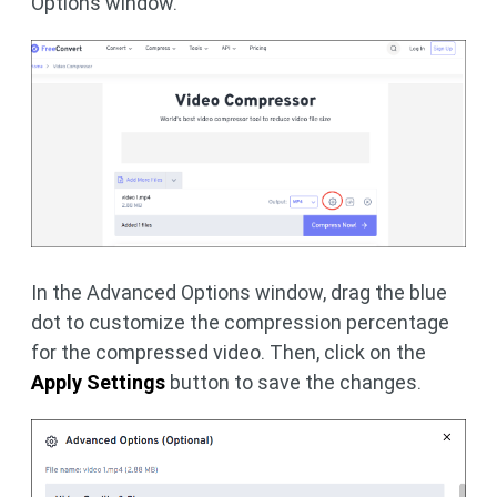
Options window.
In the Advanced Options window, drag the blue
dot to customize the compression percentage
for the compressed video. Then, click on the
Apply Settings
button to save the changes.