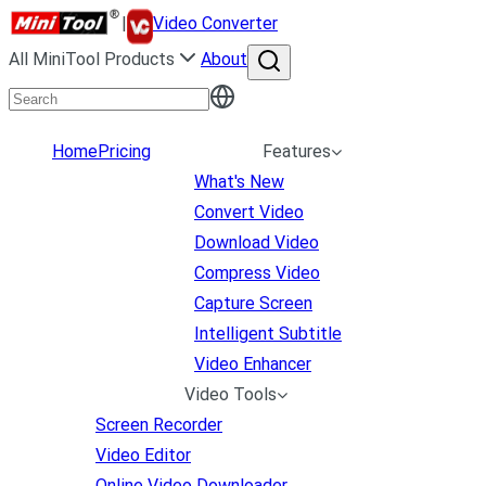
|
Video Converter
All MiniTool Products
About
Home
Pricing
Features
What's New
Convert Video
Download Video
Compress Video
Capture Screen
Intelligent Subtitle
Video Enhancer
Video Tools
Screen Recorder
Video Editor
Online Video Downloader