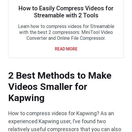
How to Easily Compress Videos for
Streamable with 2 Tools
Learn how to compress videos for Streamable
with the best 2 compressors: MiniTool Video
Converter and Online File Compressor.
READ MORE
2 Best Methods to Make
Videos Smaller for
Kapwing
How to compress videos for Kapwing? As an
experienced Kapwing user, I’ve found two
relatively useful compressors that you can also