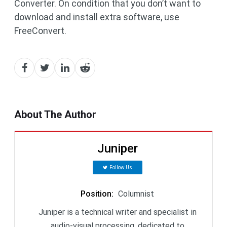
Converter. On condition that you don’t want to
download and install extra software, use
FreeConvert.
About The Author
Juniper
Follow Us
Position
:
Columnist
Juniper is a technical writer and specialist in
audio-visual processing, dedicated to