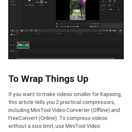
To Wrap Things Up
If you want to make videos smaller for Kapwing,
this article tells you 2 practical compressors,
including MiniTool Video Converter (Offline) and
FreeConvert (Online). To compress videos
without a size limit, use MiniTool Video