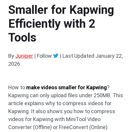
Smaller for Kapwing
Efficiently with 2
Tools
By
Juniper
| Follow
|
Last Updated
January 22,
2026
How to
make videos smaller for Kapwing
?
Kapwing can only upload files under 250MB. This
article explains why to compress videos for
Kapwing. It also shows you how to compress
videos for Kapwing with MiniTool Video
Converter (Offline) or FreeConvert (Online).