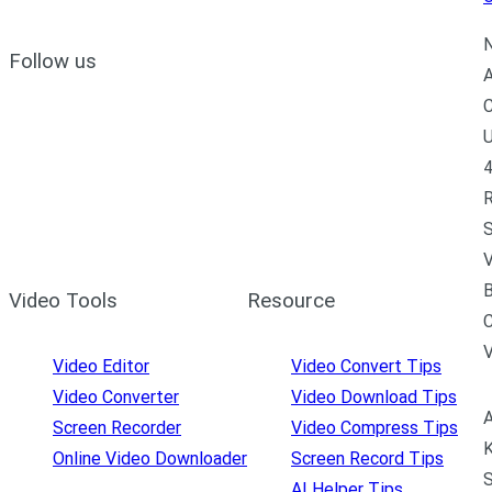
N
Follow us
A
C
U
4
R
S
V
B
Video Tools
Resource
C
Video Editor
Video Convert Tips
Video Converter
Video Download Tips
A
Screen Recorder
Video Compress Tips
K
Online Video Downloader
Screen Record Tips
S
AI Helper Tips