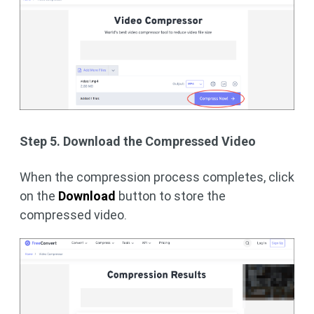
Step 5. Download the Compressed Video
When the compression process completes, click
on the
Download
button to store the
compressed video.