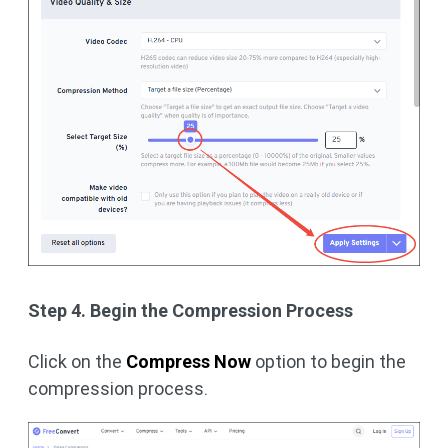
Step 4. Begin the Compression Process
Click on the
Compress Now
option to begin the
compression process.