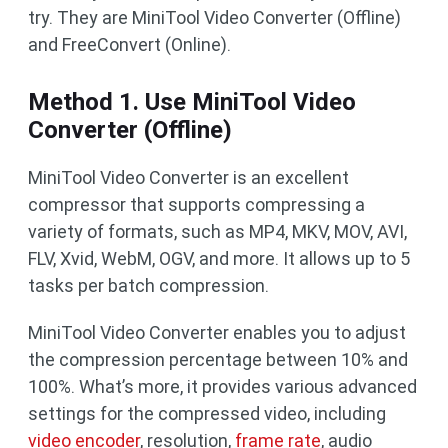
try. They are MiniTool Video Converter (Offline)
and FreeConvert (Online).
Method 1. Use MiniTool Video
Converter (Offline)
MiniTool Video Converter is an excellent
compressor that supports compressing a
variety of formats, such as MP4, MKV, MOV, AVI,
FLV, Xvid, WebM, OGV, and more. It allows up to 5
tasks per batch compression.
MiniTool Video Converter enables you to adjust
the compression percentage between 10% and
100%. What’s more, it provides various advanced
settings for the compressed video, including
video encoder
, resolution,
frame rate
, audio