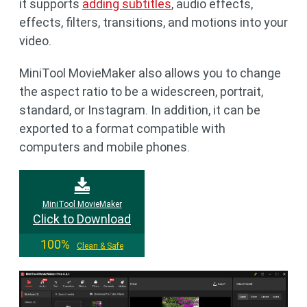
it supports
adding subtitles
, audio effects,
effects, filters, transitions, and motions into your
video.
MiniTool MovieMaker also allows you to change
the aspect ratio to be a widescreen, portrait,
standard, or Instagram. In addition, it can be
exported to a format compatible with
computers and mobile phones.
MiniTool MovieMaker
Click to Download
100%
Clean & Safe