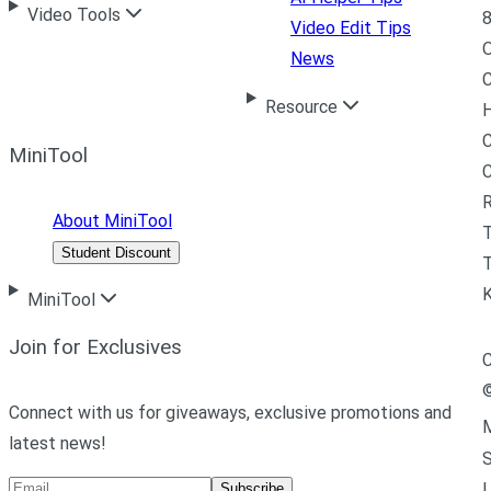
Video Tools
8
Video Edit Tips
News
C
Resource
H
C
MiniTool
R
About MiniTool
Student Discount
T
MiniTool
Join for Exclusives
C
Connect with us for giveaways, exclusive promotions and
M
latest news!
L
Subscribe