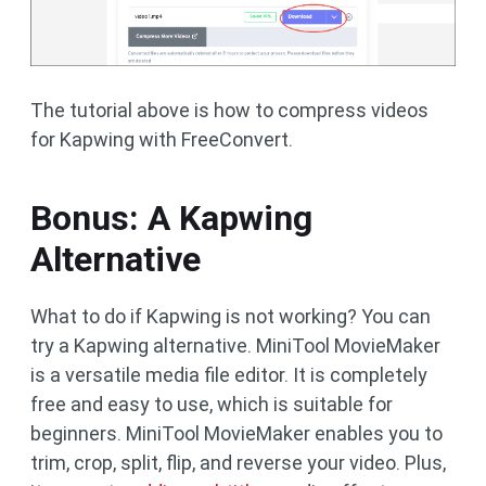
The tutorial above is how to compress videos
for Kapwing with FreeConvert.
Bonus: A Kapwing
Alternative
What to do if Kapwing is not working? You can
try a Kapwing alternative. MiniTool MovieMaker
is a versatile media file editor. It is completely
free and easy to use, which is suitable for
beginners. MiniTool MovieMaker enables you to
trim, crop, split, flip, and reverse your video. Plus,