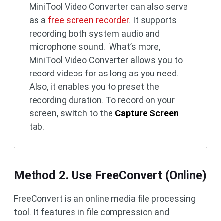
MiniTool Video Converter can also serve
as a
free screen recorder
. It supports
recording both system audio and
microphone sound. What’s more,
MiniTool Video Converter allows you to
record videos for as long as you need.
Also, it enables you to preset the
recording duration. To record on your
screen, switch to the
Capture Screen
tab.
Method 2. Use FreeConvert (Online)
FreeConvert is an online media file processing
tool. It features in file compression and