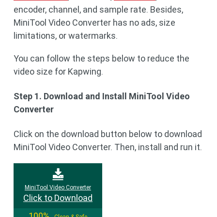
encoder, channel, and sample rate. Besides,
MiniTool Video Converter has no ads, size
limitations, or watermarks.
You can follow the steps below to reduce the
video size for Kapwing.
Step 1. Download and Install MiniTool Video
Converter
Click on the download button below to download
MiniTool Video Converter. Then, install and run it.
MiniTool Video Converter
Click to Download
100%
Clean & Safe