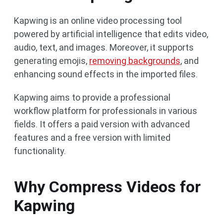
Kapwing is an online video processing tool
powered by artificial intelligence that edits video,
audio, text, and images. Moreover, it supports
generating emojis,
removing backgrounds
, and
enhancing sound effects in the imported files.
Kapwing aims to provide a professional
workflow platform for professionals in various
fields. It offers a paid version with advanced
features and a free version with limited
functionality.
Why Compress Videos for
Kapwing