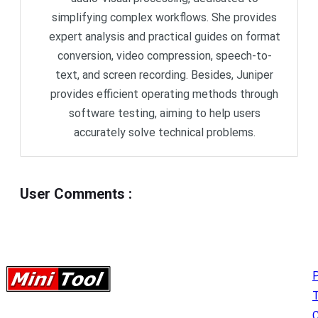
simplifying complex workflows. She provides
expert analysis and practical guides on format
conversion, video compression, speech-to-
text, and screen recording. Besides, Juniper
provides efficient operating methods through
software testing, aiming to help users
accurately solve technical problems.
User Comments
:
P
C