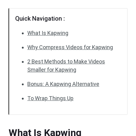
Quick Navigation :
What Is Kapwing
Why Compress Videos for Kapwing
2 Best Methods to Make Videos
Smaller for Kapwing
Bonus: A Kapwing Alternative
To Wrap Things Up
What Is Kapwing