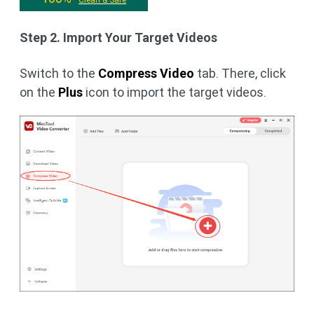
Step 2. Import Your Target Videos
Switch to the
Compress Video
tab. There, click
on the
Plus
icon to import the target videos.