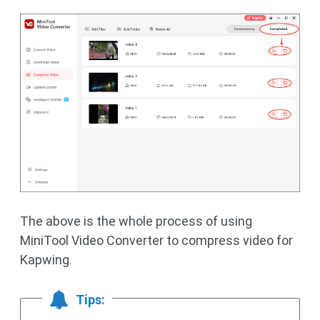
The above is the whole process of using
MiniTool Video Converter to compress video for
Kapwing.
Tips: