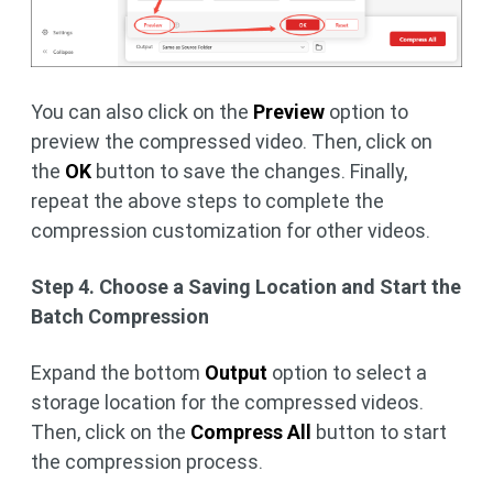
You can also click on the
Preview
option to
preview the compressed video. Then, click on
the
OK
button to save the changes. Finally,
repeat the above steps to complete the
compression customization for other videos.
Step 4. Choose a Saving Location and Start the
Batch Compression
Expand the bottom
Output
option to select a
storage location for the compressed videos.
Then, click on the
Compress All
button to start
the compression process.