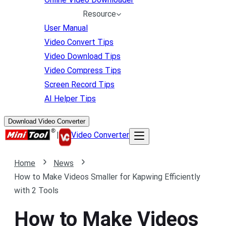
Resource
User Manual
Video Convert Tips
Video Download Tips
Video Compress Tips
Screen Record Tips
AI Helper Tips
Download Video Converter
|
Video Converter
Home
News
How to Make Videos Smaller for Kapwing Efficiently
with 2 Tools
How to Make Videos