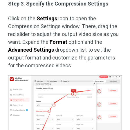
Step 3. Specify the Compression Settings
Click on the
Settings
icon to open the
Compression Settings window. There, drag the
red slider to adjust the output video size as you
want. Expand the
Format
option and the
Advanced Settings
dropdown list to set the
output format and customize the parameters
for the compressed videos.