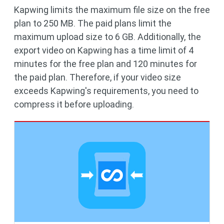
Kapwing limits the maximum file size on the free
plan to 250 MB. The paid plans limit the
maximum upload size to 6 GB. Additionally, the
export video on Kapwing has a time limit of 4
minutes for the free plan and 120 minutes for
the paid plan. Therefore, if your video size
exceeds Kapwing's requirements, you need to
compress it before uploading.