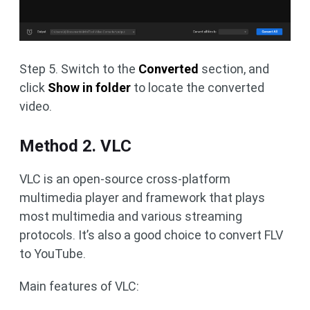
Step 5. Switch to the
Converted
section, and
click
Show in folder
to locate the converted
video.
Method 2. VLC
VLC is an open-source cross-platform
multimedia player and framework that plays
most multimedia and various streaming
protocols. It’s also a good choice to convert FLV
to YouTube.
Main features of VLC: