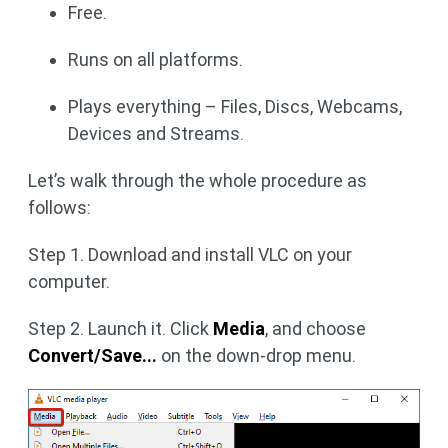
Free.
Runs on all platforms.
Plays everything – Files, Discs, Webcams,
Devices and Streams.
Let’s walk through the whole procedure as
follows:
Step 1. Download and install VLC on your
computer.
Step 2. Launch it. Click
Media
, and choose
Convert/Save...
on the down-drop menu.