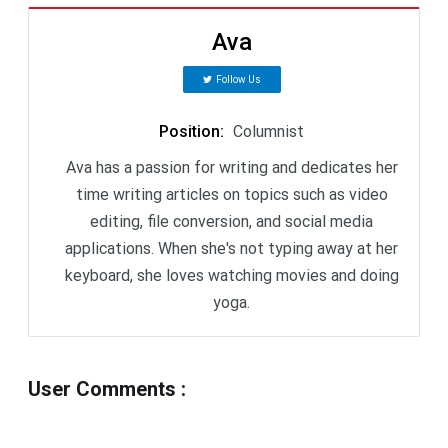
Ava
Follow Us
Position
:
Columnist
Ava has a passion for writing and dedicates her
time writing articles on topics such as video
editing, file conversion, and social media
applications. When she's not typing away at her
keyboard, she loves watching movies and doing
yoga.
User Comments
: