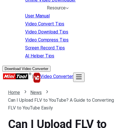
Resource
User Manual
Video Convert Tips
Video Download Tips
Video Compress Tips
Screen Record Tips
AI Helper Tips
Download Video Converter
|
Video Converter
Home
News
Can I Upload FLV to YouTube? A Guide to Converting
FLV to YouTube Easily
Can I Upload FLV to