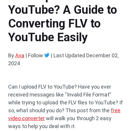
YouTube? A Guide to
Converting FLV to
YouTube Easily
By
Ava
| Follow
|
Last Updated
December 02,
2024
Can I upload FLV to YouTube? Have you ever
received messages like “Invalid File Format”
while trying to upload the FLV files to YouTube? If
so, what should you do? This post from the
free
video converter
will walk you through 2 easy
ways to help you deal with it.