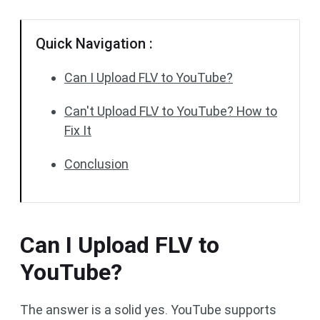
Quick Navigation :
Can I Upload FLV to YouTube?
Can't Upload FLV to YouTube? How to
Fix It
Conclusion
Can I Upload FLV to
YouTube?
The answer is a solid yes. YouTube supports