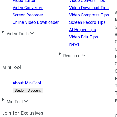
Video Editor
Video Convert Tips
Video Converter
Video Download Tips
A
Screen Recorder
Video Compress Tips
K
Online Video Downloader
Screen Record Tips
S
AI Helper Tips
Video Tools
8
Video Edit Tips
News
C
Resource
H
C
MiniTool
R
About MiniTool
Student Discount
T
MiniTool
Join for Exclusives
C