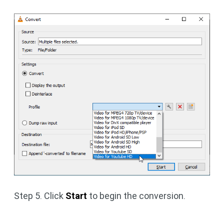
Step 5. Click
Start
to begin the conversion.