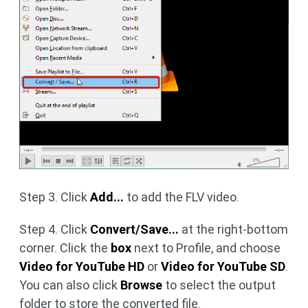
Step 3. Click
Add...
to add the FLV video.
Step 4. Click
Convert/Save...
at the right-bottom
corner. Click the
box
next to Profile, and choose
Video for YouTube HD
or
Video for YouTube SD
.
You can also click
Browse
to select the output
folder to store the converted file.