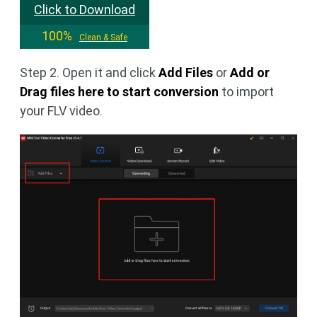
Click to Download
100%
Clean & Safe
Step 2. Open it and click
Add Files
or
Add or
Drag files here to start conversion
to import
your FLV video.