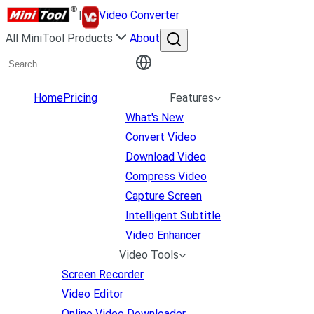
|
Video Converter
All MiniTool Products
About
Home
Pricing
Features
What's New
Convert Video
Download Video
Compress Video
Capture Screen
Intelligent Subtitle
Video Enhancer
Video Tools
Screen Recorder
Video Editor
Online Video Downloader