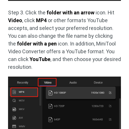
Step 3. Click the
folder with an arrow
icon. Hit
Video
, click
MP4
or other formats YouTube
accepts, and select your preferred resolution.
You can also change the file name by clicking
the
folder with a pen
icon. In addition, MiniTool
Video Converter offers a YouTube format. You
can click
YouTube
, and then choose your desired
resolution.