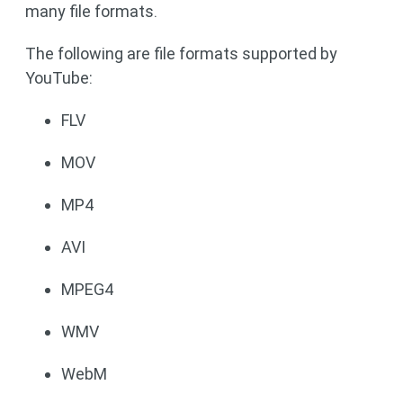
many file formats.
The following are file formats supported by
YouTube:
FLV
MOV
MP4
AVI
MPEG4
WMV
WebM