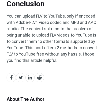
Conclusion
You can upload FLV to YouTube, only if encoded
with Adobe-FLV1 video codec and MP3 and AAC
studio. The easiest solution to the problem of
being unable to upload FLV videos to YouTube is
to convert them to other formats supported by
YouTube. This post offers 2 methods to convert
FLV to YouTube free without any hassle. I hope
you find this article helpful.
About The Author