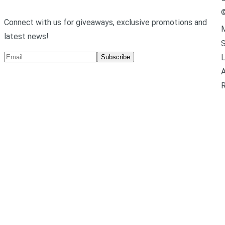
Connect with us for giveaways, exclusive promotions and
M
latest news!
L
Subscribe
A
R