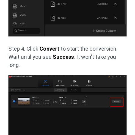
Step 4. Click
Convert
to start the conversion.
Wait until you see
Success
. It won’t take you
long.