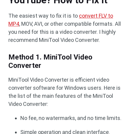
YouTube? How to Fix It
The easiest way to fix it is to
convert FLV to
MP4
, MOV, AVI, or other compatible formats. All
you need for this is a video converter. I highly
recommend MiniTool Video Converter.
Method 1. MiniTool Video
Converter
MiniTool Video Converter is efficient video
converter software for Windows users. Here is
the list of the main features of the MiniTool
Video Converter:
No fee, no watermarks, and no time limits.
Simple operation and clean interface.