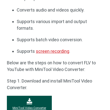
Converts audio and videos quickly.
Supports various import and output
formats.
Supports batch video conversion.
Supports
screen recording
.
Below are the steps on how to convert FLV to
YouTube with MiniTool Video Converter:
Step 1. Download and install MiniTool Video
Converter.
MiniTool Video Converter