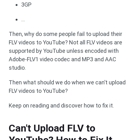
3GP
...
Then, why do some people fail to upload their
FLV videos to YouTube? Not all FLV videos are
supported by YouTube unless encoded with
Adobe-FLV1 video codec and MP3 and AAC
studio.
Then what should we do when we can’t upload
FLV videos to YouTube?
Keep on reading and discover how to fix it.
Can't Upload FLV to