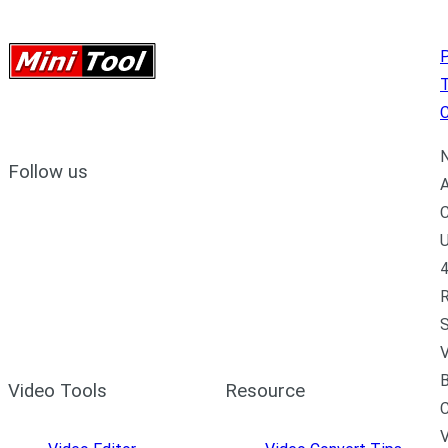
P
C
N
Follow us
A
C
U
4
R
S
V
B
Video Tools
Resource
C