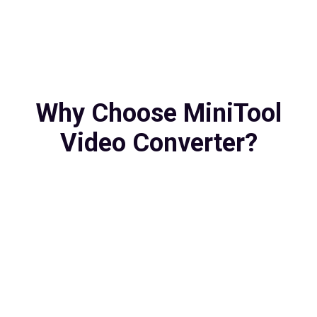
Why Choose MiniTool
Video Converter?