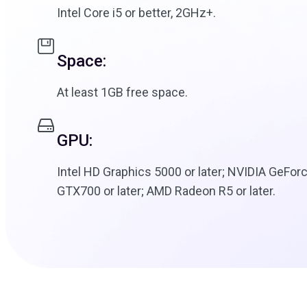
Intel Core i5 or better, 2GHz+.
Space:
At least 1GB free space.
GPU:
Intel HD Graphics 5000 or later; NVIDIA GeFor
GTX700 or later; AMD Radeon R5 or later.