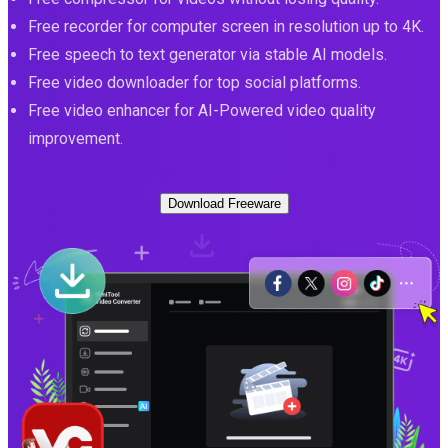
Free recorder for computer screen in resolution up to 4K.
Free speech to text generator via stable AI models.
Free video downloader for top social platforms.
Free video enhancer for AI-Powered video quality
improvement.
Download Freeware