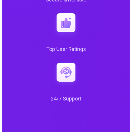
Top User Ratings
24/7 Support