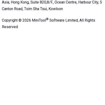
Asia, Hong Kong, Suite 820,8/F., Ocean Centre, Harbour City, 5
Canton Road, Tsim Sha Tsui, Kowloon
®
Copyright ©
2026
MiniTool
Software Limited,
All Rights
Reserved.