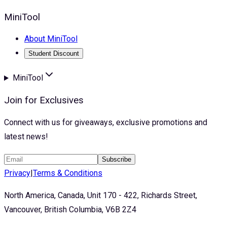
MiniTool
About MiniTool
Student Discount
MiniTool
Join for Exclusives
Connect with us for giveaways, exclusive promotions and
latest news!
Subscribe
Privacy
|
Terms & Conditions
North America, Canada, Unit 170 - 422, Richards Street,
Vancouver, British Columbia, V6B 2Z4