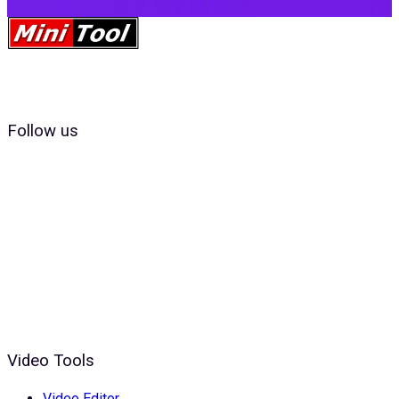
Follow us
Video Tools
Video Editor