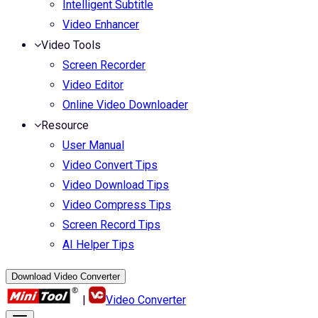
Intelligent Subtitle
Video Enhancer
Video Tools
Screen Recorder
Video Editor
Online Video Downloader
Resource
User Manual
Video Convert Tips
Video Download Tips
Video Compress Tips
Screen Record Tips
AI Helper Tips
Download Video Converter
|
Video Converter