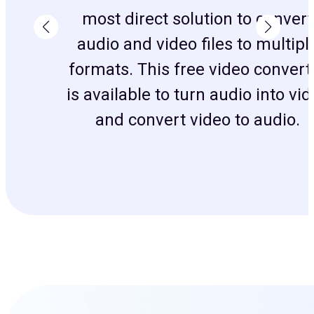
most direct solution to convert
audio and video files to multipl
formats. This free video convert
is available to turn audio into vi
and convert video to audio.