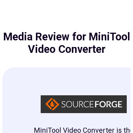
Media Review for MiniTool
Video Converter
MiniTool Video Converter is th