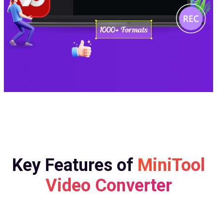
Key Features of
MiniTool
Video Converter