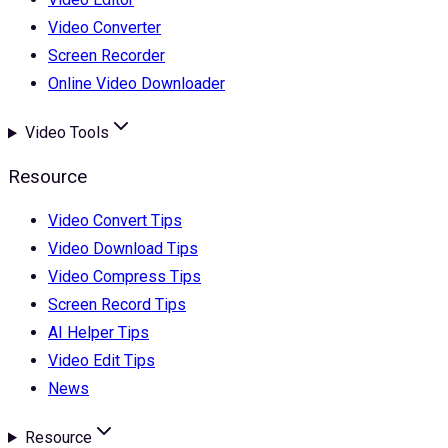
Video Converter
Screen Recorder
Online Video Downloader
Video Tools
Resource
Video Convert Tips
Video Download Tips
Video Compress Tips
Screen Record Tips
AI Helper Tips
Video Edit Tips
News
Resource