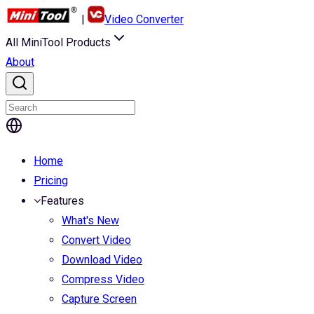
|
Video Converter
All MiniTool Products
About
Home
Pricing
Features
What's New
Convert Video
Download Video
Compress Video
Capture Screen