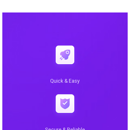
Quick & Easy
Secure & Reliable