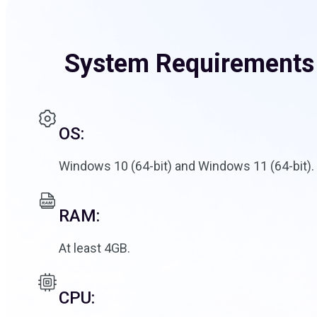
System Requirements
OS:
Windows 10 (64-bit) and Windows 11 (64-bit).
RAM:
At least 4GB.
CPU: