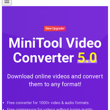
New Upgrade!
MiniTool Video
Converter
5.0
Download online videos and convert
them to any format!
Free converter for 1000+ video & audio formats.
Free compressor for videos without losing quality.